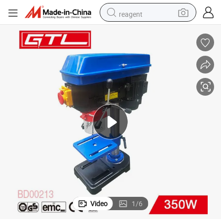
reagent
earbud
weight loss capsule
pullover hoody
electric tricycle
basketball shoe
crawler excavator
shoulder bag
Video
1
/
6