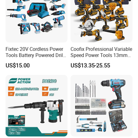
Fixtec 20V Cordless Power
Coofix Professional Variable
Tools Battery Powered Drill
Speed Power Tools 13mm
Nail Gun Chain Saw Rotary
650W Strong Power Impact
US$15.00
US$13.35-25.55
Hammer Angle Grinder
Drill
Circular Saw Spray Gun