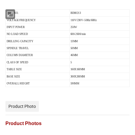
ITEM NO.
BD00213
VOLTAGE/FREQUENCY
110V/230V~50Hz/60Hz
INPUT POWER
250W
NO LOAD SPEED
600-2600/min
DRILLING CAPACITY
13MM
SPINDLE TRAVEL
50MM
COLUMN DIAMETER
46MM
CLASS OF SPEED
5
TABLE SIZE
160X160MM
BASE SIZE
300X200MM
OVERALL HEIGHT
590MM
Product Photo
Product Photos