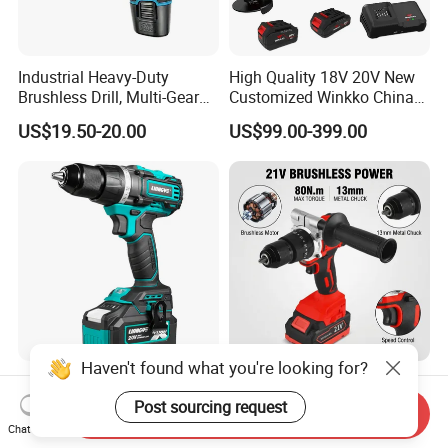
Industrial Heavy-Duty
High Quality 18V 20V New
Brushless Drill, Multi-Gear
Customized Winkko China
Precision Torque
Cordless Impact Drill Power
US$19.50-20.00
US$99.00-399.00
Adjustment Power Electric
Tools 12V Screwdriver
Drill for Wholesale
Haven't found what you're looking for?
Liangye Electric Power Tool
China Supplier Factory 21V
Professional 18V 70nm
Brushless Motor Powerful
Post sourcing request
Send Inquiry
Heavy Duty Cordless
Electric Tool High Torque
Chat Now
US$48.50-50.00
US$35.00-37.00
Rechargeable Battery Drill
Design Two Speed Gearbox