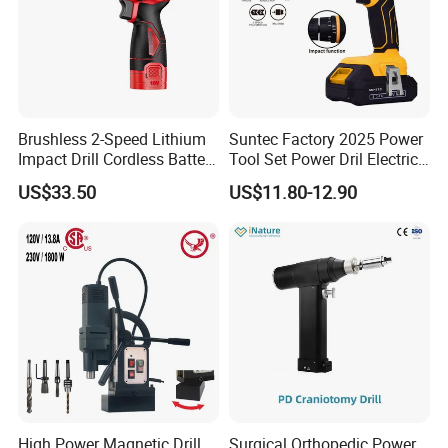
Brushless 2-Speed Lithium
Suntec Factory 2025 Power
Impact Drill Cordless Battery
Tool Set Power Dril Electric
Heavy Duty Tool 16V-Cid10
Cordless Impact Drill
US$33.50
US$11.80-12.90
High Power Magnetic Drill
Surgical Orthopedic Power