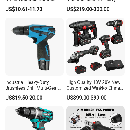
Product Details
Speed with Lithium Battery
Duty Tasks
US$10.61-11.73
US$219.00-300.00
Product Details
QTY
WEIGHT(KG)
PACKING SIZE(CM)
CBM
1*20FT
MOQ
PER
PER CTNS
G.W
N.W
L
w
H
QTY(PCS)
PCS
CTNS
1
17
16
43
34
22
0.0322
850
200
Industrial Heavy-Duty
High Quality 18V 20V New
Brushless Drill, Multi-Gear
Customized Winkko China
Product Advantages
Precision Torque
Cordless Impact Drill Power
US$19.50-20.00
US$99.00-399.00
Adjustment Power Electric
Tools 12V Screwdriver
Drill for Wholesale
Product Advantages
1. Small but powerful enough to drill through metal, wood, plastics.