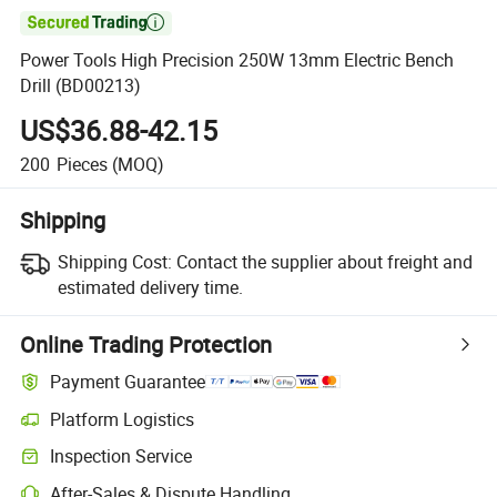

Power Tools High Precision 250W 13mm Electric Bench
Drill (BD00213)
US$36.88-42.15
200
Pieces
(MOQ)
Shipping
Shipping Cost:
Contact the supplier about freight and
estimated delivery time.
Online Trading Protection
Payment Guarantee
Platform Logistics
Inspection Service
After-Sales & Dispute Handling