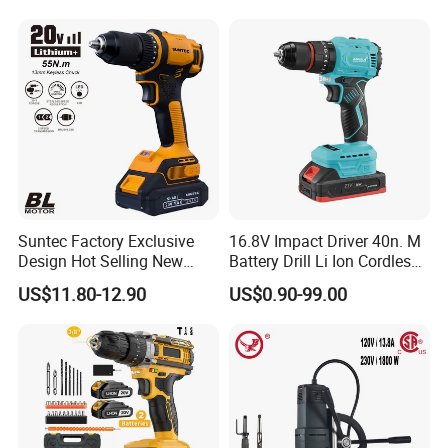
Suntec Factory Exclusive
16.8V Impact Driver 40n. M
Design Hot Selling New
Battery Drill Li Ion Cordless
Design Cordless Drill
Battery for Power Craft
US$11.80-12.90
US$0.90-99.00
Cordless Drill