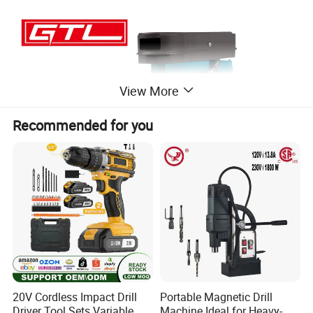
View More
Recommended for you
20V Cordless Impact Drill
Portable Magnetic Drill
Driver Tool Sets Variable
Machine Ideal for Heavy-