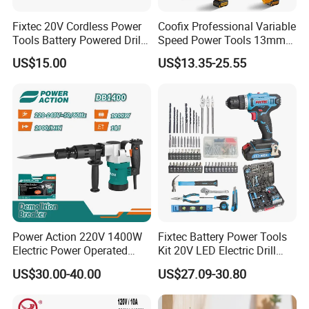
Fixtec 20V Cordless Power
Coofix Professional Variable
Tools Battery Powered Drill
Speed Power Tools 13mm
Nail Gun Chain Saw Rotary
650W Strong Power Impact
US$15.00
US$13.35-25.55
Hammer Angle Grinder
Drill
Circular Saw Spray Gun
Power Action 220V 1400W
Fixtec Battery Power Tools
Electric Power Operated
Kit 20V LED Electric Drill
Demolition Breaker Hammer
Combo Set Cordless Impact
US$30.00-40.00
US$27.09-30.80
Drill
Drill with 221PCS
Accessories