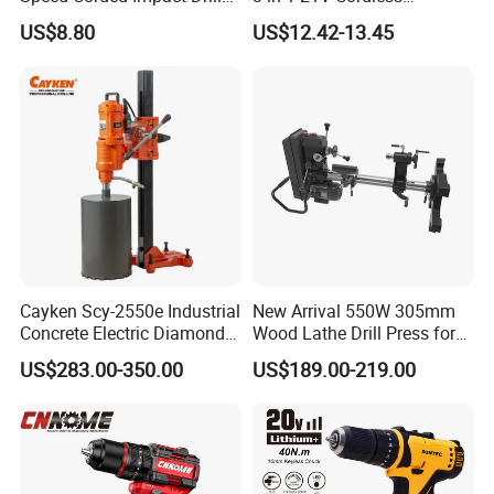
with 360° Rotatable Handle
Hammer Drill Set Electric
US$8.80
US$12.42-13.45
Impact Combi Drill
Cayken Scy-2550e Industrial
New Arrival 550W 305mm
Concrete Electric Diamond
Wood Lathe Drill Press for
Core Cutting 250mm Power
Sale
US$283.00-350.00
US$189.00-219.00
Drill