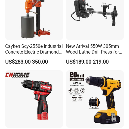
Company Profile
About Us
Cayken Scy-2550e Industrial
New Arrival 550W 305mm
Concrete Electric Diamond
Wood Lathe Drill Press for
Core Cutting 250mm Power
Sale
US$283.00-350.00
US$189.00-219.00
Drill