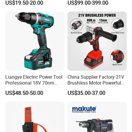
US$19.50-20.00
US$99.00-399.00
Adjustment Power Electric
Tools 12V Screwdriver
Drill for Wholesale
Liangye Electric Power Tool
China Supplier Factory 21V
Professional 18V 70nm
Brushless Motor Powerful
Heavy Duty Cordless
Electric Tool High Torque
US$48.50-50.00
US$35.00-37.00
Rechargeable Battery Drill
Design Two Speed Gearbox
Brushless Power Tool
Cordless Impact Drill