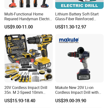
Multi-Functional Home
Lithium Battery Soft-Start
Repared Handyman Electric
Glass-Fiber Reinforced
Household Brushless
Nylon Electric Cordless Drill
US$9.00-11.00
US$11.30-12.97
Wireless Angle Grinder Drill
Power Tool Set
20V Cordless Impact Drill
Makute New 20V Li-on
35n. M 2-Speed 10mm
Cordless Impact Drill with
Keyless Chuck with Dual
Quick Charger Max Torque
US$15.93-18.40
US$39.00-39.90
Battery
70n. M