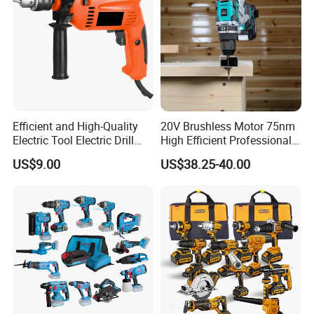
Efficient and High-Quality
20V Brushless Motor 75nm
Electric Tool Electric Drill
High Efficient Professional
800W
Rechargeable Lithium
US$9.00
US$38.25-40.00
Battery Cordless Hammer
Drill