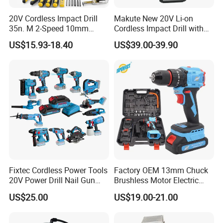
20V Cordless Impact Drill
Makute New 20V Li-on
35n. M 2-Speed 10mm
Cordless Impact Drill with
Keyless Chuck with Dual
Quick Charger Max Torque
US$15.93-18.40
US$39.00-39.90
Battery
70n. M
Fixtec Cordless Power Tools
Factory OEM 13mm Chuck
20V Power Drill Nail Gun
Brushless Motor Electric
Chain Saw Rotary Hammer
Drill Charge Drill
US$25.00
US$19.00-21.00
Angle Grinder Circular Saw
Spray Gun