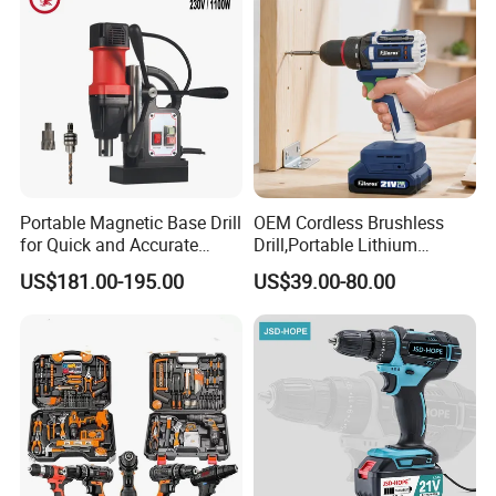
Portable Magnetic Base Drill
OEM Cordless Brushless
for Quick and Accurate
Drill,Portable Lithium
Metal Drilling
Battery Powered Unit,User-
US$181.00-195.00
US$39.00-80.00
Friendly Operation,Variable
Speed Control,Durable
Metal Chuck,Suitable for
Household