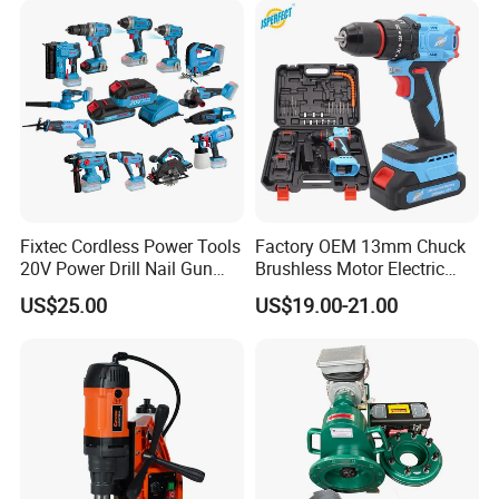
Fixtec Cordless Power Tools
Factory OEM 13mm Chuck
20V Power Drill Nail Gun
Brushless Motor Electric
Chain Saw Rotary Hammer
Drill Charge Drill
US$25.00
US$19.00-21.00
Angle Grinder Circular Saw
Spray Gun