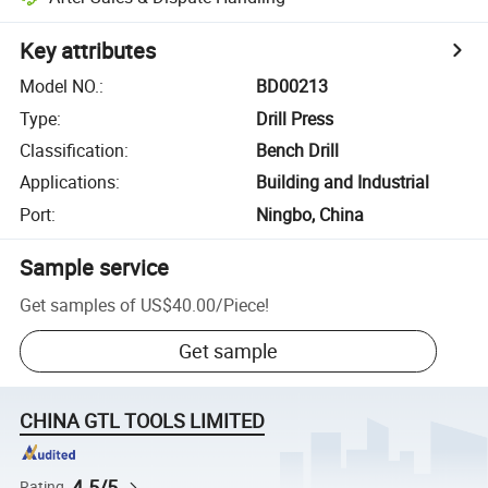
Key attributes
Model NO.
:
BD00213
Type
:
Drill Press
Classification
:
Bench Drill
Applications
:
Building and Industrial
Port
:
Ningbo, China
Sample service
Get samples of
US$40.00
/
Piece
!
Get sample
CHINA GTL TOOLS LIMITED
4.5/5
Rating