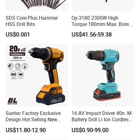
SDS Core Plus Hammer
Qy-3180 2300W High
HSS Drill Bits
Torque 180mm Max. Bore
Diameter Ndustrial
US$0.001
US$41.56-59.38
Handheld Core Drill
Suntec Factory Exclusive
16.8V Impact Driver 40n. M
Design Hot Selling New
Battery Drill Li Ion Cordless
Design Cordless Drill
Battery for Power Craft
US$11.80-12.90
US$0.90-99.00
Cordless Drill