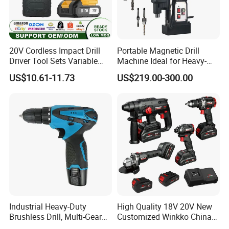
20V Cordless Impact Drill
Portable Magnetic Drill
Driver Tool Sets Variable
Machine Ideal for Heavy-
Speed with Lithium Battery
Duty Tasks
US$10.61-11.73
US$219.00-300.00
Industrial Heavy-Duty
High Quality 18V 20V New
Brushless Drill, Multi-Gear
Customized Winkko China
Precision Torque
Cordless Impact Drill Power