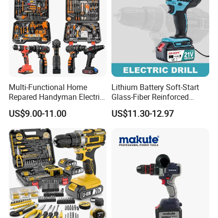
Multi-Functional Home
Lithium Battery Soft-Start
Repared Handyman Electric
Glass-Fiber Reinforced
Household Brushless
Nylon Electric Cordless Drill
US$9.00-11.00
US$11.30-12.97
Wireless Angle Grinder Drill
Power Tool Set