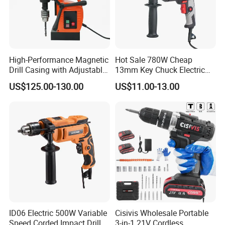
High-Performance Magnetic
Hot Sale 780W Cheap
Drill Casing with Adjustable
13mm Key Chuck Electric
Voltage Control
Impact Drill
US$125.00-130.00
US$11.00-13.00
ID06 Electric 500W Variable
Cisivis Wholesale Portable
Speed Corded Impact Drill
3-in-1 21V Cordless