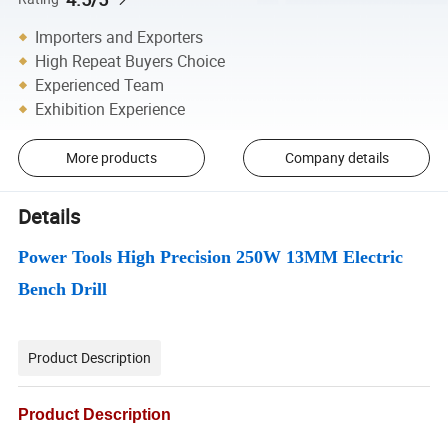
Importers and Exporters
High Repeat Buyers Choice
Experienced Team
Exhibition Experience
More products
Company details
Details
Power Tools High Precision 250W 13MM Electric
Bench Drill
Product Description
Product Description