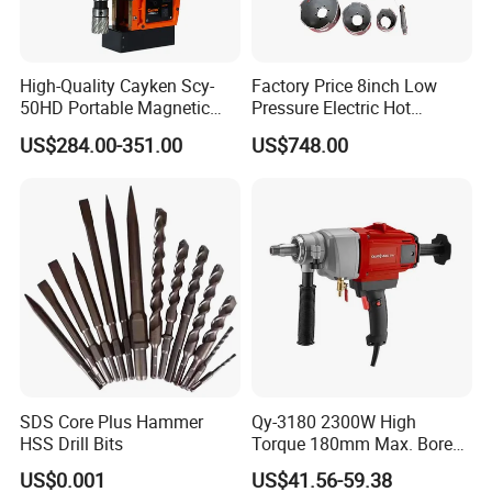
High-Quality Cayken Scy-
Factory Price 8inch Low
50HD Portable Magnetic
Pressure Electric Hot
Core Drill Machine Press
Tapping Machine for Pipe
US$284.00-351.00
US$748.00
Branch Connection
SDS Core Plus Hammer
Qy-3180 2300W High
HSS Drill Bits
Torque 180mm Max. Bore
Diameter Ndustrial
US$0.001
US$41.56-59.38
Handheld Core Drill