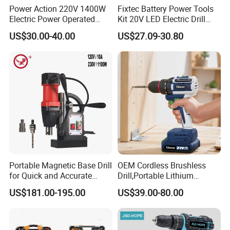
Power Action 220V 1400W
Fixtec Battery Power Tools
Electric Power Operated
Kit 20V LED Electric Drill
Demolition Breaker Hammer
Combo Set Cordless Impact
US$30.00-40.00
US$27.09-30.80
Drill
Drill with 221PCS
Accessories
Portable Magnetic Base Drill
OEM Cordless Brushless
for Quick and Accurate
Drill,Portable Lithium
Metal Drilling
Battery Powered Unit,User-
US$181.00-195.00
US$39.00-80.00
Friendly Operation,Variable
Speed Control,Durable
Metal Chuck,Suitable for
Household