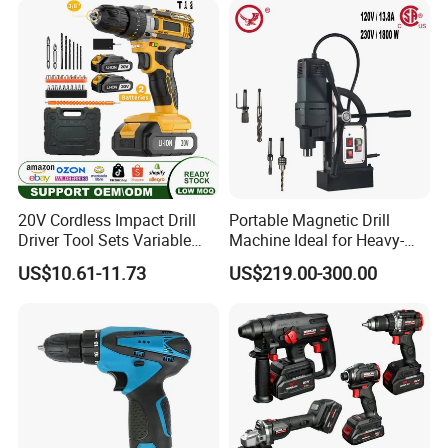
20V Cordless Impact Drill
Portable Magnetic Drill
Driver Tool Sets Variable
Machine Ideal for Heavy-
Speed with Lithium Battery
Duty Tasks
US$10.61-11.73
US$219.00-300.00