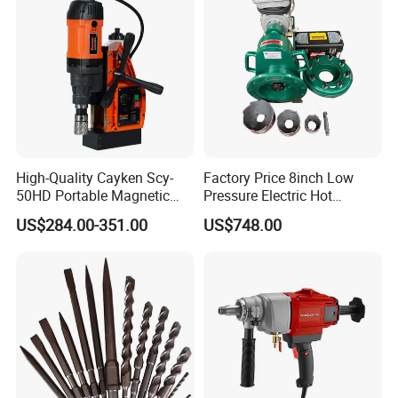
High-Quality Cayken Scy-
Factory Price 8inch Low
50HD Portable Magnetic
Pressure Electric Hot
Core Drill Machine Press
Tapping Machine for Pipe
US$284.00-351.00
US$748.00
Branch Connection