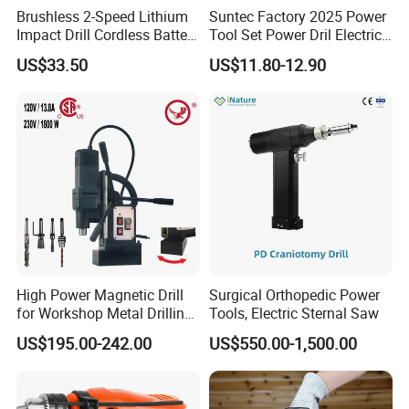
Brushless 2-Speed Lithium
Suntec Factory 2025 Power
Impact Drill Cordless Battery
Tool Set Power Dril Electric
Heavy Duty Tool 16V-Cid10
Cordless Impact Drill
US$33.50
US$11.80-12.90
High Power Magnetic Drill
Surgical Orthopedic Power
for Workshop Metal Drilling
Tools, Electric Sternal Saw
Applications
US$195.00-242.00
US$550.00-1,500.00