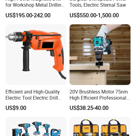
for Workshop Metal Drilling
Tools, Electric Sternal Saw
Applications
US$195.00-242.00
US$550.00-1,500.00
Efficient and High-Quality
20V Brushless Motor 75nm
Electric Tool Electric Drill
High Efficient Professional
800W
Rechargeable Lithium
US$9.00
US$38.25-40.00
Battery Cordless Hammer
Drill