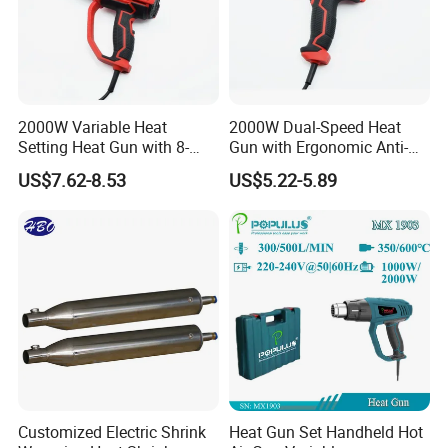
2000W Variable Heat
2000W Dual-Speed Heat
Setting Heat Gun with 8-
Gun with Ergonomic Anti-
Speed Temperature Control
Slip Soft Grip
US$7.62-8.53
US$5.22-5.89
Customized Electric Shrink
Heat Gun Set Handheld Hot