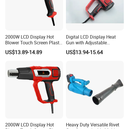
2000W LCD Display Hot
Digital LCD Display Heat
Blower Touch Screen Plastic
Gun with Adjustable
Shrink Welding Heat Gun
Temperature and Airflow
US$13.89-14.89
US$13.94-15.64
Control
2000W LCD Display Hot
Heavy Duty Versatile Rivet