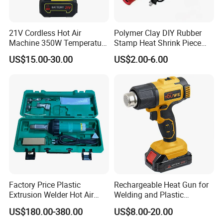
21V Cordless Hot Air
Polymer Clay DIY Rubber
Machine 350W Temperature
Stamp Heat Shrink Piece
Adjustable Battery
Handmade DIY Tools 220V
US$15.00-30.00
US$2.00-6.00
Flat Plug Heat Gun
Factory Price Plastic
Rechargeable Heat Gun for
Extrusion Welder Hot Air
Welding and Plastic
Gun/Hot Air Blower
Bending
US$180.00-380.00
US$8.00-20.00
Gun/Hand Operate Hot Air