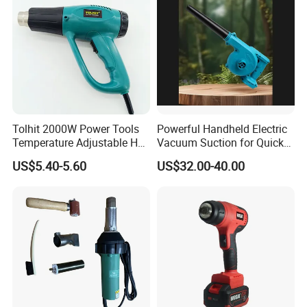
Tolhit 2000W Power Tools
Powerful Handheld Electric
Temperature Adjustable Hot
Vacuum Suction for Quick
Wind Plastic Paint Shrinking
Cleanups with Electric
US$5.40-5.60
US$32.00-40.00
Heat Gun
Power Tool