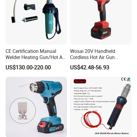
CE Certification Manual
Wosai 20V Handheld
Welder Heating Gun/Hot Air
Cordless Hot Air Gun
Roofing Welding
Portable Heat Gun Hot Air
US$130.00-220.00
US$42.48-56.93
Machine/Air Blower High-
Blower for Heat Shrink Film
Power for Roof
Wholesale OEM ODM
Waterproof/Hand Held Hot
Air Welder