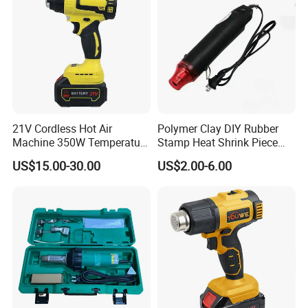
21V Cordless Hot Air
Polymer Clay DIY Rubber
Machine 350W Temperature
Stamp Heat Shrink Piece
Adjustable Battery
Handmade DIY Tools 220V
US$15.00-30.00
US$2.00-6.00
Flat Plug Heat Gun