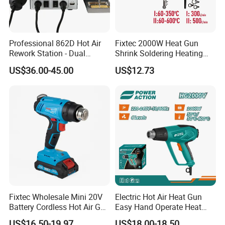
Professional 862D Hot Air
Fixtec 2000W Heat Gun
Rework Station - Dual
Shrink Soldering Heating
Voltage 110V/220V
Element Hot Air Gun Price
US$36.00-45.00
US$12.73
Blower Air Hot
Fixtec Wholesale Mini 20V
Electric Hot Air Heat Gun
Battery Cordless Hot Air Gun
Easy Hand Operate Heat
Machines Industrial Electric
Blower Gun
US$16.50-19.97
US$18.00-18.50