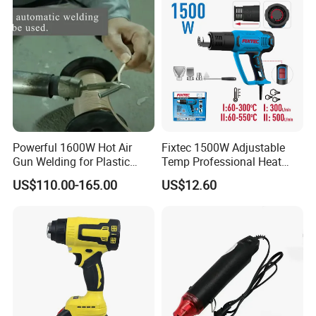
Digital Display
Powerful 1600W Hot Air
Fixtec 1500W Adjustable
Gun Welding for Plastic
Temp Professional Heat
Welding and Roofing
Gun Shrink Wrap Electric
US$110.00-165.00
US$12.60
Heating Gun with Patent
Anti-Scalding Protection
Design