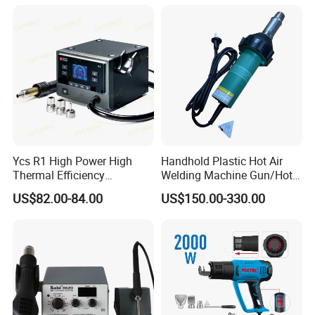
Welding Gun for PVC/PE
Ycs R1 High Power High
Handhold Plastic Hot Air
Thermal Efficiency
Welding Machine Gun/Hot
Intelligent Curve Integrated
Air Gun for Plastic Welding
US$82.00-84.00
US$150.00-330.00
Hot Airgun for Mobile Phone
Tool/Heat Gun/Electric
Repair
Portable Hot Air Gun