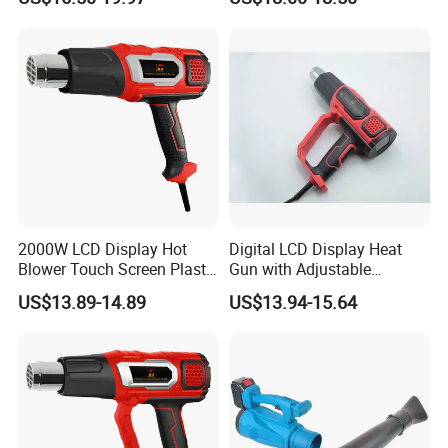
Wireless Shrink Wrap Heat
Gun
2000W LCD Display Hot
Digital LCD Display Heat
Blower Touch Screen Plastic
Gun with Adjustable
Shrink Welding Heat Gun
Temperature and Airflow
US$13.89-14.89
US$13.94-15.64
Control