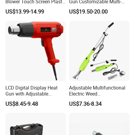
Blower Touch Screen Plastic
Gun Customizable Multi-
Shrink Welding Heat Gun
Size Rivet Tips Industrial
US$13.99-14.99
US$19.50-20.00
Blind Riveting Tool for
Construction Project Factory
Wholesale
LCD Digital Display Heat
Adjustable Multifunctional
Gun with Adjustable
Electric Weed
Temperature Control for
Burner/Killer/Torch for
US$8.45-9.48
US$7.36-8.34
Various Applications
Garden
Product Details