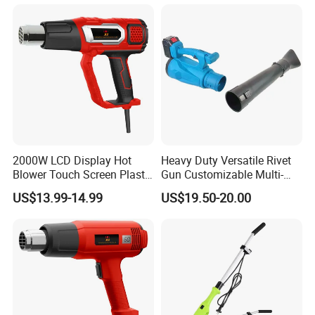
2000W LCD Display Hot
Heavy Duty Versatile Rivet
Blower Touch Screen Plastic
Gun Customizable Multi-
Shrink Welding Heat Gun
Size Rivet Tips Industrial
US$13.99-14.99
US$19.50-20.00
Blind Riveting Tool for
Construction Project Factory
Wholesale