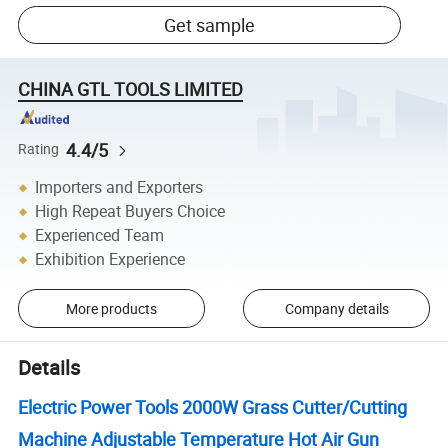
Get sample
CHINA GTL TOOLS LIMITED
4.4/5
Rating
Importers and Exporters
High Repeat Buyers Choice
Experienced Team
Exhibition Experience
More products
Company details
Details
Electric Power Tools 2000W Grass Cutter/Cutting
Machine Adjustable Temperature Hot Air Gun