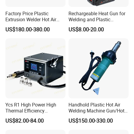
Factory Price Plastic
Rechargeable Heat Gun for
Extrusion Welder Hot Air
Welding and Plastic
Gun/Hot Air Blower
Bending
US$180.00-380.00
US$8.00-20.00
Gun/Hand Operate Hot Air
Welding Gun for PVC/PE
Ycs R1 High Power High
Handhold Plastic Hot Air
Thermal Efficiency
Welding Machine Gun/Hot
Intelligent Curve Integrated
Air Gun for Plastic Welding
US$82.00-84.00
US$150.00-330.00
Hot Airgun for Mobile Phone
Tool/Heat Gun/Electric
Repair
Portable Hot Air Gun