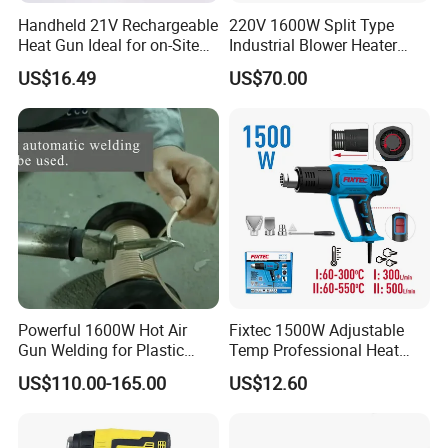
Handheld 21V Rechargeable
220V 1600W Split Type
Heat Gun Ideal for on-Site
Industrial Blower Heater
Construction & Packaging
Welding Shrink Mini-Electric
US$16.49
US$70.00
Hot Air Gun Plastic Heat
Gun with Temperature
Digital Display
Powerful 1600W Hot Air
Fixtec 1500W Adjustable
Gun Welding for Plastic
Temp Professional Heat
Welding and Roofing
Gun Shrink Wrap Electric
US$110.00-165.00
US$12.60
Heating Gun with Patent
Anti-Scalding Protection
Design