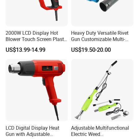
2000W LCD Display Hot
Heavy Duty Versatile Rivet
Blower Touch Screen Plastic
Gun Customizable Multi-
Shrink Welding Heat Gun
Size Rivet Tips Industrial
US$13.99-14.99
US$19.50-20.00
Blind Riveting Tool for
Construction Project Factory
Wholesale
LCD Digital Display Heat
Adjustable Multifunctional
Gun with Adjustable
Electric Weed