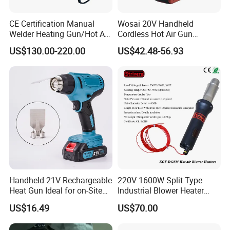
CE Certification Manual
Wosai 20V Handheld
Welder Heating Gun/Hot Air
Cordless Hot Air Gun
Roofing Welding
Portable Heat Gun Hot Air
US$130.00-220.00
US$42.48-56.93
Machine/Air Blower High-
Blower for Heat Shrink Film
Power for Roof
Wholesale OEM ODM
Waterproof/Hand Held Hot
Air Welder
Handheld 21V Rechargeable
220V 1600W Split Type
Heat Gun Ideal for on-Site
Industrial Blower Heater
Construction & Packaging
Welding Shrink Mini-Electric
US$16.49
US$70.00
Hot Air Gun Plastic Heat
Gun with Temperature