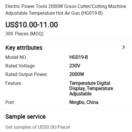
Electric Power Tools 2000W Grass Cutter/Cutting Machine
Adjustable Temperature Hot Air Gun (HG019-B)
US$10.00-11.00
300
Pieces
(MOQ)
Key attributes
Model NO.
:
HG019-B
Rated Voltage
:
230V
Rated Output Power
:
2000W
Feature
:
Temperature Digital
Display, Temperature
Adjustable
Port
:
Ningbo, China
Sample service
Get samples of
US$0.00
/
Piece
!