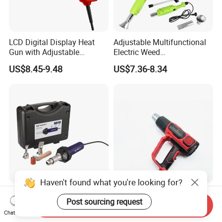
LCD Digital Display Heat
Adjustable Multifunctional
Gun with Adjustable
Electric Weed
Temperature Control for
Burner/Killer/Torch for
US$8.45-9.48
US$7.36-8.34
Various Applications
Garden
Haven't found what you're looking for?
Plastic Welding Gun Hand
LED Display Heat Gun with
Post sourcing request
Hot Air Welder From Weldy
Adjustable Temperature and
Send Inquiry
2-Speed Airflow Control
Chat Now
US$135.00-140.00
US$9.65-10.82