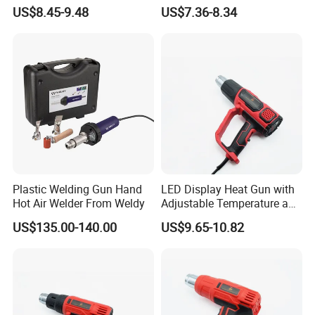
Temperature Control for
Burner/Killer/Torch for
US$8.45-9.48
US$7.36-8.34
Various Applications
Garden
Plastic Welding Gun Hand
LED Display Heat Gun with
Hot Air Welder From Weldy
Adjustable Temperature and
2-Speed Airflow Control
US$135.00-140.00
US$9.65-10.82