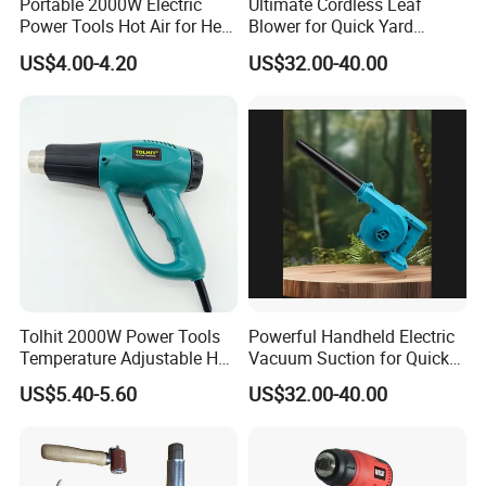
Portable 2000W Electric
Ultimate Cordless Leaf
Power Tools Hot Air for Heat
Blower for Quick Yard
Gun 110V 220V
Cleanup and Maintenance
US$4.00-4.20
US$32.00-40.00
Tolhit 2000W Power Tools
Powerful Handheld Electric
Temperature Adjustable Hot
Vacuum Suction for Quick
Wind Plastic Paint Shrinking
Cleanups with Electric
US$5.40-5.60
US$32.00-40.00
Heat Gun
Power Tool