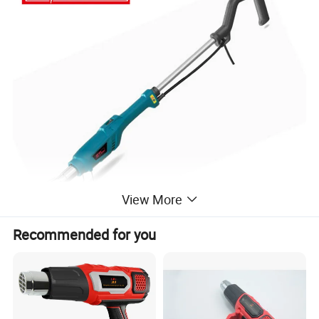
View More
Recommended for you