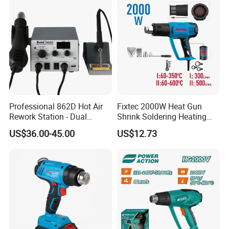
Professional 862D Hot Air
Fixtec 2000W Heat Gun
Rework Station - Dual
Shrink Soldering Heating
Voltage 110V/220V
Element Hot Air Gun Price
US$36.00-45.00
US$12.73
Blower Air Hot