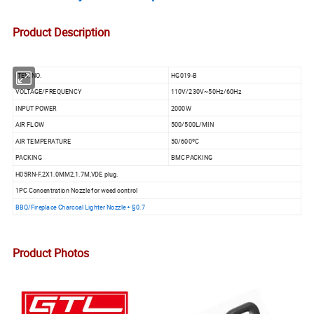
Product Description
ITEM NO.
HG019-B
VOLTAGE/FREQUENCY
110V/230V~50Hz/60Hz
INPUT POWER
2000W
AIR FLOW
500/500L/MIN
AIR TEMPERATURE
50/600ºC
PACKING
BMC PACKING
H05RN-F,2X1.0MM2,1.7M,VDE plug.
1PC Concentration Nozzle for weed control
BBQ/Fireplace Charcoal Lighter Nozzle + §0.7
Product Photos