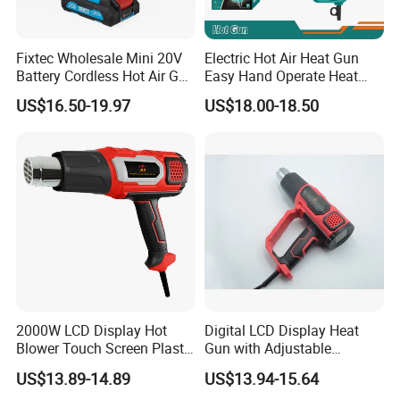
Fixtec Wholesale Mini 20V
Electric Hot Air Heat Gun
Battery Cordless Hot Air Gun
Easy Hand Operate Heat
Machines Industrial Electric
Blower Gun
US$16.50-19.97
US$18.00-18.50
Wireless Shrink Wrap Heat
Gun
2000W LCD Display Hot
Digital LCD Display Heat
Blower Touch Screen Plastic
Gun with Adjustable
Shrink Welding Heat Gun
Temperature and Airflow
US$13.89-14.89
US$13.94-15.64
Control