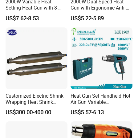
2000W Variable Heat
2000W Dual-Speed Heat
Setting Heat Gun with 8-
Gun with Ergonomic Anti-
Speed Temperature Control
Slip Soft Grip
Customer questions & answers
US$7.62-8.53
US$5.22-5.89
Q: What's your MOQ?
A: Our MOQ is 300 units per model for GTL/OEM brand.
Q: What's your payment terms?
A: We could accept L/C sight, T/T and Paypal.
Customized Electric Shrink
Heat Gun Set Handheld Hot
Q: What's the delivery time?
Wrapping Heat Shrink
Air Gun Variable
Power Tools Heat Hot Air
Temperature Portable Heat
US$300.00-400.00
US$5.57-6.13
A: We could deliver the goods within 60 days after order
Gun
Gun for DIY Craft
confirmed.
Embossing