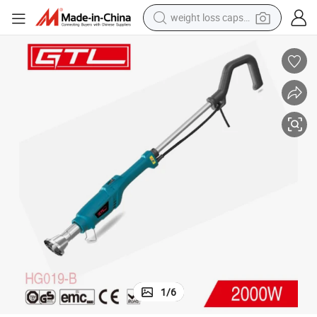
weight loss capsule
running shoe
living room sofa
basketball shoe
powder
wheel loader
electric motorcycle
earbud
1
/
6