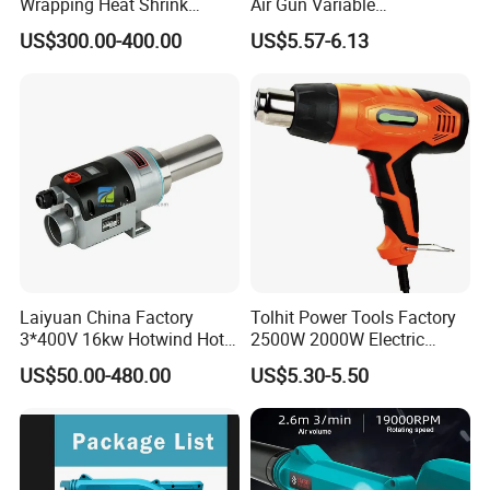
Wrapping Heat Shrink
Air Gun Variable
Power Tools Heat Hot Air
Temperature Portable Heat
US$300.00-400.00
US$5.57-6.13
Gun
Gun for DIY Craft
Embossing
Laiyuan China Factory
Tolhit Power Tools Factory
3*400V 16kw Hotwind Hot
2500W 2000W Electric
Air Heater Ly61s Hot Air
Heating Shrink Wrap
US$50.00-480.00
US$5.30-5.50
Blower Heat Gun for
Soldering Iron Blower
Package Industry
Sealing Plastic Welding
Portable Industrial Hot Air
Heat Gun