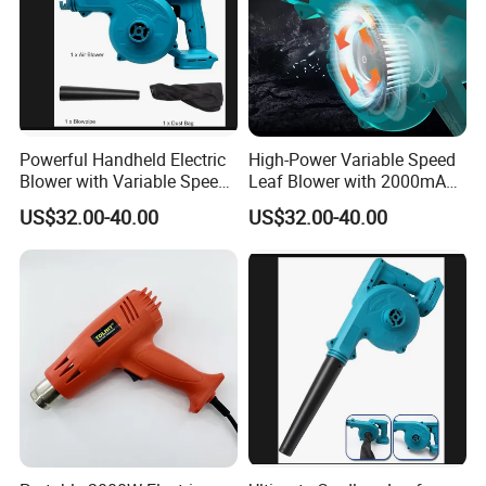
Powerful Handheld Electric
High-Power Variable Speed
Blower with Variable Speed
Leaf Blower with 2000mAh
Control
Battery
US$32.00-40.00
US$32.00-40.00