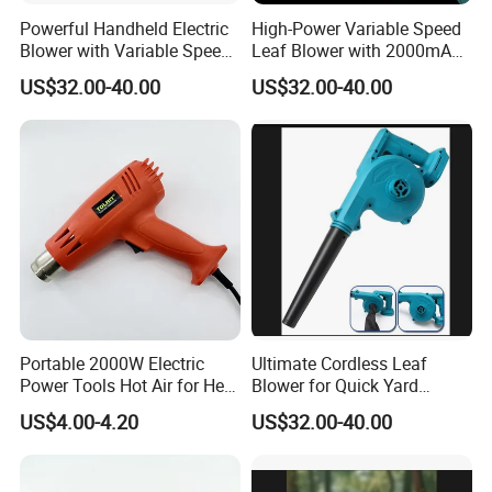
Powerful Handheld Electric
High-Power Variable Speed
Blower with Variable Speed
Leaf Blower with 2000mAh
Control
Battery
US$32.00-40.00
US$32.00-40.00
Portable 2000W Electric
Ultimate Cordless Leaf
Power Tools Hot Air for Heat
Blower for Quick Yard
Gun 110V 220V
Cleanup and Maintenance
US$4.00-4.20
US$32.00-40.00