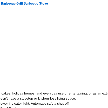
p Barbecue Grill Barbecue Stove
ncakes, holiday homes, and everyday use or entertaining, or as an ext
esn't have a stovetop or kitchen-less living space.
er indicator light, Automatic safety shut-off