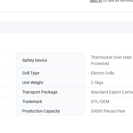
Sign In
to see all verifie
Thermostat Over Heat
Safety Device
Protected
Grill Type
Electric Grills
Unit Weight
2.5kgs
Transport Package
Standard Export Carto
Trademark
GTL/OEM
Production Capacity
50000 Pieces/Year