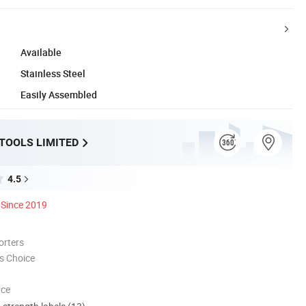
Available
Stainless Steel
Easily Assembled
 TOOLS LIMITED
4.5
Since 2019
orters
s Choice
nce