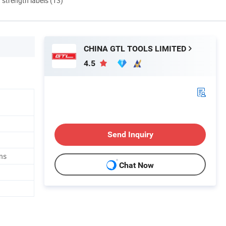
d strength labels (13)
CHINA GTL TOOLS LIMITED
4.5
Send Inquiry
ns
Chat Now