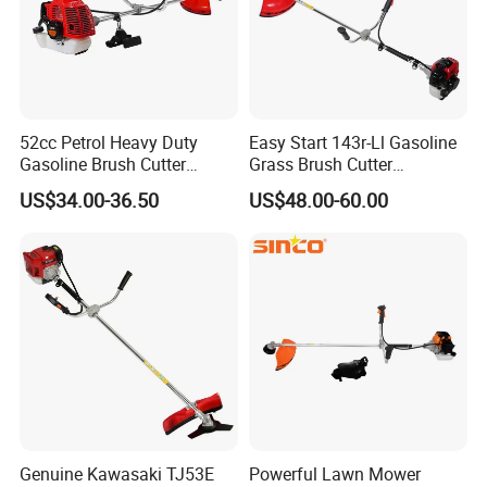
52cc Petrol Heavy Duty
Easy Start 143r-Ll Gasoline
Gasoline Brush Cutter
Grass Brush Cutter
(CG520) Petrol Power Grass
Convenient High Power
US$34.00-36.50
US$48.00-60.00
String Trimmer Garden
Gardening Machine
Brushcutter Weeding
Machine Price Cutting
Weeder
Genuine Kawasaki TJ53E
Powerful Lawn Mower