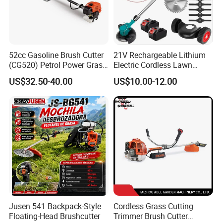
52cc Gasoline Brush Cutter
21V Rechargeable Lithium
(CG520) Petrol Power Grass
Electric Cordless Lawn
String Trimmer Brushcutter
Mower Garden Cutting Tool
US$32.50-40.00
US$10.00-12.00
Jusen 541 Backpack-Style
Cordless Grass Cutting
Floating-Head Brushcutter
Trimmer Brush Cutter