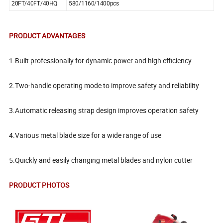
20FT/40FT/40HQ
580/1160/1400pcs
PRODUCT ADVANTAGES
1.Built professionally for dynamic power and high efficiency
2.Two-handle operating mode to improve safety and reliability
3.Automatic releasing strap design improves operation safety
4.Various metal blade size for a wide range of use
5.Quickly and easily changing metal blades and nylon cutter
PRODUCT PHOTOS