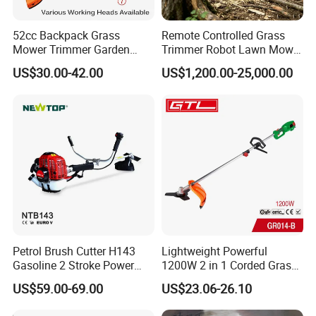
52cc Backpack Grass
Remote Controlled Grass
Mower Trimmer Garden
Trimmer Robot Lawn Mower
Tool Knapsack Petrol Gas
with LED Light
US$30.00-42.00
US$1,200.00-25,000.00
Gasoline Shoulder
Motorized Brush Cutter
Petrol Brush Cutter H143
Lightweight Powerful
Gasoline 2 Stroke Power
1200W 2 in 1 Corded Grass
Grass Trimmer for Garden
Trimmer Electric Brush
US$59.00-69.00
US$23.06-26.10
Cutter