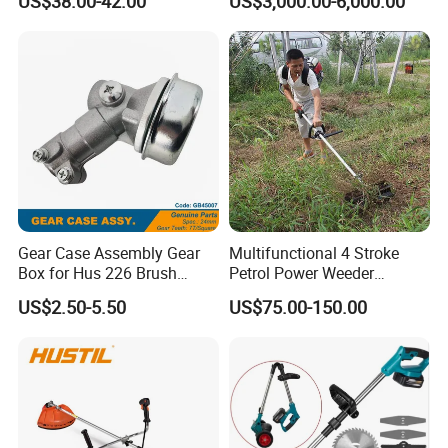
US$38.00-42.00
US$3,000.00-6,000.00
Lawn Mower Tracked
Crawler Mulcher for Slopes
and Rough Terrain Under-
Panel Weed Cutt
Gear Case Assembly Gear
Multifunctional 4 Stroke
Box for Hus 226 Brush
Petrol Power Weeder
Cutter Genuine Parts
Agriculture Weeding
US$2.50-5.50
US$75.00-150.00
Machine