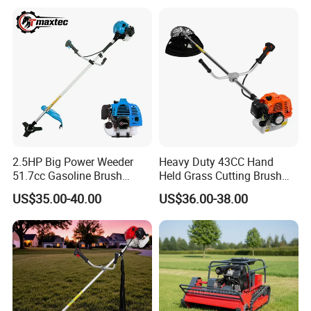
2.5HP Big Power Weeder
Heavy Duty 43CC Hand
51.7cc Gasoline Brush
Held Grass Cutting Brush
Cutter Garden Grass Cutter
Cutter for Garden Work
US$35.00-40.00
US$36.00-38.00
TM-Cg520tb