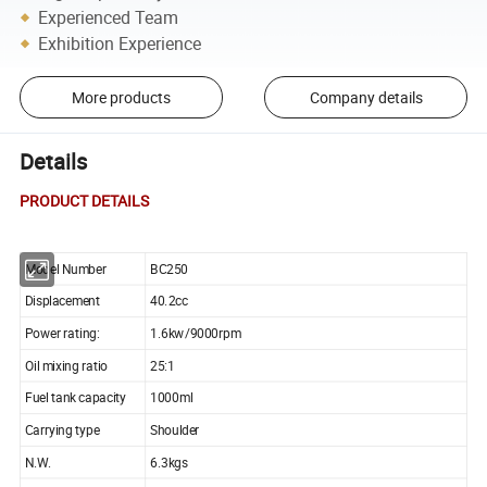
Experienced Team
Exhibition Experience
More products
Company details
Details
PRODUCT DETAILS
Model Number
BC250
Displacement
40.2cc
Power rating:
1.6kw/9000rpm
Oil mixing ratio
25:1
Fuel tank capacity
1000ml
Carrying type
Shoulder
N.W.
6.3kgs