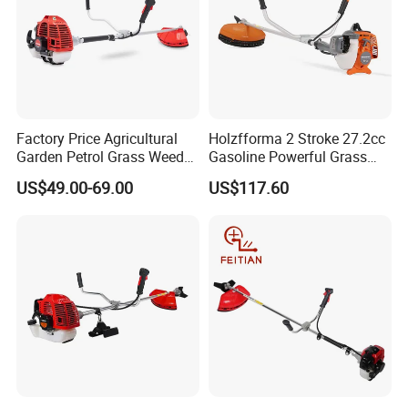
Q:What are your warranty terms?
A:We offer different warranty time for different products. Please
contact with us for detailed warranty terms.
Factory Price Agricultural
Holzfforma 2 Stroke 27.2cc
Garden Petrol Grass Weeder
Gasoline Powerful Grass
52cc Gasoline Grass Brush
Cutting Tool Brushcutter
US$49.00-69.00
US$117.60
Cutter
Fs55