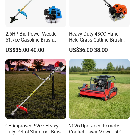
2.5HP Big Power Weeder
Heavy Duty 43CC Hand
51.7cc Gasoline Brush
Held Grass Cutting Brush
Cutter Garden Grass Cutter
Cutter for Garden Work
US$35.00-40.00
US$36.00-38.00
TM-Cg520tb
CE Approved 52cc Heavy
2026 Upgraded Remote
Duty Petrol Strimmer Brush
Control Lawn Mower 50°