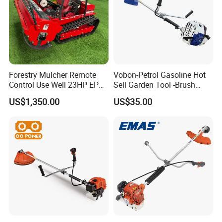
Forestry Mulcher Remote
Vobon-Petrol Gasoline Hot
Control Use Well 23HP EPA
Sell Garden Tool -Brush
Engine Robotic Brush Cutter
Cutter Lawn Mower 43cc
US$1,350.00
US$35.00