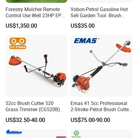
Forestry Mulcher Remote
Vobon-Petrol Gasoline Hot
Control Use Well 23HP EPA
Sell Garden Tool -Brush
Engine Robotic Brush Cutter
Cutter Lawn Mower 43cc
US$1,350.00
US$35.00
52cc Brush Cutter 520
Emas 41.5cc Professional
Grass Trimmer (CG520B)
2-Stroke Petrol Brush Cutter
with High Quality
143r Garden Grass Cutter
US$32.50-40.00
US$75.00-90.00
with All Spare Parts