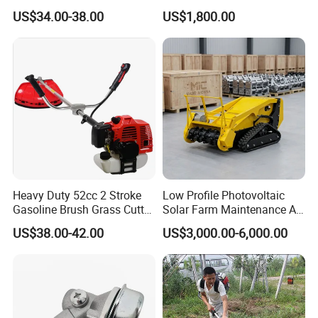
Cutter
Steep Slope Crawler Mower
US$34.00-38.00
US$1,800.00
Hybrid
Heavy Duty 52cc 2 Stroke
Low Profile Photovoltaic
Gasoline Brush Grass Cutter
Solar Farm Maintenance All-
for Trees Cutting
Terrain Remote Control
US$38.00-42.00
US$3,000.00-6,000.00
Lawn Mower Tracked
Crawler Mulcher for Slopes
and Rough Terrain Under-
Panel Weed Cutt