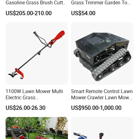
Gasoline Grass Brush Cutter
Grass Trimmer Garden Tool
for Shrubs Cutting
Petrol Gasoline Brush Cutter
US$205.00-210.00
US$54.00
1100W Lawn Mower Multi
Smart Remote Control Lawn
Electric Grass
Mower Crawler Lawn Mower
Trimmer/Brush Cutter
- Hot Sale Zero Rpm Lawn
US$26.00-26.30
US$950.00-1,000.00
Power Tools Cutter
Mower Price Remote Control
Lawn Mower