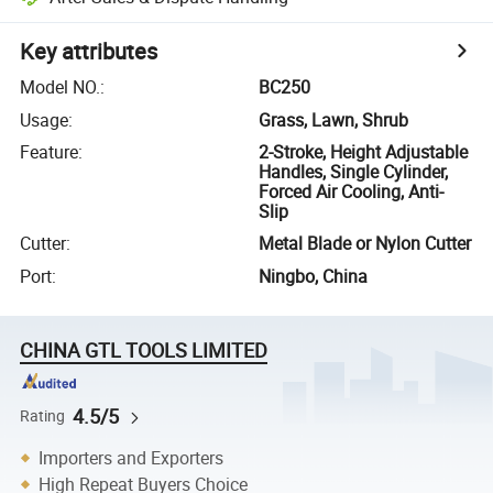
Key attributes
Model NO.
:
BC250
Usage
:
Grass, Lawn, Shrub
Feature
:
2-Stroke, Height Adjustable
Handles, Single Cylinder,
Forced Air Cooling, Anti-
Slip
Cutter
:
Metal Blade or Nylon Cutter
Port
:
Ningbo, China
CHINA GTL TOOLS LIMITED
4.5/5
Rating
Importers and Exporters
High Repeat Buyers Choice