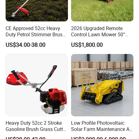
CE Approved 52cc Heavy
2026 Upgraded Remote
Duty Petrol Strimmer Brush
Control Lawn Mower 50°
Cutter
Steep Slope Crawler Mower
US$34.00-38.00
US$1,800.00
Hybrid
Heavy Duty 52cc 2 Stroke
Low Profile Photovoltaic
Gasoline Brush Grass Cutter
Solar Farm Maintenance All-
for Trees Cutting
Terrain Remote Control