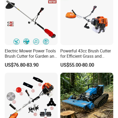
Electric Mower Power Tools
Powerful 43cc Brush Cutter
Brush Cutter for Garden and
for Efficient Grass and
Agricultural Machinery
Weeds
US$76.80-83.90
US$55.00-80.00