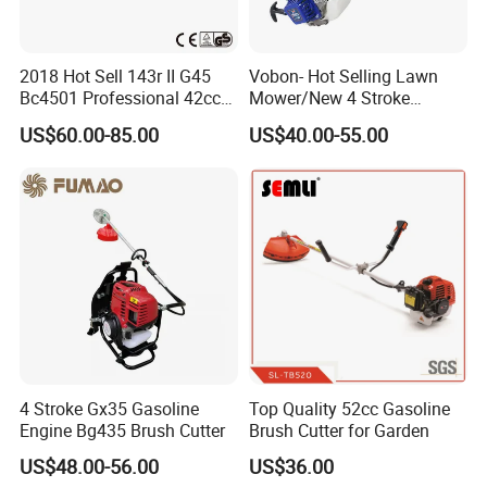
2018 Hot Sell 143r II G45
Vobon- Hot Selling Lawn
Bc4501 Professional 42cc
Mower/New 4 Stroke
Brush Cutter
Shoulder Brush Cutter
US$60.00-85.00
US$40.00-55.00
4 Stroke Gx35 Gasoline
Top Quality 52cc Gasoline
Engine Bg435 Brush Cutter
Brush Cutter for Garden
US$48.00-56.00
US$36.00