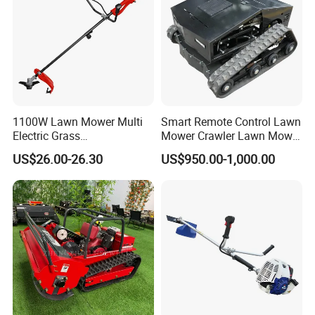
1100W Lawn Mower Multi
Smart Remote Control Lawn
Electric Grass
Mower Crawler Lawn Mower
Trimmer/Brush Cutter
- Hot Sale Zero Rpm Lawn
US$26.00-26.30
US$950.00-1,000.00
Power Tools Cutter
Mower Price Remote Control
Lawn Mower