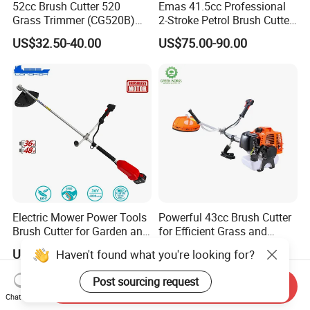
52cc Brush Cutter 520
Emas 41.5cc Professional
Grass Trimmer (CG520B)
2-Stroke Petrol Brush Cutter
with High Quality
143r Garden Grass Cutter
US$32.50-40.00
US$75.00-90.00
with All Spare Parts
Electric Mower Power Tools
Powerful 43cc Brush Cutter
Brush Cutter for Garden and
for Efficient Grass and
Agricultural Machinery
Weeds
US$76.80-83.90
US$55.00-80.00
Haven't found what you're looking for?
Post sourcing request
Send Inquiry
Chat Now