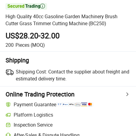

High Quality 40cc Gasoline Garden Machinery Brush
Cutter Grass Trimmer Cutting Machine (BC250)
US$28.20-32.00
200
Pieces
(MOQ)
Shipping
Shipping Cost:
Contact the supplier about freight and
estimated delivery time.
Online Trading Protection
Payment Guarantee
Platform Logistics
Inspection Service
After-Sales & Dispute Handling