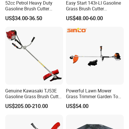
52cc Petrol Heavy Duty
Easy Start 143r-Ll Gasoline
Gasoline Brush Cutter
Grass Brush Cutter
(CG520) Petrol Power Grass
Convenient High Power
US$34.00-36.50
US$48.00-60.00
String Trimmer Garden
Gardening Machine
Brushcutter Weeding
Machine Price Cutting
Weeder
Genuine Kawasaki TJ53E
Powerful Lawn Mower
Gasoline Grass Brush Cutter
Grass Trimmer Garden Tool
for Shrubs Cutting
Petrol Gasoline Brush Cutter
US$205.00-210.00
US$54.00