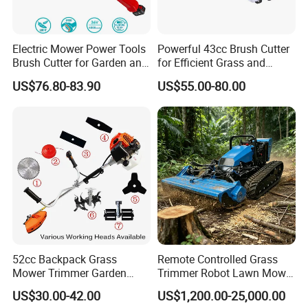
Electric Mower Power Tools
Powerful 43cc Brush Cutter
Brush Cutter for Garden and
for Efficient Grass and
Agricultural Machinery
Weeds
US$76.80-83.90
US$55.00-80.00
52cc Backpack Grass
Remote Controlled Grass
Mower Trimmer Garden
Trimmer Robot Lawn Mower
Tool Knapsack Petrol Gas
with LED Light
US$30.00-42.00
US$1,200.00-25,000.00
Gasoline Shoulder