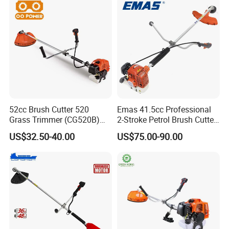
52cc Brush Cutter 520
Emas 41.5cc Professional
Grass Trimmer (CG520B)
2-Stroke Petrol Brush Cutter
with High Quality
143r Garden Grass Cutter
US$32.50-40.00
US$75.00-90.00
with All Spare Parts