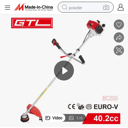
powder
electric bike
pullover hoody
basketball shoe
electric car
dirt bike
shoulder bag
weight loss capsule
Video
1
/
6