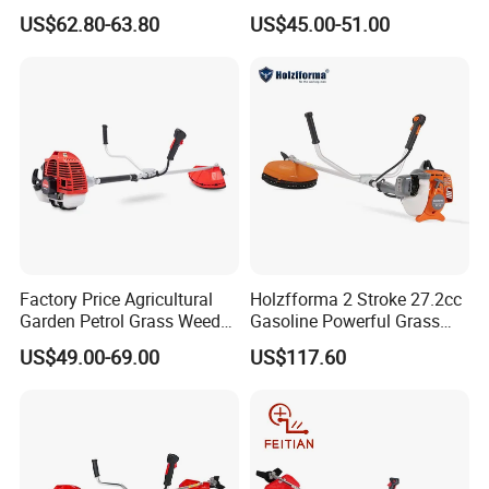
Machine for Agricultural
US$62.80-63.80
US$45.00-51.00
Factory Price Agricultural
Holzfforma 2 Stroke 27.2cc
Garden Petrol Grass Weeder
Gasoline Powerful Grass
52cc Gasoline Grass Brush
Cutting Tool Brushcutter
US$49.00-69.00
US$117.60
Cutter
Fs55