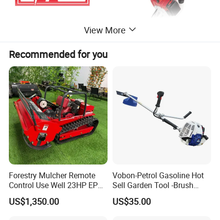
View More
Recommended for you
Forestry Mulcher Remote
Vobon-Petrol Gasoline Hot
Control Use Well 23HP EPA
Sell Garden Tool -Brush
Engine Robotic Brush Cutter
Cutter Lawn Mower 43cc
US$1,350.00
US$35.00