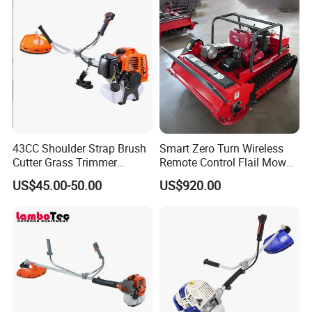
43CC Shoulder Strap Brush
Smart Zero Turn Wireless
Cutter Grass Trimmer
Remote Control Flail Mower
Whipper Sniper Lawn
- Agriculture Flail
US$45.00-50.00
US$920.00
Mower for Garden Forest
Mower/Remote Control Flail
Work
Mower/Brush Cutter/Garden
Mower/Garden
Mower/Gardening Tools