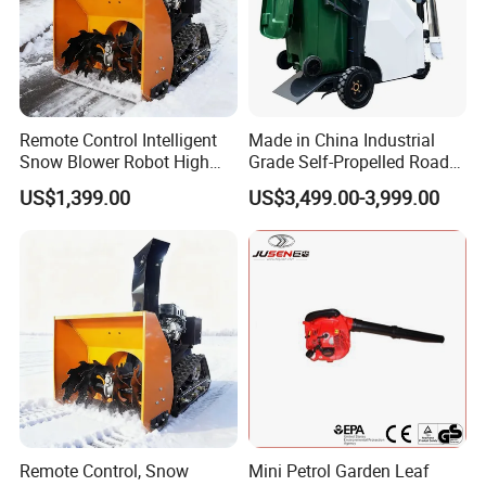
Remote Control Intelligent
Made in China Industrial
Snow Blower Robot High
Grade Self-Propelled Road
Quality and Cost-
Leaf Vacuum Collector
US$1,399.00
US$3,499.00-3,999.00
Effectiveness, Factory
Cleaner Easy Operation Leaf
Products Can Be
Collector at Great Price
Customized Radio
Controlled Snow
Remote Control, Snow
Mini Petrol Garden Leaf