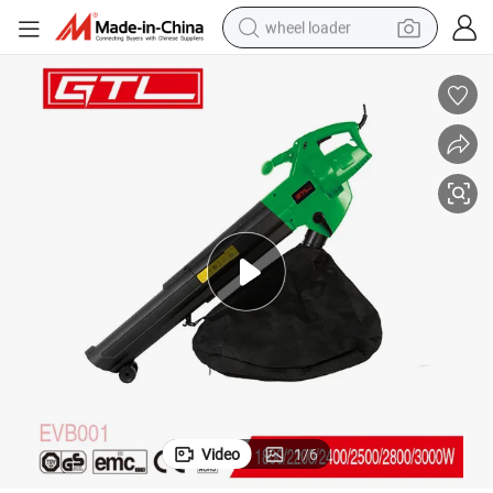
wheel loader
electric scooter
running shoe
perfume
motorcycle
powder
electric bike
farm tractor
Video
1
/
6