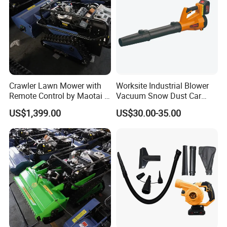
Crawler Lawn Mower with
Worksite Industrial Blower
Remote Control by Maotai -
Vacuum Snow Dust Car
Ideal for Gardens
Garden Air Blower Machine
US$1,399.00
US$30.00-35.00