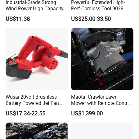
Industrial-Grade Strong
Powerful Extended High-
Wind Power High-Capacity
Perf Cordless Tool 9029
Lithium Battery Blow and
With Long Battery Garden
US$11.38
US$25.00-33.50
Suction Machine
Blower
Wosai 20volt Brushless
Maotai Crawler Lawn
Battery Powered Jet Fan
Mower with Remote Control
Electric Cordless Blower
- Perfect for Gardens
US$17.34-22.55
US$1,399.00
with 3.0/4.0/6.0ah Battery