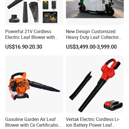
Powerful 21V Cordless
New Design Customized
Electric Leaf Blower with
Heavy Duty Leaf Collector
Brushless Motor
Vacuum, Multi-Functional
US$16.90-20.30
US$3,499.00-3,999.00
Leaf Cleaning & Debris
Collection Machine for Park
City Outdoor
Gasoline Garden Air Leaf
Vertak Electric Cordless Li-
Blower with Ce Certification
ion Battery Power Leaf