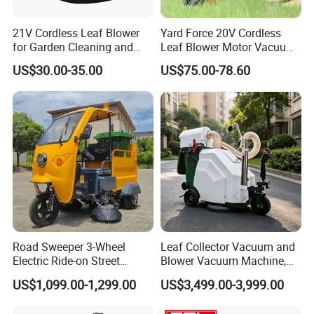
21V Cordless Leaf Blower
Yard Force 20V Cordless
for Garden Cleaning and
Leaf Blower Motor Vacuum
DIY Projects
with High Speed Mulching
US$30.00-35.00
US$75.00-78.60
Road Sweeper 3-Wheel
Leaf Collector Vacuum and
Electric Ride-on Street
Blower Vacuum Machine,
Sweeping Cleaning Machine
Garden Lawn Leaf Picker
US$1,099.00-1,299.00
US$3,499.00-3,999.00
Industrial Road Sweeper
Suction Collector, Yard
Machine Street Sweeper
Waste Debris Loader for