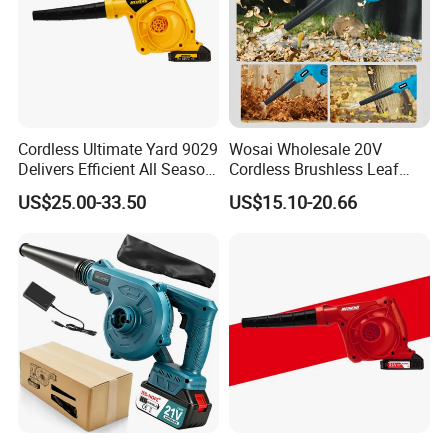
Cordless Ultimate Yard 9029
Wosai Wholesale 20V
Delivers Efficient All Season
Cordless Brushless Leaf
Yard Cleanup Blower
Blower Electric Air Blower 6
US$25.00-33.50
US$15.10-20.66
Variable Speed ODM OEM