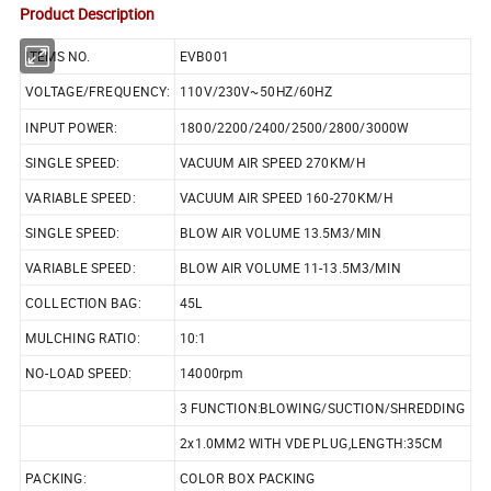
Product Description
ITEMS NO.
EVB001
VOLTAGE/FREQUENCY:
110V/230V~50HZ/60HZ
INPUT POWER:
1800/2200/2400/2500/2800/3000W
SINGLE SPEED:
VACUUM AIR SPEED 270KM/H
VARIABLE SPEED:
VACUUM AIR SPEED 160-270KM/H
SINGLE SPEED:
BLOW AIR VOLUME 13.5M3/MIN
VARIABLE SPEED:
BLOW AIR VOLUME 11-13.5M3/MIN
COLLECTION BAG:
45L
MULCHING RATIO:
10:1
NO-LOAD SPEED:
14000rpm
3 FUNCTION:BLOWING/SUCTION/SHREDDING
2x1.0MM2 WITH VDE PLUG,LENGTH:35CM
PACKING:
COLOR BOX PACKING