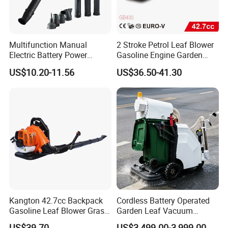
collected.
Multifunction Manual
2 Stroke Petrol Leaf Blower
Electric Battery Power
Gasoline Engine Garden
Cordless Portable
Tools Backpack Air Blower
US$10.20-11.56
US$36.50-41.30
Leaf/Snow/Dust Air Blower
(GB430)
for Garden
Kangton 42.7cc Backpack
Cordless Battery Operated
Gasoline Leaf Blower Grass
Garden Leaf Vacuum
Lawn Blower with CE
Suction Machine,
US$39.70
US$3,499.00-3,999.00