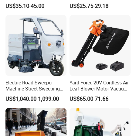
Garden Tools
Blower Lightweight
US$35.10-45.00
US$25.75-29.18
Rechargeable Dust
Electric Road Sweeper
Yard Force 20V Cordless Air
Machine Street Sweeping
Leaf Blower Motor Vacuum
Cleaning Machine for
with High Speed Mulching
US$1,040.00-1,099.00
US$65.00-71.66
Municipal Urban Cleaning