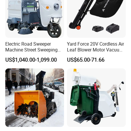
Electric Road Sweeper
Yard Force 20V Cordless Air
Machine Street Sweeping
Leaf Blower Motor Vacuum
Cleaning Machine for
with High Speed Mulching
US$1,040.00-1,099.00
US$65.00-71.66
Municipal Urban Cleaning