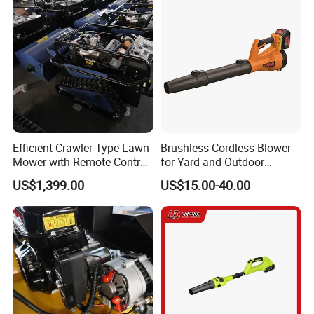
Efficient Crawler-Type Lawn
Brushless Cordless Blower
Mower with Remote Control
for Yard and Outdoor
- Maotai Brand
Maintenance Work
US$1,399.00
US$15.00-40.00