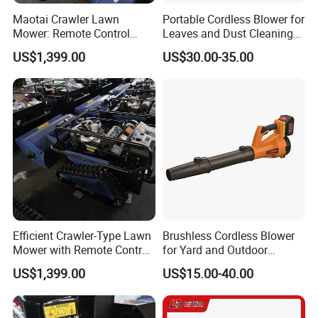
Maotai Crawler Lawn
Portable Cordless Blower for
Mower: Remote Control
Leaves and Dust Cleaning
Feature for Modern
Tasks Home Garden Use
US$1,399.00
US$30.00-35.00
Gardening
Efficient Crawler-Type Lawn
Brushless Cordless Blower
Mower with Remote Control
for Yard and Outdoor
- Maotai Brand
Maintenance Work
US$1,399.00
US$15.00-40.00