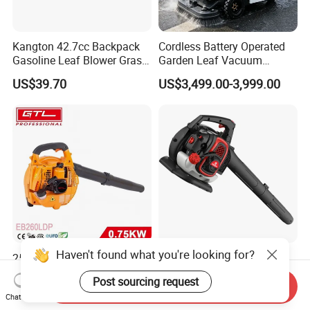
Kangton 42.7cc Backpack
Cordless Battery Operated
Gasoline Leaf Blower Grass
Garden Leaf Vacuum
Lawn Blower with CE
Suction Machine,
US$39.70
US$3,499.00-3,999.00
Adjustable Easy Operation
Outdoor Landscape
Pathway Yard Leaf Picker
Blower Collector
Haven't found what you're looking for?
25.4cc 2-Stroke Single
25.4cc New Design 3in1
Cylinder Engine Handheld
Blower
Post sourcing request
Leaf Blower (EB260LDP)
Send Inquiry
US$28.00-33.00
US$68.56
Chat Now