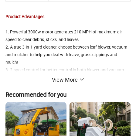
Product Advantages
1. Powerful 3000w motor generates 210 MPH of maximum air
speed to clear debris, sticks, and leaves.
2. A true 3-in-1 yard cleaner, choose between leaf blower, vacuum
and mulcher to help you deal with leave, grass clippings and
mulch!
3. 2-speed control for better control in both blower and vacuum
mode.Converts from blower to vacuum function with no tools
View More
required.
4. Lightweight handheld blower with ergonomic design for
Recommended for you
landscape professionals as well as homeowners.
5.Each versatile blower comes with a 45L bag with shoulder belt to
let you vacuum up much leaves.
Product Photos