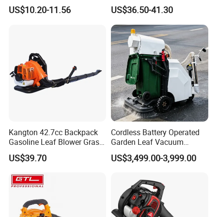
Cordless Portable
Tools Backpack Air Blower
US$10.20-11.56
US$36.50-41.30
Leaf/Snow/Dust Air Blower
(GB430)
for Garden
Kangton 42.7cc Backpack
Cordless Battery Operated
Gasoline Leaf Blower Grass
Garden Leaf Vacuum
Lawn Blower with CE
Suction Machine,
US$39.70
US$3,499.00-3,999.00
Adjustable Easy Operation
Outdoor Landscape
Pathway Yard Leaf Picker
Blower Collector