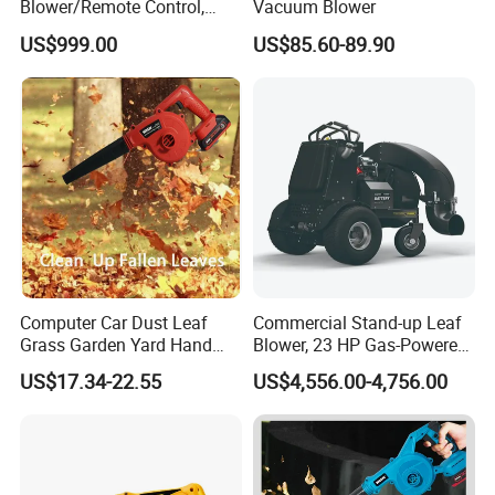
Blower/Remote Control,
Vacuum Blower
High Quality and Cost-
US$999.00
US$85.60-89.90
Effectiveness, Factory
Products Can Be
Customized Snow Blower
Effortless Winter Cleanup
Computer Car Dust Leaf
Commercial Stand-up Leaf
Grass Garden Yard Hand
Blower, 23 HP Gas-Powered
Held Electric Air Blower
Wheeled Leaf Blower,
US$17.34-22.55
US$4,556.00-4,756.00
Heavy-Duty Yard Debris
Blower, Professional Lawn
Cleaner, Stand-up Leaf
Blower