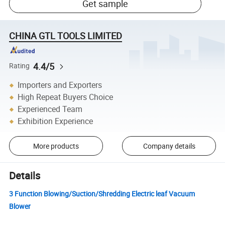
Get sample
CHINA GTL TOOLS LIMITED
4.4/5
Rating
Importers and Exporters
High Repeat Buyers Choice
Experienced Team
Exhibition Experience
More products
Company details
Details
3 Function Blowing/Suction/Shredding Electric leaf Vacuum
Blower