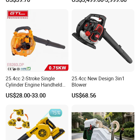
Adjustable Easy Operation
Outdoor Landscape
Pathway Yard Leaf Picker
Blower Collector
25.4cc 2-Stroke Single
25.4cc New Design 3in1
Cylinder Engine Handheld
Blower
Leaf Blower (EB260LDP)
US$28.00-33.00
US$68.56