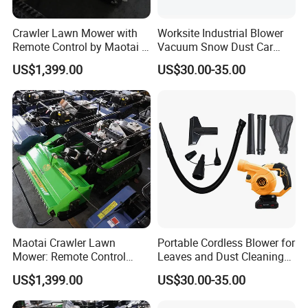
Crawler Lawn Mower with
Worksite Industrial Blower
Remote Control by Maotai -
Vacuum Snow Dust Car
Ideal for Gardens
Garden Air Blower Machine
US$1,399.00
US$30.00-35.00
Maotai Crawler Lawn
Portable Cordless Blower for
Mower: Remote Control
Leaves and Dust Cleaning
Feature for Modern
Tasks Home Garden Use
US$1,399.00
US$30.00-35.00
Gardening