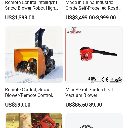
Remote Control Intelligent
Made in China Industrial
Snow Blower Robot High
Grade Self-Propelled Road
Quality and Cost-
Leaf Vacuum Collector
US$1,399.00
US$3,499.00-3,999.00
Effectiveness, Factory
Cleaner Easy Operation Leaf
Products Can Be
Collector at Great Price
Customized Radio
Controlled Snow
Remote Control, Snow
Mini Petrol Garden Leaf
Blower/Remote Control,
Vacuum Blower
High Quality and Cost-
US$999.00
US$85.60-89.90
Effectiveness, Factory
Products Can Be
Customized Snow Blower
Effortless Winter Cleanup