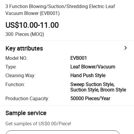
3 Function Blowing/Suction/Shredding Electric Leaf
Vacuum Blower (EVB001)
US$10.00-11.00
300
Pieces
(MOQ)
Key attributes
Model NO.
:
EVB001
Type
:
Leaf Blower/Vacuum
Cleaning Way
:
Hand Push Style
Function
:
Sweep Suction Style,
Suction Style, Broom Style
Production Capacity
:
50000 Pieces/Year
Sample service
Get samples of
US$0.00
/
Piece
!