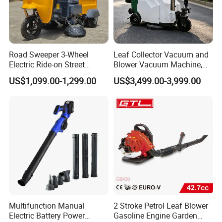
Road Sweeper 3-Wheel
Leaf Collector Vacuum and
Electric Ride-on Street
Blower Vacuum Machine,
Sweeping Cleaning Machine
Garden Lawn Leaf Picker
US$1,099.00-1,299.00
US$3,499.00-3,999.00
Industrial Road Sweeper
Suction Collector, Yard
Machine Street Sweeper
Waste Debris Loader for
Cleaning Vehicle
Outdoor Cleaning
Multifunction Manual
2 Stroke Petrol Leaf Blower
Electric Battery Power
Gasoline Engine Garden