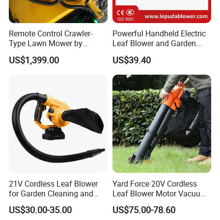
Remote Control Crawler-
Powerful Handheld Electric
Type Lawn Mower by
Leaf Blower and Garden
Maotai for Effortless
Waste Sweeper Lb-210W
US$1,399.00
US$39.40
Mowing
Customer Questions & Answers
Q: What's your MOQ?
A: Our MOQ is 1000 units per model for GTL/OEM brand.
21V Cordless Leaf Blower
Yard Force 20V Cordless
for Garden Cleaning and
Leaf Blower Motor Vacuum
DIY Projects
with High Speed Mulching
Q: What's your payment terms?
US$30.00-35.00
US$75.00-78.60