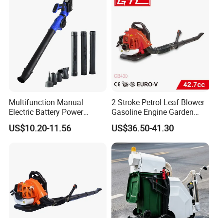
Cleaning Vehicle
Outdoor Cleaning
Multifunction Manual
2 Stroke Petrol Leaf Blower
Electric Battery Power
Gasoline Engine Garden
Cordless Portable
Tools Backpack Air Blower
US$10.20-11.56
US$36.50-41.30
Leaf/Snow/Dust Air Blower
(GB430)
for Garden