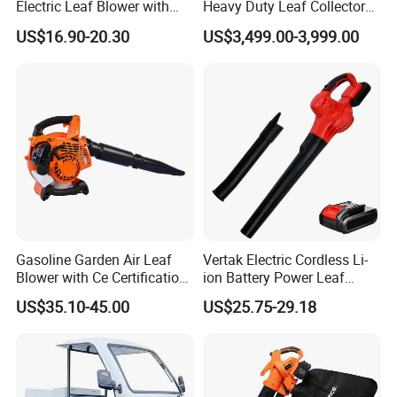
Electric Leaf Blower with
Heavy Duty Leaf Collector
Brushless Motor
Vacuum, Multi-Functional
US$16.90-20.30
US$3,499.00-3,999.00
Leaf Cleaning & Debris
Collection Machine for Park
City Outdoor
Gasoline Garden Air Leaf
Vertak Electric Cordless Li-
Blower with Ce Certification
ion Battery Power Leaf
Garden Tools
Blower Lightweight
US$35.10-45.00
US$25.75-29.18
Rechargeable Dust