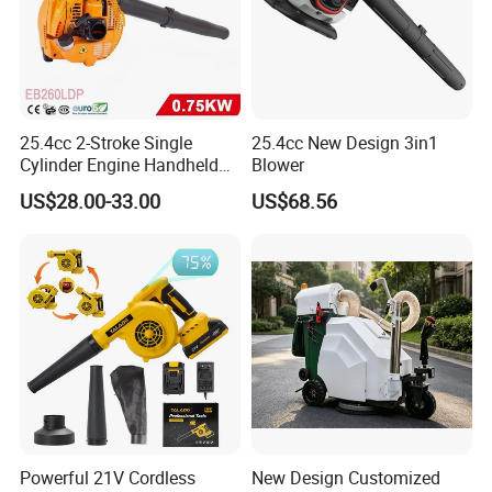
25.4cc 2-Stroke Single
25.4cc New Design 3in1
Cylinder Engine Handheld
Blower
Leaf Blower (EB260LDP)
US$28.00-33.00
US$68.56
Powerful 21V Cordless
New Design Customized