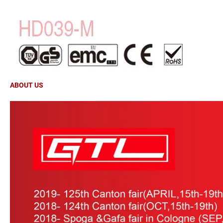
ABOUT US