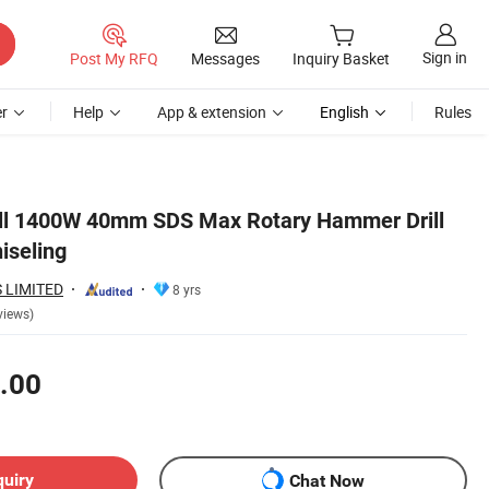
Sign in
Post My RFQ
Messages
Inquiry Basket
r
Help
App & extension
English
Rules
ill 1400W 40mm SDS Max Rotary Hammer Drill
hiseling
 LIMITED
8 yrs
views)
.00
quiry
Chat Now