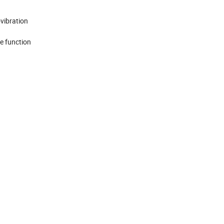
vibration
le function