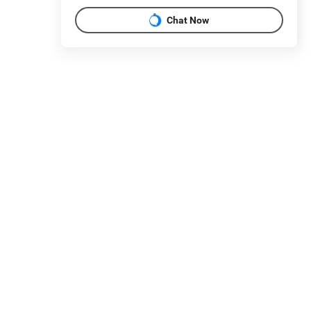
Chat Now