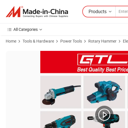
Products
All Categories
Home
Tools & Hardware
Power Tools
Rotary Hammer
El
Product Images of Power Impact Drill 1400W 40mm SDS Max Rotary Ham