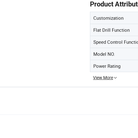
Product Attribu
Customization
Flat Drill Function
Speed Control Functi
Model NO.
Power Rating
View More