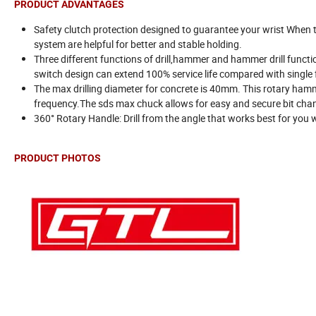
PRODUCT ADVANTAGES
Safety clutch protection designed to guarantee your wrist When t
system are helpful for better and stable holding.
Three different functions of drill,hammer and hammer drill functi
switch design can extend 100% service life compared with single 
The max drilling diameter for concrete is 40mm. This rotary ha
frequency.The sds max chuck allows for easy and secure bit chan
360° Rotary Handle: Drill from the angle that works best for you 
PRODUCT PHOTOS