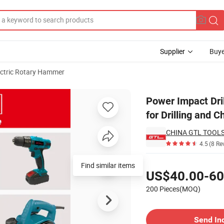
Supplier
Buye
ectric Rotary Hammer
mer Drill for Drilling and Chiseling
Power Impact Dr
for Drilling and C
CHINA GTL TOOLS
4.5
(8 Re
Pricing
Find similar items
US$40.00-60
200 Pieces(MOQ)
Contact Supplier
Send In