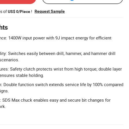
es of
!
Request Sample
US$ 0/Piece
hts
e: 1400W input power with 9J impact energy for efficient
lity: Switches easily between drill, hammer, and hammer drill
 scenarios.
res: Safety clutch protects wrist from high torque; double layer
 ensures stable holding.
: Double function switch extends service life by 100% compared
igns.
 SDS Max chuck enables easy and secure bit changes for
ork.