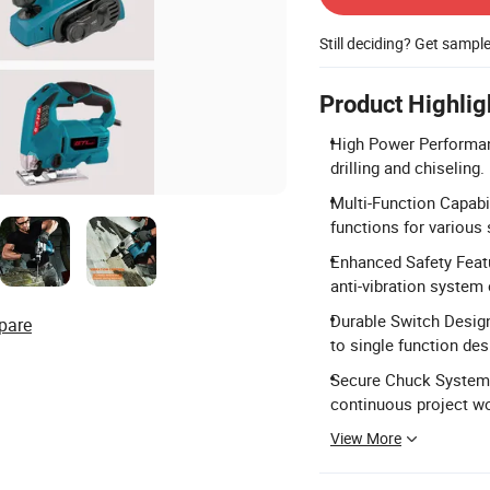
Still deciding? Get sampl
Product Highlig
High Power Performanc
drilling and chiseling.
Multi-Function Capabi
functions for various
Enhanced Safety Featu
anti-vibration system
Durable Switch Design
pare
to single function des
Secure Chuck System:
continuous project w
View More