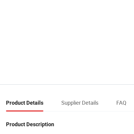
Supplier Details
FAQ
Product Details
Product Description