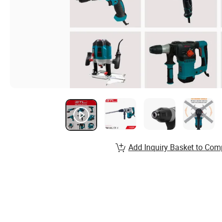
Add Inquiry Basket to Com