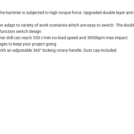
he hammer is subjected to high torque force. Upgraded double layer anti-
on adapt to variety of work scenarios which are easy to switch. The doub
function switch design.
mmer drill can reach 550 r/min no-load speed and 3850bpm max impact
ges to keep your project going.
with an adjustable 360° locking rotary handle. Dust cap included.