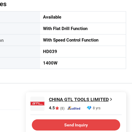
tes
Available
With Flat Drill Function
on
With Speed Control Function
HD039
1400W
CHINA GTL TOOLS LIMITED
4.5
8 yrs
(8)
Send Inquiry