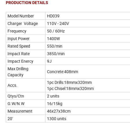
PRODUCTION DETAILS
Model Number
HD039
Charger Voltage
110V - 240V
Frequency
50 / 60Hz
Input Power
1400W
Rated Speed
550/min
Impact Rate
3850/min
Impact Enercy
9J
Max Drilling
Concrete:408mm
Capacity
1pc Drills:18mmx320mm
Accs.
1pc Chisel:18mmx320mm
Qtys/Ctn
2 units
G.W/N.W
16/15kg
Measurement
46x27x38cm
20'
1300 units