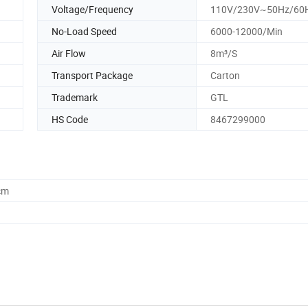
Voltage/Frequency
110V/230V~50Hz/60
No-Load Speed
6000-12000/Min
Air Flow
8m³/S
Transport Package
Carton
Trademark
GTL
HS Code
8467299000
cm