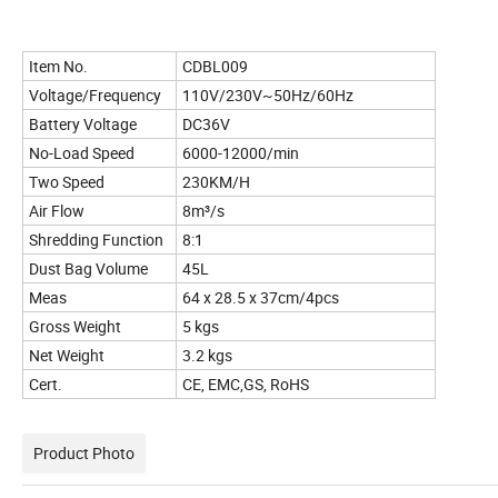
Item No.
CDBL009
Voltage/Frequency
110V/230V~50Hz/60Hz
Battery Voltage
DC36V
No-Load Speed
6000-12000/min
Two Speed
230KM/H
Air Flow
8m³/s
Shredding Function
8:1
Dust Bag Volume
45L
Meas
64 x 28.5 x 37cm/4pcs
Gross Weight
5 kgs
Net Weight
3.2 kgs
Cert.
CE, EMC,GS, RoHS
Product Photo