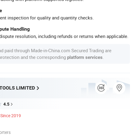
e
ent inspection for quality and quantity checks.
spute Handling
ispute resolution, including refunds or returns when applicable.
nd paid through Made-in-China.com Secured Trading are
 protection and the corresponding
.
platform services
 TOOLS LIMITED
4.5
Since 2019
orters