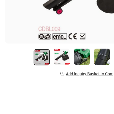
Add Inquiry Basket to Com