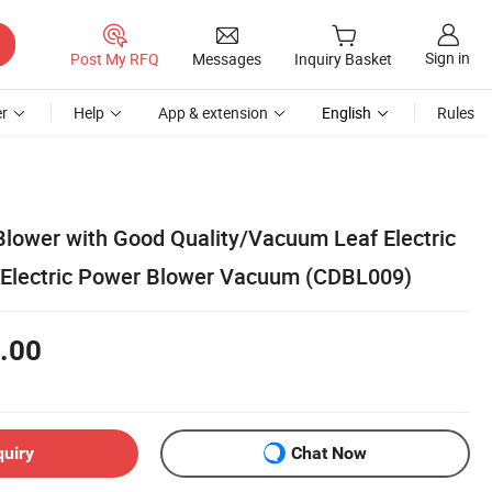
Sign in
Post My RFQ
Messages
Inquiry Basket
r
Help
App & extension
English
Rules
Blower with Good Quality/Vacuum Leaf Electric
 Electric Power Blower Vacuum (CDBL009)
.00
quiry
Chat Now