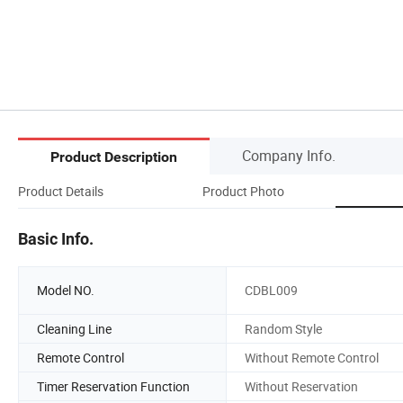
Company Info.
Product Description
Product Details
Product Photo
Basic Info.
Model NO.
CDBL009
Cleaning Line
Random Style
Remote Control
Without Remote Control
Timer Reservation Function
Without Reservation