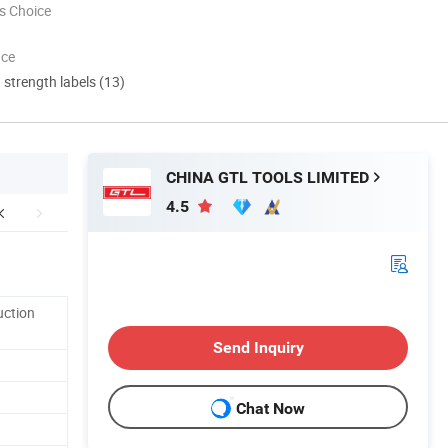
s Choice
nce
d strength labels (13)
CHINA GTL TOOLS LIMITED
4.5
uction
Send Inquiry
Chat Now