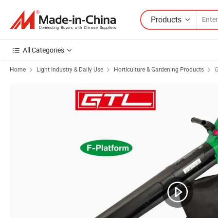
Products
All Categories
Home
Light Industry & Daily Use
Horticulture & Gardening Products
G