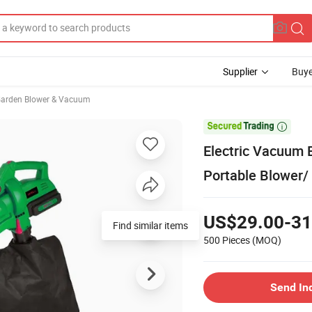
Supplier
Buye
arden Blower & Vacuum

Electric Vacuum 
Portable Blower/
US$29.00-31
500 Pieces
(MOQ)
Send In