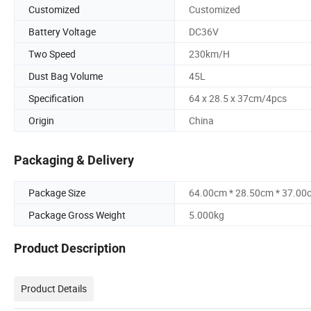
Customized
Customized
Battery Voltage
DC36V
Two Speed
230km/H
Dust Bag Volume
45L
Specification
64 x 28.5 x 37cm/4pcs
Origin
China
Packaging & Delivery
Package Size
64.00cm * 28.50cm * 37.00
Package Gross Weight
5.000kg
Product Description
Product Details