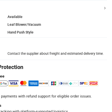
Available
Leaf Blower/Vacuum
Hand Push Style
Contact the supplier about freight and estimated delivery time.
Protection
tee
 payments with refund support for eligible order issues.
s
racking with platform-supported logistics.