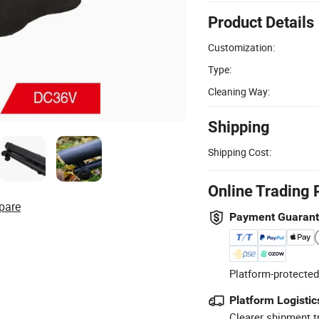
Product Details
Customization:
Type:
Cleaning Way:
Shipping
Shipping Cost:
Online Trading 
pare
Payment Guaran
Platform-protected
Platform Logistic
Clearer shipment t