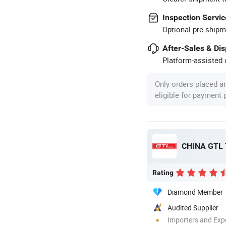
Inspection Servic
Optional pre-shipm
After-Sales & Di
Platform-assisted d
Only orders placed a
eligible for payment
CHINA GTL
Rating
Diamond Member
Audited Supplier
Importers and Exp