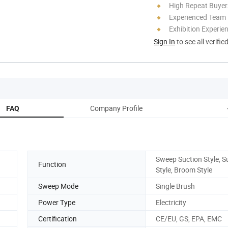
High Repeat Buyer
Experienced Team
Exhibition Experie
Sign In
to see all verifie
Company Profile
FAQ
Sweep Suction Style, S
Function
Style, Broom Style
Sweep Mode
Single Brush
Power Type
Electricity
Certification
CE/EU, GS, EPA, EMC