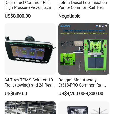
Diesel Fuel Common Rail
Fotma Diesel Fuel Injection
High Pressure Piezoelectric
Pump/Common Rail Test
Injector Test Bench
Bench (12PSDW)
US$8,000.00
Negotiable
34 Tires TPMS Solution 10
Dongtai Manufactory
Front (towing) and 24 Rear
Cr318-PRO Common Rail
(towed) Vehicles
Injector Test Bench
US$639.00
US$4,200.00-4,800.00