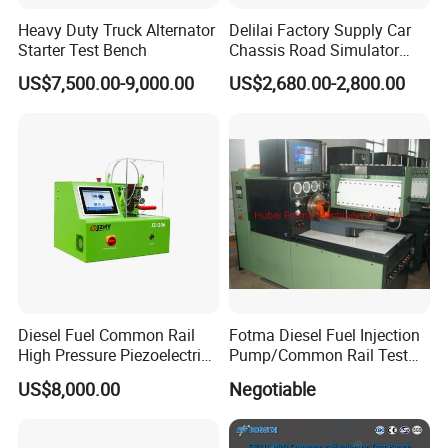
Heavy Duty Truck Alternator
Delilai Factory Supply Car
Starter Test Bench
Chassis Road Simulator
Shaker Machine for
US$7,500.00-9,000.00
US$2,680.00-2,800.00
Automotive Suspension
Diesel Fuel Common Rail
Fotma Diesel Fuel Injection
High Pressure Piezoelectric
Pump/Common Rail Test
Injector Test Bench
Bench (12PSDW)
US$8,000.00
Negotiable