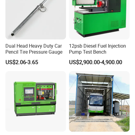
Dual Head Heavy Duty Car
12psb Diesel Fuel Injection
Pencil Tire Pressure Gauge
Pump Test Bench
US$2.06-3.65
US$2,900.00-4,900.00