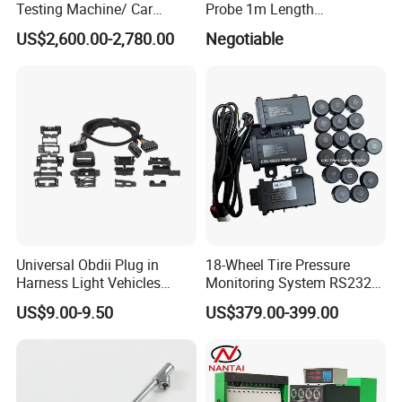
Testing Machine/ Car
Probe 1m Length
Chassis Suspension
Automotive Videoscope
US$2,600.00-2,780.00
Negotiable
Abnormal Sound Detection/
Borescope
Car Shaker Machine Rl600
Universal Obdii Plug in
18-Wheel Tire Pressure
Harness Light Vehicles
Monitoring System RS232
Cable
Interface TPMS Solution
US$9.00-9.50
US$379.00-399.00