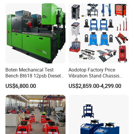
Repair Workshops Model
PT1600L
Boten Mechanical Test
Aodotop Factory Price
Bench Bt618 12psb Diesel
Vibration Stand Chassis
Tester Fuel Injection
Suspension Tester Road
US$6,800.00
US$2,859.00-4,299.00
Simulation Detector