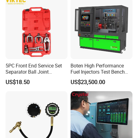
5PC Front End Service Set
Boten High Performance
Separator Ball Joint
Fuel Injectors Test Bench
Removal Tool Kit
with Eui Eup Cambox
US$18.50
US$23,500.00
Cr1016 Common Rail Diesel
Fuel Injection Pump