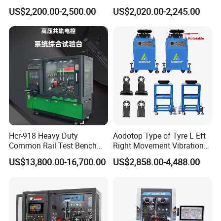
Detection Equipment
Voltage Options
US$2,200.00-2,500.00
US$2,020.00-2,245.00
Q: What's your payment terms?
A: We could accept L/C sight, T/T and Paypal.
Q: What's the delivery time?
A: We could deliver the goods within 60 days after order confirmed.
Q: Is the price on this page your final price?
Hcr-918 Heavy Duty
Aodotop Type of Tyre L Eft
Common Rail Test Bench
Right Movement Vibration
for Injector Pump Heui Eui
Type Movement Road
A: The price on this page is only for your reference. We hope you
US$13,800.00-16,700.00
US$2,858.00-4,488.00
Simulator Suspension
can inquiry the bottom price based on your quantity. We also have
Tester
promotion season and will give discount for new customer.
Q: Can I get free samples?