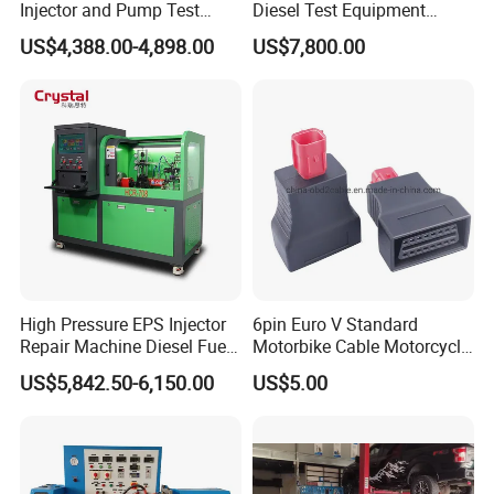
Injector and Pump Test
Diesel Test Equipment
Bench 2800bar
Common Rail Test Bench
US$4,388.00-4,898.00
US$7,800.00
High Pressure EPS Injector
6pin Euro V Standard
Repair Machine Diesel Fuel
Motorbike Cable Motorcycle
Injection Pump Test Bench
Standard 6p Adapter for
US$5,842.50-6,150.00
US$5.00
Hcr-708
Motorbike Scanner Tool