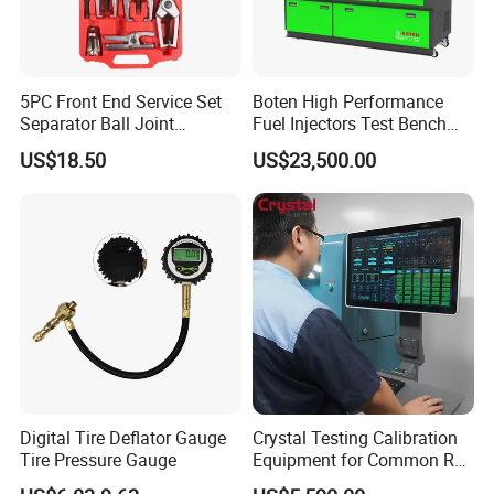
Company information
5PC Front End Service Set
Boten High Performance
Separator Ball Joint
Fuel Injectors Test Bench
Removal Tool Kit
with Eui Eup Cambox
US$18.50
US$23,500.00
Cr1016 Common Rail Diesel
Fuel Injection Pump
Digital Tire Deflator Gauge
Crystal Testing Calibration
Tire Pressure Gauge
Equipment for Common Rail
Injector Test Bench Cr318-