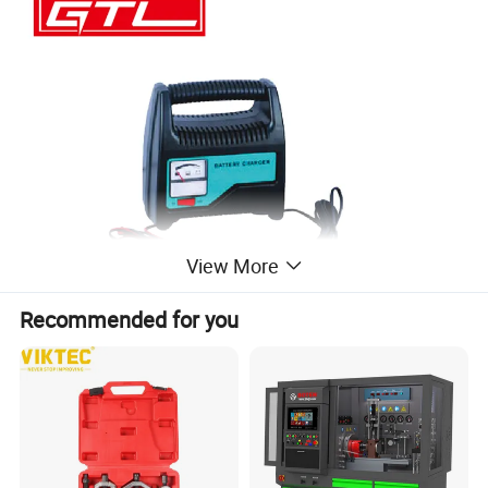
View More
Recommended for you