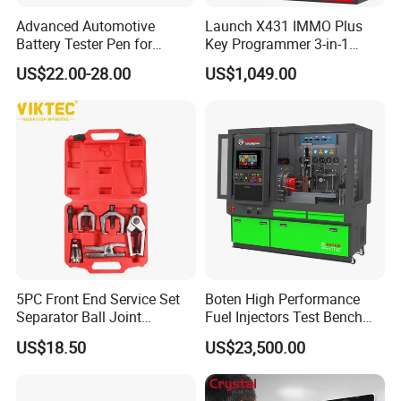
Advanced Automotive
Launch X431 IMMO Plus
Battery Tester Pen for
Key Programmer 3-in-1
Accurate Diagnostics
IMMO Clone Diagnostics
US$22.00-28.00
US$1,049.00
Automotive Test Equipment
Functions Global Version
5PC Front End Service Set
Boten High Performance
Separator Ball Joint
Fuel Injectors Test Bench
Removal Tool Kit
with Eui Eup Cambox
US$18.50
US$23,500.00
Cr1016 Common Rail Diesel
Fuel Injection Pump