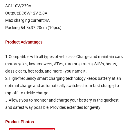
AC110V/230V
Output:DC6V/12V 2.8A
Max charging current:4A
Packing:54.5x37.20cm (10pcs)
Product Advantages
1.Compatible with all types of vehicles - Charge and maintain cars,
motorcycles, lawnmowers, ATVs, tractors, trucks, SUVs, boats,
classic cars, hot rods, and more - you name it.
2.High-frequency smart charging technology keeps battery at an
optimal charge and automatically switches from fast charge, to
top-off, to trickle charge
3.Allows you to monitor and charge your battery in the quickest
and safest way possible; Provides extended longevity
Product Photos