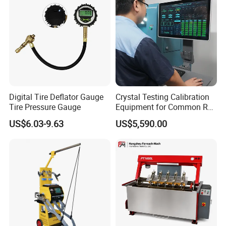
Digital Tire Deflator Gauge
Crystal Testing Calibration
Tire Pressure Gauge
Equipment for Common Rail
Injector Test Bench Cr318-
US$6.03-9.63
US$5,590.00
PRO