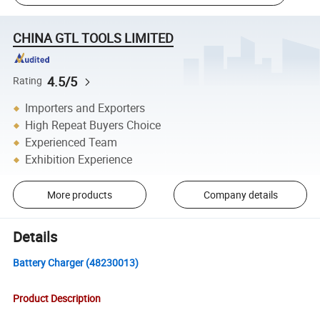
CHINA GTL TOOLS LIMITED
4.5/5
Rating
Importers and Exporters
High Repeat Buyers Choice
Experienced Team
Exhibition Experience
More products
Company details
Details
Battery Charger (48230013)
Product Description