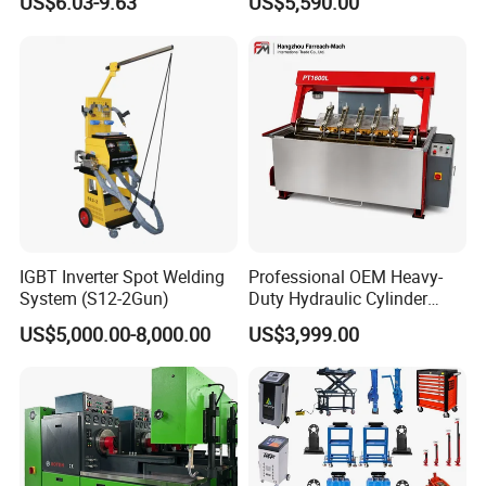
US$6.03-9.63
US$5,590.00
PRO
IGBT Inverter Spot Welding
Professional OEM Heavy-
System (S12-2Gun)
Duty Hydraulic Cylinder
Head Leak Testing Machine
US$5,000.00-8,000.00
US$3,999.00
for Automotive Engine
Repair Workshops Model
PT1600L