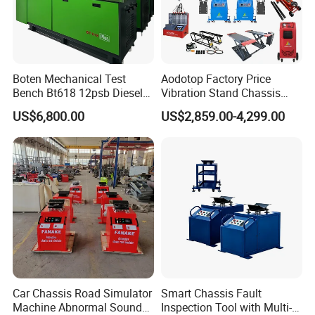
Boten Mechanical Test
Aodotop Factory Price
Bench Bt618 12psb Diesel
Vibration Stand Chassis
Tester Fuel Injection
Suspension Tester Road
US$6,800.00
US$2,859.00-4,299.00
Simulation Detector
Customer Questions & Answe
rs
Q: What's your MOQ?
Car Chassis Road Simulator
Smart Chassis Fault
A: Our MOQ is 200 units per model for GTL/OEM brand.
Machine Abnormal Sound
Inspection Tool with Multi-