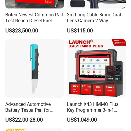
Boten Newest Common Rail
3m Long Cable 8mm Dual
Test Bench Diesel Fuel
Lens Camera 2-Way
Injection Pump with Eui Eup
Articulations 360 Degree
US$23,500.00
US$115.00
Cambox Cr1016 CRI Crp
Video Flexible Industrial
Heui Injector Tester
Inspection Videoscope
Endoscope
Advanced Automotive
Launch X431 IMMO Plus
Battery Tester Pen for
Key Programmer 3-in-1
Accurate Diagnostics
IMMO Clone Diagnostics
US$22.00-28.00
US$1,049.00
Automotive Test Equipment
Functions Global Version