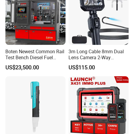
Boten Newest Common Rail
3m Long Cable 8mm Dual
Test Bench Diesel Fuel
Lens Camera 2-Way
Injection Pump with Eui Eup
Articulations 360 Degree
US$23,500.00
US$115.00
Cambox Cr1016 CRI Crp
Video Flexible Industrial
Heui Injector Tester
Inspection Videoscope
Endoscope