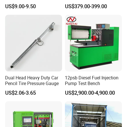
Cable
Interface TPMS Solution
US$9.00-9.50
US$379.00-399.00
Dual Head Heavy Duty Car
12psb Diesel Fuel Injection
Pencil Tire Pressure Gauge
Pump Test Bench
US$2.06-3.65
US$2,900.00-4,900.00