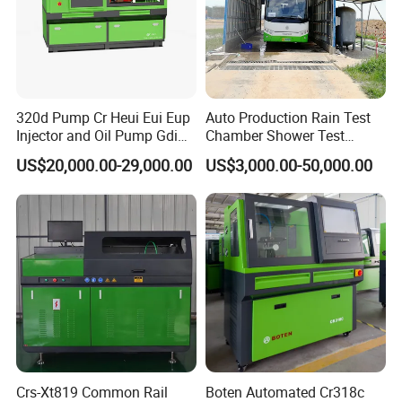
320d Pump Cr Heui Eui Eup
Auto Production Rain Test
Injector and Oil Pump Gdi
Chamber Shower Test
Test Bench
Booth for Bus Body
US$20,000.00-29,000.00
US$3,000.00-50,000.00
Crs-Xt819 Common Rail
Boten Automated Cr318c