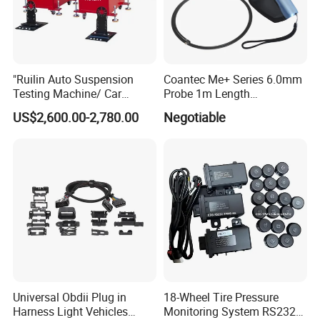
"Ruilin Auto Suspension
Coantec Me+ Series 6.0mm
Testing Machine/ Car
Probe 1m Length
Chassis Suspension
Automotive Videoscope
US$2,600.00-2,780.00
Negotiable
Abnormal Sound Detection/
Borescope
Car Shaker Machine Rl600
Universal Obdii Plug in
18-Wheel Tire Pressure
Harness Light Vehicles
Monitoring System RS232