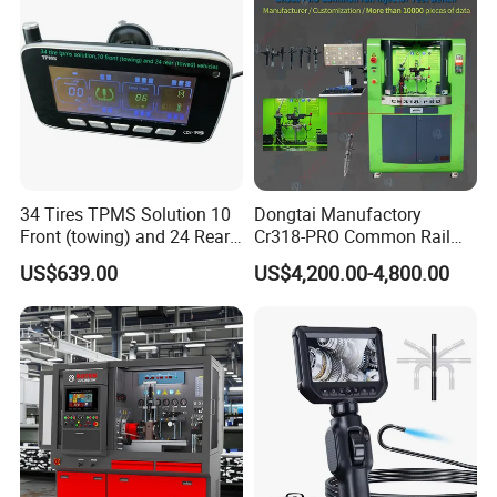
34 Tires TPMS Solution 10
Dongtai Manufactory
Front (towing) and 24 Rear
Cr318-PRO Common Rail
(towed) Vehicles
Injector Test Bench
US$639.00
US$4,200.00-4,800.00