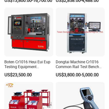
US$13,800.00-16,700.00
US$2,858.00-4,488.00
Simulator Suspension
Tester
Boten Cr1016 Heui Eui Eup
Dongtai Machine Cr1016
Testing Equipment
Common Rail Test Bench
Common Rail Test Bench
with All Function Test
US$23,500.00
US$3,800.00-5,000.00
Fuel Injector Bench