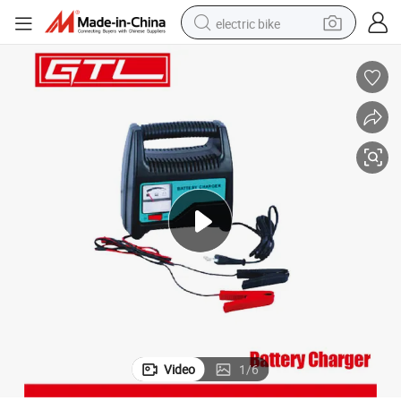
electric bike
running shoe
living room sofa
powder
human hair wig
farm tractor
electric tricycle
shoulder bag
Video
1
/
6