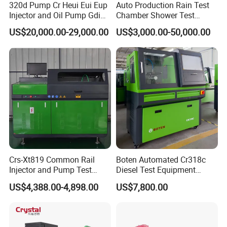
320d Pump Cr Heui Eui Eup
Auto Production Rain Test
Injector and Oil Pump Gdi
Chamber Shower Test
Test Bench
Booth for Bus Body
US$20,000.00-29,000.00
US$3,000.00-50,000.00
Crs-Xt819 Common Rail
Boten Automated Cr318c
Injector and Pump Test
Diesel Test Equipment
Bench 2800bar
Common Rail Test Bench
US$4,388.00-4,898.00
US$7,800.00