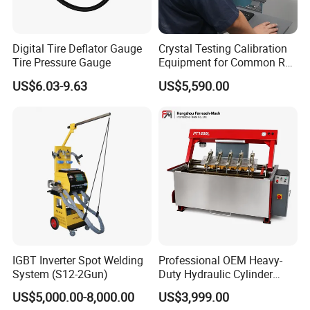
Digital Tire Deflator Gauge
Crystal Testing Calibration
Tire Pressure Gauge
Equipment for Common Rail
Injector Test Bench Cr318-
US$6.03-9.63
US$5,590.00
PRO
IGBT Inverter Spot Welding
Professional OEM Heavy-
System (S12-2Gun)
Duty Hydraulic Cylinder
Head Leak Testing Machine
US$5,000.00-8,000.00
US$3,999.00
for Automotive Engine