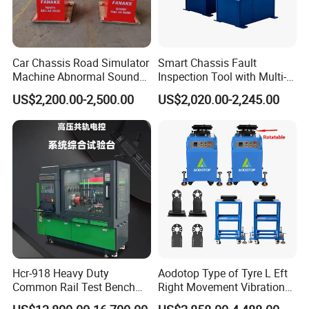
Car Chassis Road Simulator
Smart Chassis Fault
Machine Abnormal Sound
Inspection Tool with Multi-
Detection Equipment
Voltage Options
US$2,200.00-2,500.00
US$2,020.00-2,245.00
Hcr-918 Heavy Duty
Aodotop Type of Tyre L Eft
Common Rail Test Bench
Right Movement Vibration
for Injector Pump Heui Eui
Type Movement Road