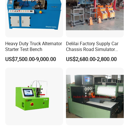
Heavy Duty Truck Alternator
Delilai Factory Supply Car
Starter Test Bench
Chassis Road Simulator
Shaker Machine for
US$7,500.00-9,000.00
US$2,680.00-2,800.00
Automotive Suspension