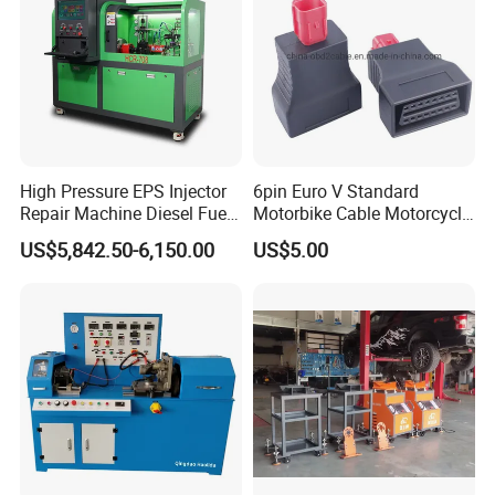
High Pressure EPS Injector
6pin Euro V Standard
Repair Machine Diesel Fuel
Motorbike Cable Motorcycle
Injection Pump Test Bench
Standard 6p Adapter for
US$5,842.50-6,150.00
US$5.00
Hcr-708
Motorbike Scanner Tool