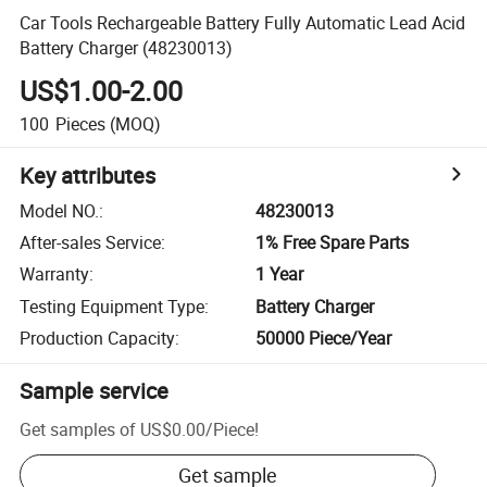
Car Tools Rechargeable Battery Fully Automatic Lead Acid
Battery Charger (48230013)
US$1.00-2.00
100
Pieces
(MOQ)
Key attributes
Model NO.
:
48230013
After-sales Service
:
1% Free Spare Parts
Warranty
:
1 Year
Testing Equipment Type
:
Battery Charger
Production Capacity
:
50000 Piece/Year
Sample service
Get samples of
US$0.00
/
Piece
!
Get sample