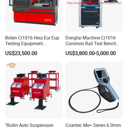
A: Yes, we could provide free samples and deliver with freight
collected.
Boten Cr1016 Heui Eui Eup
Dongtai Machine Cr1016
Testing Equipment
Common Rail Test Bench
Common Rail Test Bench
with All Function Test
US$23,500.00
US$3,800.00-5,000.00
Fuel Injector Bench
"Ruilin Auto Suspension
Coantec Me+ Series 6.0mm