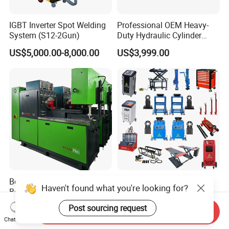
IGBT Inverter Spot Welding
Professional OEM Heavy-
System (S12-2Gun)
Duty Hydraulic Cylinder
Head Leak Testing Machine
US$5,000.00-8,000.00
US$3,999.00
for Automotive Engine
Repair Workshops Model
PT1600L
Boten Mechanical Test
Aodotop Factory Price
Haven't found what you're looking for?
Bench Bt618 12psb Diesel
Vibration Stand Chassis
Tester Fuel Injection
Suspension Tester Road
US$6,800.00
US$2,859.00-4,299.00
Post sourcing request
Send Inquiry
Simulation Detector
Chat Now