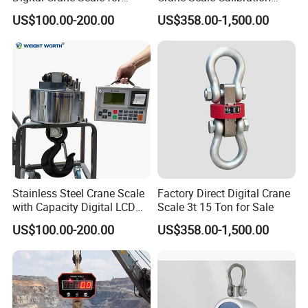
Heavy Loads 2.
Crane Scale 3000kg
US$100.00-200.00
US$358.00-1,500.00
Stainless Steel Crane Scale
Factory Direct Digital Crane
with Capacity Digital LCD
Scale 3t 15 Ton for Sale
Display (LED) ODM OEM
US$100.00-200.00
US$358.00-1,500.00