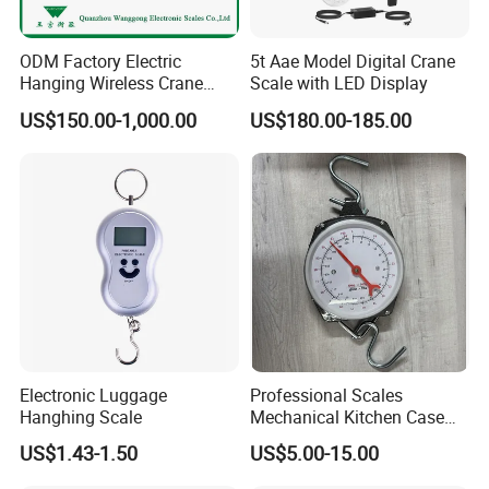
ODM Factory Electric
5t Aae Model Digital Crane
Hanging Wireless Crane
Scale with LED Display
Scale with LED Display
US$150.00-1,000.00
US$180.00-185.00
Electronic Luggage
Professional Scales
Hanghing Scale
Mechanical Kitchen Case
Food Scale Hanging Scale
US$1.43-1.50
US$5.00-15.00
Spring Weighing