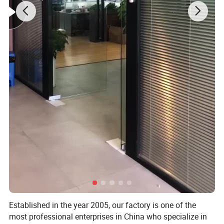
Established in the year 2005, our factory is one of the
most professional enterprises in China who specialize in