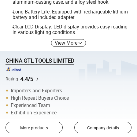
aluminum-casting case, and alloy steel hook.
Long Battery Life: Equipped with rechargeable lithium
battery and included adapter.
Clear LCD Display: LED display provides easy reading
in various lighting conditions.
View More
CHINA GTL TOOLS LIMITED
4.4/5
Rating
Importers and Exporters
High Repeat Buyers Choice
Experienced Team
Exhibition Experience
More products
Company details