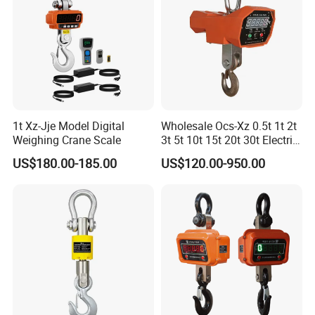
1t Xz-Jje Model Digital
Wholesale Ocs-Xz 0.5t 1t 2t
Weighing Crane Scale
3t 5t 10t 15t 20t 30t Electric
Wireless Weighing LED
US$180.00-185.00
US$120.00-950.00
Digital Crane Scale