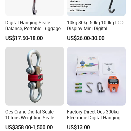
Digital Hanging Scale
10kg 30kg 50kg 100kg LCD
Balance, Portable Luggage
Display Mini Digital
Scale
Hanging Luggage Scale
US$17.50-18.00
US$26.00-30.00
Ocs Crane Digital Scale
Factory Direct Ocs-300kg
10tons Weighting Scale
Electronic Digital Hanging
with Printer Crane
Scale for Homeuse
US$358.00-1,500.00
US$13.00