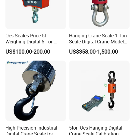
Ocs Scales Price 5t
Hanging Crane Scale 1 Ton
Weighing Digital 5 Ton
Scale Digital Crane Model
Electronic WiFi Hanging
10t
US$100.00-200.00
US$358.00-1,500.00
Crane Scale
High Precision Industrial
5ton Ocs Hanging Digital
Digital Crane Scale for
Crane Scale Calibration