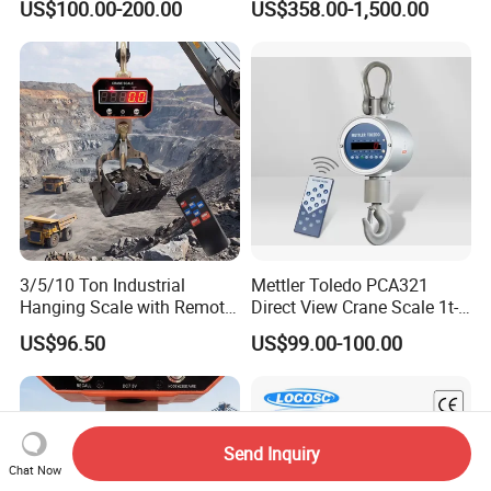
US$100.00-200.00
US$358.00-1,500.00
3/5/10 Ton Industrial
Mettler Toledo PCA321
Hanging Scale with Remote
Direct View Crane Scale 1t-
Control and Rechargeable
10t Ocs-3L-Xz Industrial
US$96.50
US$99.00-100.00
Battery
Hook Scale IP65 Waterproof
Send Inquiry
Chat Now