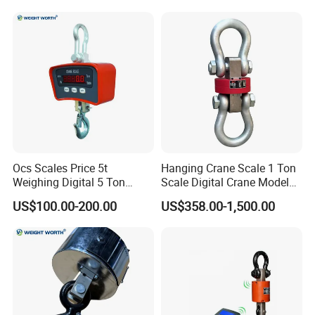
Ocs Scales Price 5t
Hanging Crane Scale 1 Ton
Weighing Digital 5 Ton
Scale Digital Crane Model
Electronic WiFi Hanging
10t
US$100.00-200.00
US$358.00-1,500.00
Crane Scale