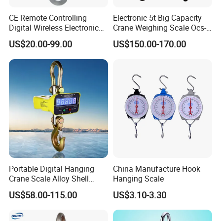
CE Remote Controlling
Electronic 5t Big Capacity
Digital Wireless Electronic
Crane Weighing Scale Ocs-
Weight Hanging Heavy Duty
Yka Hanging Scale 1ton
US$20.00-99.00
US$150.00-170.00
Industry Port Used Accuracy
10ton
Crane Scale with
Printer/Load Cell/LCD
Display/Hook
Portable Digital Hanging
China Manufacture Hook
Crane Scale Alloy Shell
Hanging Scale
Scale Ocs D2 Scale in
US$58.00-115.00
US$3.10-3.30
Electronlc Scale