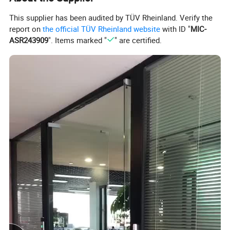
This supplier has been audited by TÜV Rheinland. Verify the
report on
the official TÜV Rheinland website
with ID "
MIC-
ASR243909
". Items marked "
" are certified.