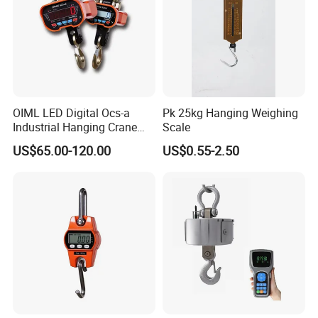
OIML LED Digital Ocs-a
Pk 25kg Hanging Weighing
Industrial Hanging Crane
Scale
Scale 10ton 20ton
US$65.00-120.00
US$0.55-2.50