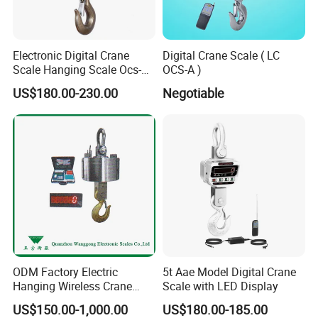
Electronic Digital Crane
Digital Crane Scale ( LC
Scale Hanging Scale Ocs-C
OCS-A )
5t
US$180.00-230.00
Negotiable
ODM Factory Electric
5t Aae Model Digital Crane
Hanging Wireless Crane
Scale with LED Display
Scale with LED Display
US$150.00-1,000.00
US$180.00-185.00