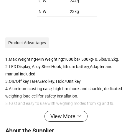
G.W.
24kg
N.W
23kg
Product Advantages
1.
Max Weighting-Min Weighting:1000lbs/ 500kg- 0.5lbs/0.2kg.
2.LED Display, Alloy Steel Hook, lithium battery,Adapter and
manual included.
3.On/Off key,Tare/Zero key, Hold/Unit key.
4.Aluminum-casting case, high firm hook and shackle, dedicated
weighing load cell for safety installation.
5.Fast and easy to use with weighing modes from kg and lb.
View More
Detailed Photos
About the Supplier