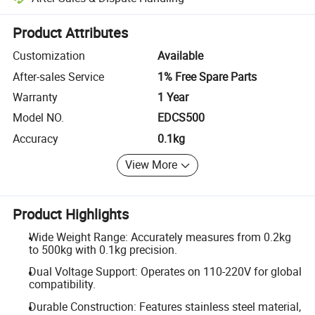
Platform-assisted dispute resolution, including refunds or returns whe
Product Attributes
Customization
Available
After-sales Service
1% Free Spare Parts
Warranty
1 Year
Model NO.
EDCS500
Accuracy
0.1kg
View More
Product Highlights
Wide Weight Range: Accurately measures from 0.2kg
to 500kg with 0.1kg precision.
Dual Voltage Support: Operates on 110-220V for global
compatibility.
Durable Construction: Features stainless steel material,