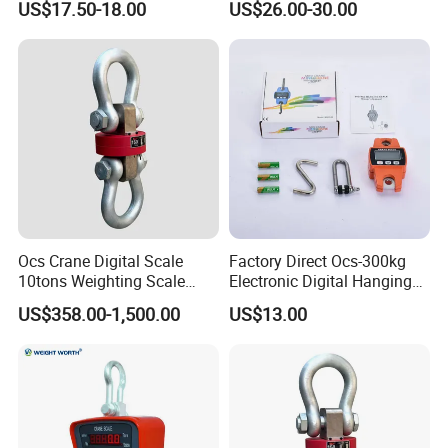
US$17.50-18.00
US$26.00-30.00
Ocs Crane Digital Scale
Factory Direct Ocs-300kg
10tons Weighting Scale
Electronic Digital Hanging
with Printer Crane
Scale for Homeuse
US$358.00-1,500.00
US$13.00