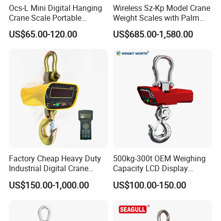
Ocs-L Mini Digital Hanging
Wireless Sz-Kp Model Crane
Crane Scale Portable
Weight Scales with Palm
Electronic Luggage
Indicator
US$65.00-120.00
US$685.00-1,580.00
Weighing Travel Scale
Factory Cheap Heavy Duty
500kg-300t OEM Weighing
Industrial Digital Crane
Capacity LCD Display
Scale Hanging Electronic
Digital Electronic
US$150.00-1,000.00
US$100.00-150.00
Weighing Scale
Waterproof Crane Scale for
Steel Coil/Pipe/Used
Mine/Logistics/Storage/Por
t/Building/Chemical