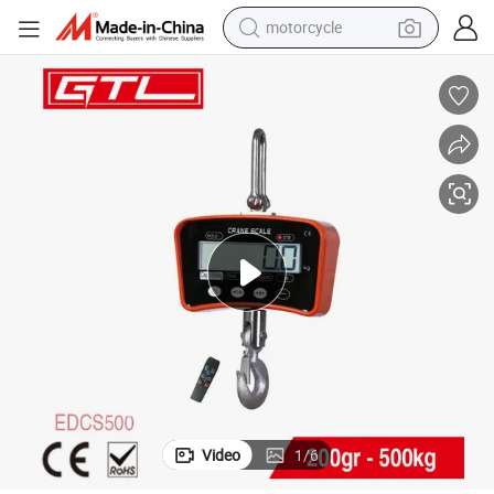
motorcycle
ging Crane Scale (EDCS500)
500kg LED Display Rechargeable Battery Balance Electronic Digital Han
crawler excavator
farm tractor
weight loss capsule
basketball shoe
smart phone
sport shoe
electric scooter
Video
1
/
6