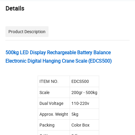
Details
Product Description
500kg LED Display Rechargeable Battery Balance
Electronic Digital Hanging Crane Scale (EDCS500)
EDCS500
ITEM NO.
Scale
200gr - 500kg
Dual Voltage
110-220v
Approx. Weight
5kg
Packing
Color Box