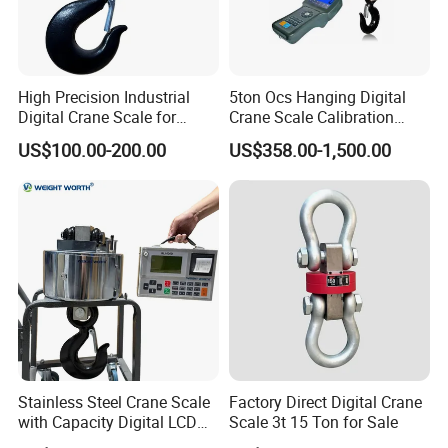
High Precision Industrial
5ton Ocs Hanging Digital
Digital Crane Scale for
Crane Scale Calibration
Heavy Loads 2.
Crane Scale 3000kg
US$100.00-200.00
US$358.00-1,500.00
Stainless Steel Crane Scale
Factory Direct Digital Crane
with Capacity Digital LCD
Scale 3t 15 Ton for Sale
Display (LED) ODM OEM