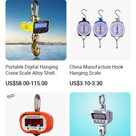
Printer/Load Cell/LCD
Display/Hook
Portable Digital Hanging
China Manufacture Hook
Crane Scale Alloy Shell
Hanging Scale
Scale Ocs D2 Scale in
US$58.00-115.00
US$3.10-3.30
Electronlc Scale