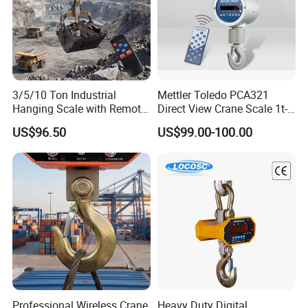
3/5/10 Ton Industrial
Mettler Toledo PCA321
Hanging Scale with Remote
Direct View Crane Scale 1t-
Control and Rechargeable
10t Ocs-3L-Xz Industrial
US$96.50
US$99.00-100.00
Battery
Hook Scale IP65 Waterproof
Professional Wireless Crane
Heavy Duty Digital