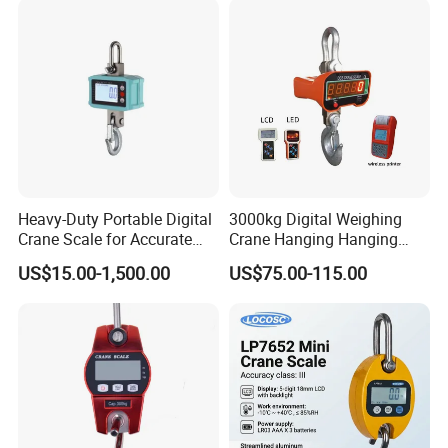
Heavy-Duty Portable Digital
3000kg Digital Weighing
Crane Scale for Accurate
Crane Hanging Hanging
Weighing
Scale
US$15.00-1,500.00
US$75.00-115.00