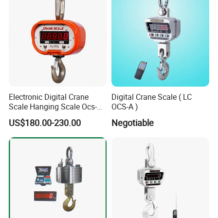
Electronic Digital Crane
Digital Crane Scale ( LC
Scale Hanging Scale Ocs-C
OCS-A )
5t
US$180.00-230.00
Negotiable