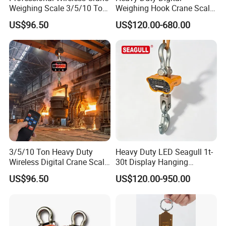
Weighing Scale 3/5/10 Ton
Weighing Hook Crane Scale
with Safety Swivel Hook
(OCS-A1) 5 Ton 10 Ton
US$96.50
US$120.00-680.00
3/5/10 Ton Heavy Duty
Heavy Duty LED Seagull 1t-
Wireless Digital Crane Scale
30t Display Hanging
for Construction and Port
Wireless Crane Scale with
US$96.50
US$120.00-950.00
Remote