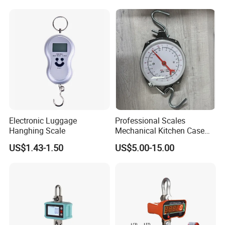
Electronic Luggage
Professional Scales
Hanghing Scale
Mechanical Kitchen Case
Food Scale Hanging Scale
Customer Questions & Answe
rs
US$1.43-1.50
US$5.00-15.00
Spring Weighing
Q: What's your MOQ?
A: Our MOQ is 200 units per model for GTL/OEM brand.
Q: What's your payment terms?