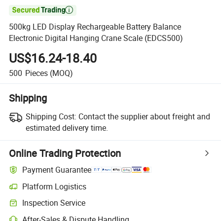

500kg LED Display Rechargeable Battery Balance
Electronic Digital Hanging Crane Scale (EDCS500)
US$16.24-18.40
500
Pieces
(MOQ)
Shipping
Shipping Cost:
Contact the supplier about freight and
estimated delivery time.
Online Trading Protection
Payment Guarantee
Platform Logistics
Clearer shipment tracking with platform-supported logistics.
Inspection Service
Optional pre-shipment inspection for quality and quantity checks.
After-Sales & Dispute Handling