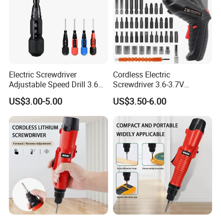
Electric Screwdriver
Cordless Electric
Adjustable Speed Drill 3.6V
Screwdriver 3.6-3.7V
USB Portable with LED Light
Rechargeable Power
US$3.00-5.00
US$3.50-6.00
(FX-MPS02)
Screwdriver with 47 PCS
Accessories Power Tool
Made in China