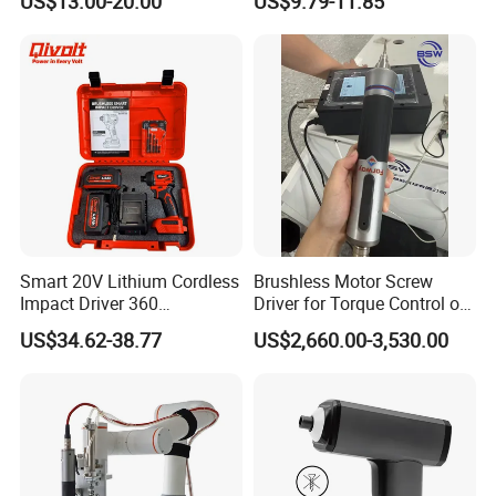
US$13.00-20.00
US$9.79-11.85
with Type-C Charging Cable
Smart 20V Lithium Cordless
Brushless Motor Screw
Impact Driver 360
Driver for Torque Control of
Shadowless Worklight, 3-
Power Station Equipment
US$34.62-38.77
US$2,660.00-3,530.00
Speed, Torque Control