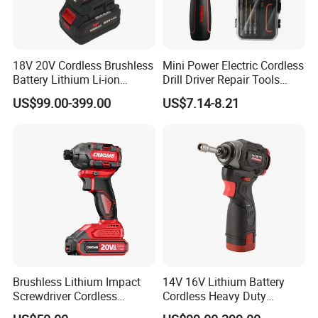
18V 20V Cordless Brushless
Mini Power Electric Cordless
Battery Lithium Li-ion
Drill Driver Repair Tools
Accumulator Hand Impact
Precision Screwdriver (FX-
US$99.00-399.00
US$7.14-8.21
Electric Screwdriver
MPS04)
Brushless Lithium Impact
14V 16V Lithium Battery
Screwdriver Cordless
Cordless Heavy Duty
Battery Heavy Duty Tool 20-
Household New Winkko