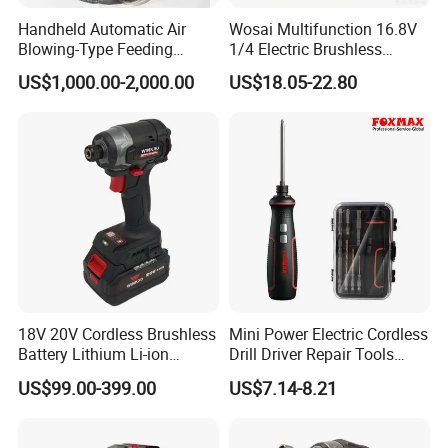
Handheld Automatic Air
Wosai Multifunction 16.8V
Blowing-Type Feeding
1/4 Electric Brushless
Screwdriver Machine
Cordless Manual Impact
US$1,000.00-2,000.00
US$18.05-22.80
Screwdriver
18V 20V Cordless Brushless
Mini Power Electric Cordless
Battery Lithium Li-ion
Drill Driver Repair Tools
Accumulator Hand Impact
Precision Screwdriver (FX-
US$99.00-399.00
US$7.14-8.21
Electric Screwdriver
MPS04)