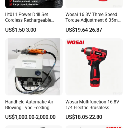
Ht011 Power Drill Set
Wosai 16.8V Three Speed
Cordless Rechargeable
Torque Adjustment 6.35mm
Small Power Drill Set
Chuck Brushless Lithium
US$1.50-3.00
US$19.64-26.87
Electric Screwdriver
Impact Screwdriver
Handheld Automatic Air
Wosai Multifunction 16.8V
Blowing-Type Feeding
1/4 Electric Brushless
Screwdriver Machine
Cordless Manual Impact
US$1,000.00-2,000.00
US$18.05-22.80
Screwdriver