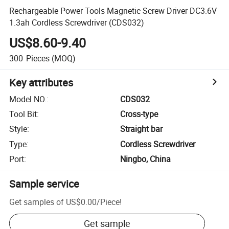
Rechargeable Power Tools Magnetic Screw Driver DC3.6V
1.3ah Cordless Screwdriver (CDS032)
US$8.60-9.40
300
Pieces
(MOQ)
Key attributes
Model NO.
:
CDS032
Tool Bit
:
Cross-type
Style
:
Straight bar
Type
:
Cordless Screwdriver
Port
:
Ningbo, China
Sample service
Get samples of
US$0.00
/
Piece
!
Get sample