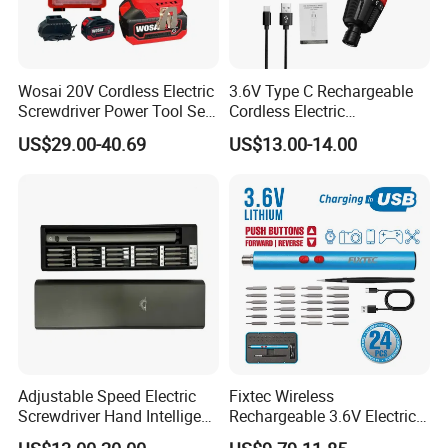
Wosai 20V Cordless Electric
3.6V Type C Rechargeable
Screwdriver Power Tool Sets
Cordless Electric
Drills Power Screwdrivers
Screwdriver Kit Torque 6n.
US$29.00-40.69
US$13.00-14.00
M with One pH2 Extended
Twist Drill Bits and Storage
Box
Adjustable Speed Electric
Fixtec Wireless
Screwdriver Hand Intelligent
Rechargeable 3.6V Electric
Screwdriver
Precision Screwdriver Kit