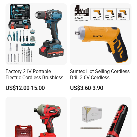
Factory 21V Portable
Suntec Hot Selling Cordless
Electric Cordless Brushless
Drill 3.6V Cordless
Drill Lithium Battery Power
Screwdriver
US$12.00-15.00
US$3.60-3.90
Tools Kit