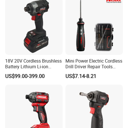
18V 20V Cordless Brushless
Mini Power Electric Cordless
Battery Lithium Li-ion
Drill Driver Repair Tools
Accumulator Hand Impact
Precision Screwdriver (FX-
US$99.00-399.00
US$7.14-8.21
Electric Screwdriver
MPS04)