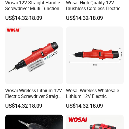
Wosai 12V Straight Handle
Wosai High Quality 12V
Screwdriver Multi-Function
Brushless Cordless Electric
Lithium Electric Drill OEM
Screwdriver Home Use Easy
US$14.32-18.09
US$14.32-18.09
ODM
Operation
Wosai Wireless Lithium 12V
Wosai Wireless Wholesale
Electric Screwdriver Straight
Lithium 12V Electric
Handle Portable Charging
Screwdriver Handle Portable
US$14.32-18.09
US$14.32-18.09
Charging 1-Year Warranty