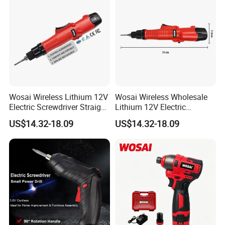
Wosai Wireless Lithium 12V
Wosai Wireless Wholesale
Electric Screwdriver Straight
Lithium 12V Electric
Handle Portable Charging
Screwdriver Handle Portable
US$14.32-18.09
US$14.32-18.09
Charging 1-Year Warranty