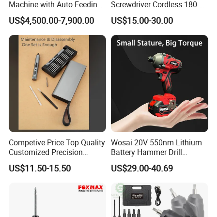
Machine with Auto Feeding
Screwdriver Cordless 180 N.
System Autofeed Assembly
M with 4.0ah Battery
US$4,500.00-7,900.00
US$15.00-30.00
Automated Screw Maschine
Automation Touch Screen
Mobile Machine PCBA
Assembly
Competive Price Top Quality
Wosai 20V 550nm Lithium
Customized Precision
Battery Hammer Drill
Premium 53-in-1 Mini
Cordless Electric
US$11.50-15.50
US$29.00-40.69
Electric Screwdriver Kit
Screwdriver