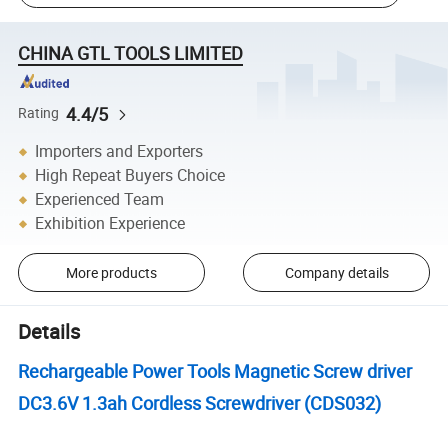
CHINA GTL TOOLS LIMITED
4.4/5
Rating
Importers and Exporters
High Repeat Buyers Choice
Experienced Team
Exhibition Experience
More products
Company details
Details
Rechargeable Power Tools Magnetic Screw driver
DC3.6V 1.3ah Cordless Screwdriver (CDS032)