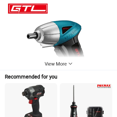
View More
Recommended for you