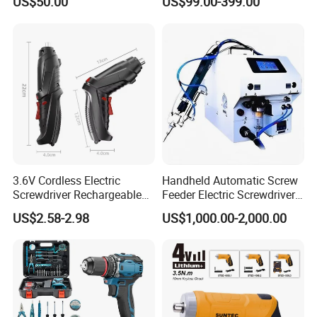
US$50.00
US$99.00-399.00
CSD230
Injection Case China
Hardware Electric Screw
Gun Automatic Impact
Screwdriver
3.6V Cordless Electric
Handheld Automatic Screw
Screwdriver Rechargeable
Feeder Electric Screwdriver
Lithium-Ion Battery DIY
Machine for Production
US$2.58-2.98
US$1,000.00-2,000.00
Power Tool Set
Assembly Line