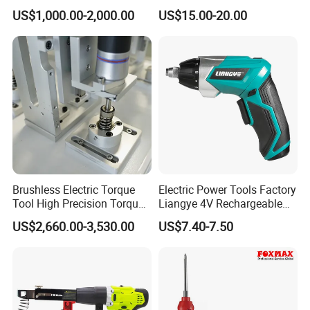
Screwdriver Power Drill Tool
US$1,000.00-2,000.00
US$15.00-20.00
Set with 6.35mm 1/4 Inches
Inner Hex Shaft
Brushless Electric Torque
Electric Power Tools Factory
Tool High Precision Torque
Liangye 4V Rechargeable
Application for Aircraft
Battery Household Small
US$2,660.00-3,530.00
US$7.40-7.50
Components
Charging Screwdriver