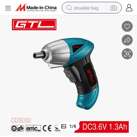
shoulder bag
farm tractor
alloy wheel
electric tricycle
earbud
motorcycle
electric car
wheel loader
1
/
6