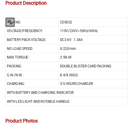
Product Description
ITEM NO.
CDS032
VOLTAGE/FREQUENCY:
110V/230V~50Hz/60Hz
BATTERY PACK VOLTAGE:
DC3.6V 1.3Ah
NO LOAD SPEED:
0-220/min
MAX TORQUE:
3.5N.M
PACKING:
DOUBLE BLISTER CARD PACKING
G.W./N.W. :
8.4/8.0KGS
CHARGING:
3-5 HOURS CHARGER
WITH BATTERY AND CHARGING INDICATOR
WITH LED LIGHT AND ROTABLE HANDLE
Product Photos