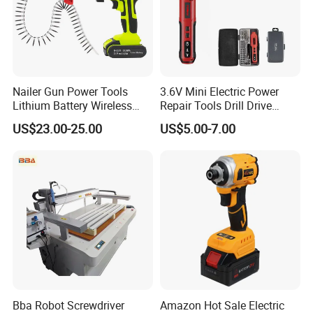
Nailer Gun Power Tools
3.6V Mini Electric Power
Lithium Battery Wireless
Repair Tools Drill Drive
Screw Gun Machine
Screwdriver (FX-MPS07)
US$23.00-25.00
US$5.00-7.00
Portable
Bba Robot Screwdriver
Amazon Hot Sale Electric