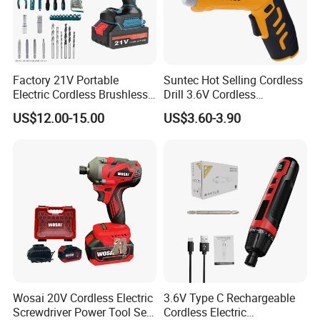
Factory 21V Portable
Suntec Hot Selling Cordless
Electric Cordless Brushless
Drill 3.6V Cordless
Drill Lithium Battery Power
Screwdriver
US$12.00-15.00
US$3.60-3.90
Tools Kit
Packing Details
Wosai 20V Cordless Electric
3.6V Type C Rechargeable
Screwdriver Power Tool Sets
Cordless Electric