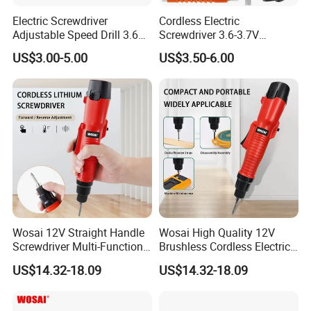
Electric Screwdriver
Cordless Electric
Adjustable Speed Drill 3.6V
Screwdriver 3.6-3.7V
USB Portable with LED Light
Rechargeable Power
US$3.00-5.00
US$3.50-6.00
(FX-MPS02)
Screwdriver with 47 PCS
Accessories Power Tool
Made in China
Wosai 12V Straight Handle
Wosai High Quality 12V
Screwdriver Multi-Function
Brushless Cordless Electric
Lithium Electric Drill OEM
Screwdriver Home Use Easy
US$14.32-18.09
US$14.32-18.09
ODM
Operation