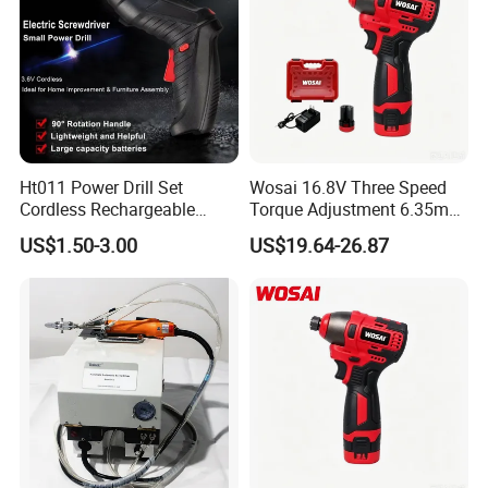
Ht011 Power Drill Set
Wosai 16.8V Three Speed
Cordless Rechargeable
Torque Adjustment 6.35mm
Small Power Drill Set
Chuck Brushless Lithium
US$1.50-3.00
US$19.64-26.87
Electric Screwdriver
Impact Screwdriver