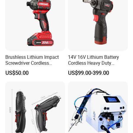
Brushless Lithium Impact
14V 16V Lithium Battery
Screwdriver Cordless
Cordless Heavy Duty
Battery Heavy Duty Tool 20-
Household New Winkko
US$50.00
US$99.00-399.00
CSD230
Injection Case China
Hardware Electric Screw
Gun Automatic Impact
Screwdriver