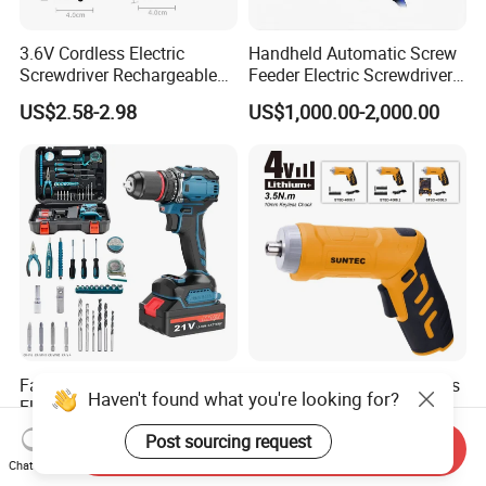
3.6V Cordless Electric
Handheld Automatic Screw
Screwdriver Rechargeable
Feeder Electric Screwdriver
Lithium-Ion Battery DIY
Machine for Production
US$2.58-2.98
US$1,000.00-2,000.00
Power Tool Set
Assembly Line
Factory 21V Portable
Suntec Hot Selling Cordless
Haven't found what you're looking for?
Electric Cordless Brushless
Drill 3.6V Cordless
Drill Lithium Battery Power
Screwdriver
US$12.00-15.00
US$3.60-3.90
Post sourcing request
Send Inquiry
Tools Kit
Chat Now