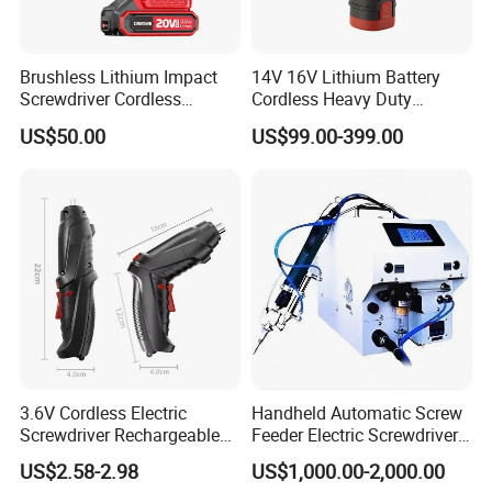
Brushless Lithium Impact
14V 16V Lithium Battery
Screwdriver Cordless
Cordless Heavy Duty
Battery Heavy Duty Tool 20-
Household New Winkko
US$50.00
US$99.00-399.00
CSD230
Injection Case China
Hardware Electric Screw
Gun Automatic Impact
Screwdriver
3.6V Cordless Electric
Handheld Automatic Screw
Screwdriver Rechargeable
Feeder Electric Screwdriver
Lithium-Ion Battery DIY
Machine for Production
US$2.58-2.98
US$1,000.00-2,000.00
Power Tool Set
Assembly Line