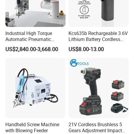
Industrial High Torque
Kcs635b Rechargeable 3.6V
Automatic Pneumatic
Lithium Battery Cordless
Power Cordless Precision
Screwdriver with LED Light
US$2,840.00-3,668.00
US$8.00-13.00
Electric Screwdriver
and USB-C Charging
Handheld Screw Machine
21V Cordless Brushless 5
with Blowing Feeder
Gears Adjustment Impact