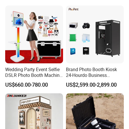
Booth with Printer
A: We could deliver the goods within 60 days after receipt of
advance payment
Q: Can I get free samples?
A: Yes, we could provide free samples and deliver with freight
collected.
Wedding Party Event Selfie
Brand Photo Booth Kiosk
DSLR Photo Booth Machine
24-Hourdo Business
Photobooth Camera and
Automatic Business
US$660.00-780.00
US$2,599.00-2,899.00
Printer
Photobooth Vending
Machine