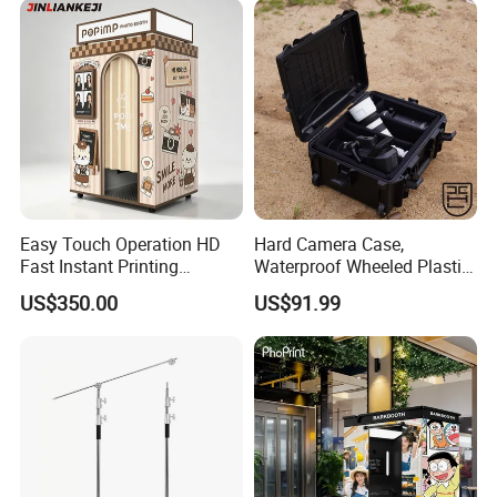
Easy Touch Operation HD
Hard Camera Case,
Fast Instant Printing
Waterproof Wheeled Plastic
Countryside Scenic Spot
Protective Case for
US$350.00
US$91.99
Photo Booth
Photographic