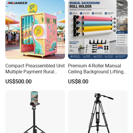
Compact Preassembled Unit
Premium 4-Roller Manual
Multiple Payment Rural
Ceiling Background Lifting
Tourist Spot Photo Booth
System for Studios
US$500.00
US$8.00