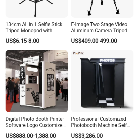
134cm All in 1 Selfie Stick
E-Image Two Stage Video
Tripod Monopod with
Aluminum Camera Tripod
Remote Shutter (YUNTENG-
Kit with Middle Spreader
US$6.15-8.00
US$409.00-499.00
1688)
(EG06A2)
CUSTOMER QUESTIONS & ANSWERS
Q: What's your MOQ?
A: Our MOQ is 500 units per model.
Q: What's your payment terms?
A: We could accept L/C sight, T/T and Paypal.
Digital Photo Booth Printer
Professional Customized
Software Logo Customize
Photobooth Machine Self
Photobooth Machine
Service Photo Booth Coin
US$888.00-1,388.00
US$3,286.00
Q: What's the delivery time?
Operated Instant Photo