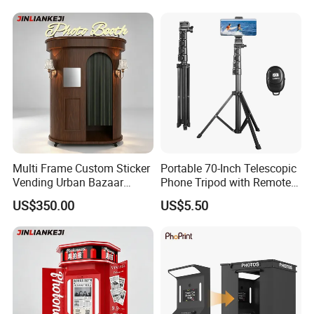
Multi Frame Custom Sticker
Portable 70-Inch Telescopic
Vending Urban Bazaar
Phone Tripod with Remote
Selfie Photo Booth
Control
US$350.00
US$5.50