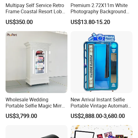
Multipay Self Service Retro
Premium 2.72X11m White
Frame Coastal Resort Lobby
Photography Background
Photo Booth
Paper for Studios
US$350.00
US$13.80-15.20
Wholesale Wedding
New Arrival Instant Selfie
Portable Selfie Magic Mirror
Portable Vintage Automatic
Wooden Photo Booth Kiosk
Ai Photo Booth Vending
US$3,799.00
US$2,888.00-3,680.00
Machine
Machine with Printer