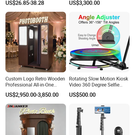
US$26.85-38.28
US$3,300.00
Photo Booth for Shops
Custom Logo Retro Wooden
Rotating Slow Motion Kiosk
Professional All-in-One
Video 360 Degree Selfie
Photo Booth Machine for
Photobooth 360 Photo
US$2,950.00-3,850.00
US$500.00
Wedding & Events
Booth Portable Platform