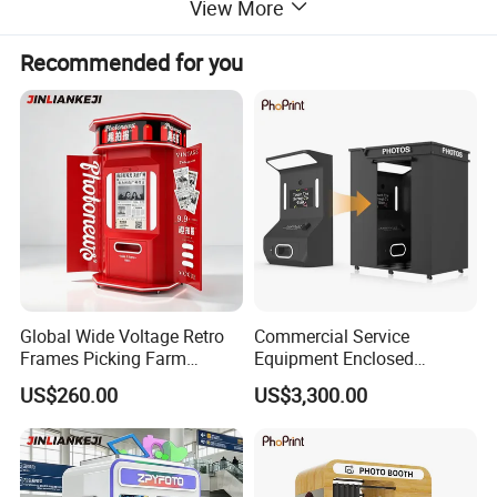
View More
Recommended for you
Global Wide Voltage Retro
Commercial Service
Frames Picking Farm
Equipment Enclosed
Leisure Zone Selfie Photo
Photobooth Kiosk Photo
US$260.00
US$3,300.00
Booth
Booth with Payment System
Printer