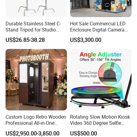
Durable Stainless Steel C-
Hot Sale Commercial LED
Stand Tripod for Studio
Enclosure Digital Camera
Photography
Instant Print Selfie Enclosed
US$26.85-38.28
US$3,300.00
Photo Booth for Shops
Custom Logo Retro Wooden
Rotating Slow Motion Kiosk
Professional All-in-One
Video 360 Degree Selfie
Photo Booth Machine for
Photobooth 360 Photo
US$2,950.00-3,850.00
US$500.00
Wedding & Events
Booth Portable Platform