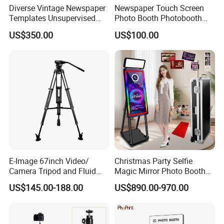
Diverse Vintage Newspaper
Newspaper Touch Screen
Templates Unsupervised
Photo Booth Photobooth
Airport Retail Zone Photo
Equipment
US$350.00
US$100.00
Booth
E-Image 67inch Video/
Christmas Party Selfie
Camera Tripod and Fluid
Magic Mirror Photo Booth
Head Kit with Carring Bag
Machine Touch Screen
US$145.00-188.00
US$890.00-970.00
(EG03A2)
Mirror Photobooth