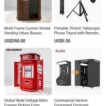
Multi Frame Custom Sticker
Portable 70-Inch Telescopic
Vending Urban Bazaar
Phone Tripod with Remote
Selfie Photo Booth
Control
US$350.00
US$5.50
Global Wide Voltage Retro
Commercial Service
Frames Picking Farm
Equipment Enclosed