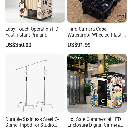
Easy Touch Operation HD
Hard Camera Case,
Fast Instant Printing
Waterproof Wheeled Plastic
Countryside Scenic Spot
Protective Case for
US$350.00
US$91.99
Photo Booth
Photographic
Durable Stainless Steel C-
Hot Sale Commercial LED
Stand Tripod for Studio
Enclosure Digital Camera
Photography
Instant Print Selfie Enclosed