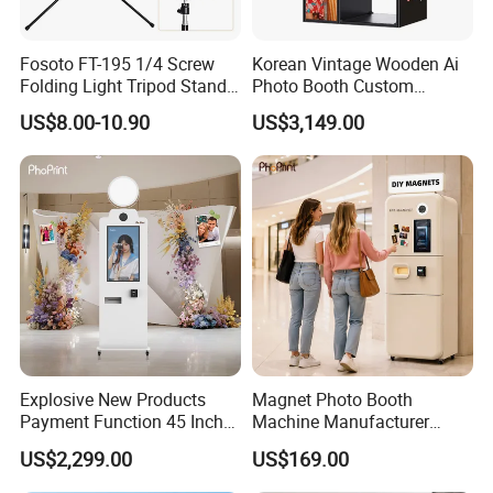
Fosoto FT-195 1/4 Screw
Korean Vintage Wooden Ai
Folding Light Tripod Stand
Photo Booth Custom
for Photo Studio
Portable Enclosed Retro
US$8.00-10.90
US$3,149.00
Photographic Lighting
Photo Booth Kiosk
Softbox Video Flash
Umbrellas Youtube
Explosive New Products
Magnet Photo Booth
Payment Function 45 Inch
Machine Manufacturer
Touch Screen Solid Frame
Photo Booth with Instant
US$2,299.00
US$169.00
Mirror Photo Booth
Fridge Magnet Printing