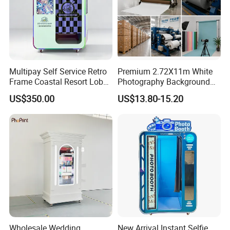
Multipay Self Service Retro
Premium 2.72X11m White
Frame Coastal Resort Lobby
Photography Background
Photo Booth
Paper for Studios
US$350.00
US$13.80-15.20
Wholesale Wedding
New Arrival Instant Selfie