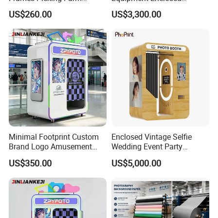
Leisure Zone Selfie Photo
Photobooth Kiosk Photo
US$260.00
US$3,300.00
Booth
Booth with Payment System
Printer
Minimal Footprint Custom
Enclosed Vintage Selfie
Brand Logo Amusement
Wedding Event Party
Arcade Photo Booth
Custom Korean Passport
US$350.00
US$5,000.00
Enclosed Photo Booth Kiosk