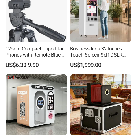
125cm Compact Tripod for
Business Idea 32 Inches
Phones with Remote Blue
Touch Screen Self DSLR
Tooth
Instagram Printer Instant
US$6.30-9.90
US$1,999.00
Payment Photo Booth for
Party