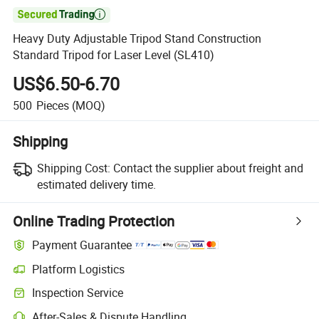

Heavy Duty Adjustable Tripod Stand Construction
Standard Tripod for Laser Level (SL410)
US$6.50-6.70
500
Pieces
(MOQ)
Shipping
Shipping Cost:
Contact the supplier about freight and
estimated delivery time.
Online Trading Protection
Payment Guarantee
Platform Logistics
Inspection Service
After-Sales & Dispute Handling