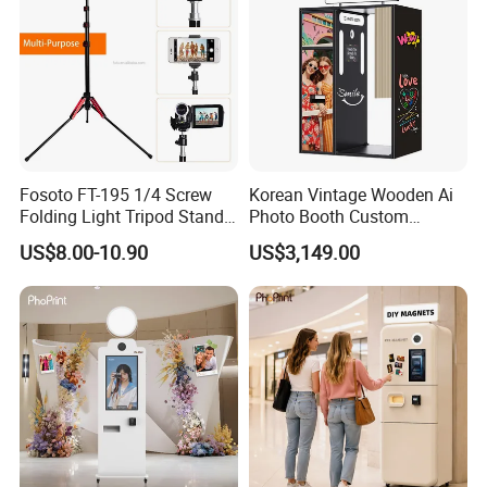
Fosoto FT-195 1/4 Screw
Korean Vintage Wooden Ai
Folding Light Tripod Stand
Photo Booth Custom
for Photo Studio
Portable Enclosed Retro
US$8.00-10.90
US$3,149.00
Photographic Lighting
Photo Booth Kiosk
Softbox Video Flash
Umbrellas Youtube