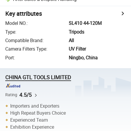
Key attributes
Model NO.
:
SL410 44-120M
Type
:
Tripods
Compatible Brand
:
All
Camera Filters Type
:
UV Filter
Port
:
Ningbo, China
CHINA GTL TOOLS LIMITED
4.5/5
Rating
Importers and Exporters
High Repeat Buyers Choice
Experienced Team
Exhibition Experience