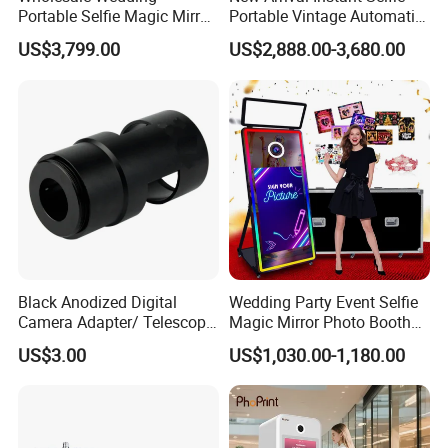
Portable Selfie Magic Mirror
Portable Vintage Automatic
Wooden Photo Booth Kiosk
Ai Photo Booth Vending
US$3,799.00
US$2,888.00-3,680.00
Machine
Machine with Printer
Black Anodized Digital
Wedding Party Event Selfie
Camera Adapter/ Telescope
Magic Mirror Photo Booth
Photography Sleeve
Machine Photobooth
US$3.00
US$1,030.00-1,180.00
Camera and Printer