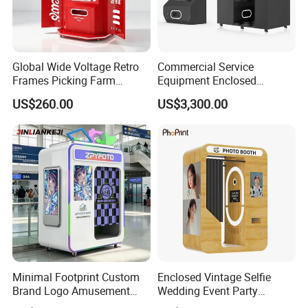
Global Wide Voltage Retro
Commercial Service
Frames Picking Farm
Equipment Enclosed
Leisure Zone Selfie Photo
Photobooth Kiosk Photo
US$260.00
US$3,300.00
Booth
Booth with Payment System
Printer
Minimal Footprint Custom
Enclosed Vintage Selfie
Brand Logo Amusement
Wedding Event Party
Arcade Photo Booth
Custom Korean Passport