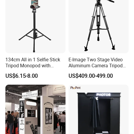
134cm All in 1 Selfie Stick
E-Image Two Stage Video
Tripod Monopod with
Aluminum Camera Tripod
Remote Shutter (YUNTENG-
Kit with Middle Spreader
US$6.15-8.00
US$409.00-499.00
1688)
(EG06A2)