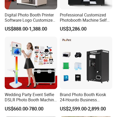
Digital Photo Booth Printer
Professional Customized
Software Logo Customize
Photobooth Machine Self
Photobooth Machine
Service Photo Booth Coin
US$888.00-1,388.00
US$3,286.00
Operated Instant Photo
Booth with Printer
Wedding Party Event Selfie
Brand Photo Booth Kiosk
DSLR Photo Booth Machine
24-Hourdo Business
Photobooth Camera and
Automatic Business
US$660.00-780.00
US$2,599.00-2,899.00
Printer
Photobooth Vending
Machine