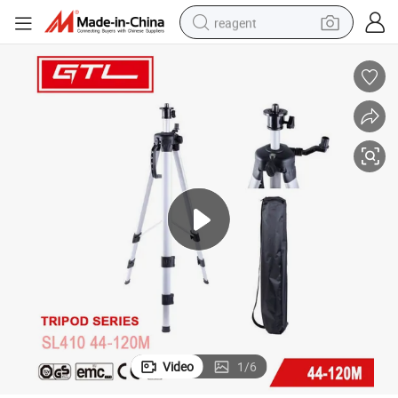
reagent
earbud
electric scooter
alloy wheel
electric bike
electric tricycle
living room sofa
perfume
Video
1
/
6