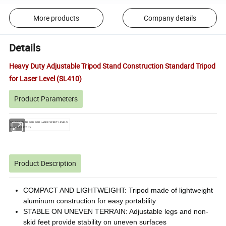
More products
Company details
Details
Heavy Duty Adjustable Tripod Stand Construction Standard Tripod
for Laser Level (SL410)
Product Parameters
STANDARD TRIPOD FOR LASER SPIRIT LEVELS
Height:44-120cm
Product Description
COMPACT AND LIGHTWEIGHT: Tripod made of lightweight
aluminum construction for easy portability
STABLE ON UNEVEN TERRAIN: Adjustable legs and non-
skid feet provide stability on uneven surfaces