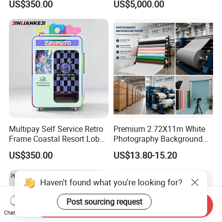
US$350.00
US$5,000.00
Enclosed Photo Booth Kiosk
Multipay Self Service Retro
Premium 2.72X11m White
Frame Coastal Resort Lobby
Photography Background
Photo Booth
Paper for Studios
US$350.00
US$13.80-15.20
Haven't found what you're looking for?
Post sourcing request
Send Inquiry
Chat Now