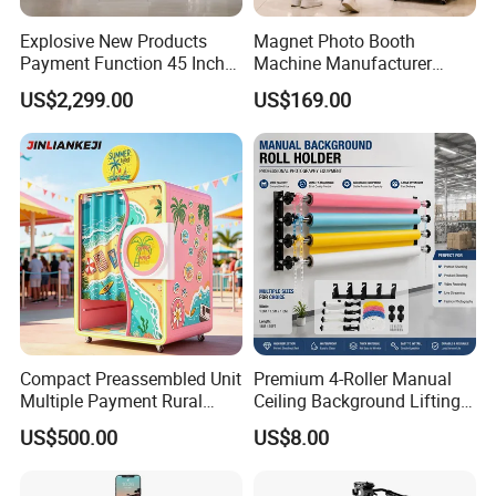
Explosive New Products
Magnet Photo Booth
Payment Function 45 Inch
Machine Manufacturer
Touch Screen Solid Frame
Photo Booth with Instant
US$2,299.00
US$169.00
Mirror Photo Booth
Fridge Magnet Printing
Compact Preassembled Unit
Premium 4-Roller Manual
Multiple Payment Rural
Ceiling Background Lifting
Tourist Spot Photo Booth
System for Studios
US$500.00
US$8.00