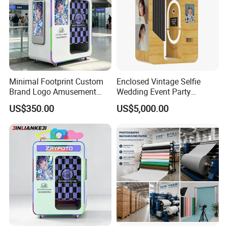
Minimal Footprint Custom
Enclosed Vintage Selfie
Brand Logo Amusement
Wedding Event Party
Arcade Photo Booth
Custom Korean Passport
US$350.00
US$5,000.00
Enclosed Photo Booth Kiosk