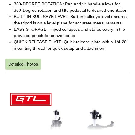
360-DEGREE ROTATION: Pan and tilt handle allows for
360-Degree rotation and tilts pedestal to desired orientation
BUILT-IN BULLSEYE LEVEL: Built-in bullseye level ensures
the tripod is on a level plane for accurate measurements
EASY STORAGE: Tripod collapses and stores easily in the
provided pouch for convenience
QUICK RELEASE PLATE: Quick release plate with a 1/4-20
mounting thread for quick setup and attachment
Detailed Photos