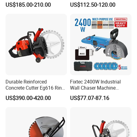
Industrial Concrete Cutting
Concrete Wall Chaser
US$185.00-210.00
US$112.50-120.00
Machine
Grooving Slot Cut Saw
Machine
Durable Reinforced
Fixtec 2400W Industrial
Concrete Cutter Eg616 Ring
Wall Chaser Machine
Saw for Heavy Construction
Electric 0-38mm Cutting
US$390.00-420.00
US$77.07-87.16
Works
Depth Handheld Concrete
Wall Grooving Machine with
5PCS Blades