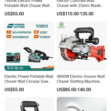
1600W Electric Power
Electric Concrete Wall
Portable Wall Chaser Wall
Chaser with 25mm Blade
Chasing Groove Cutting
Dust-Free Cutting Machine
US$55.00
US$110.00-135.00
Machine
Electric Power Portable Wall
4800W Electric Groove Wall
Chaser Wall Circular Saw
Chaser Slotting Machine
Groove Cutting Machine
with Laser Guide Wall
US$55.00
US$85.00-140.00
Cutting Machine