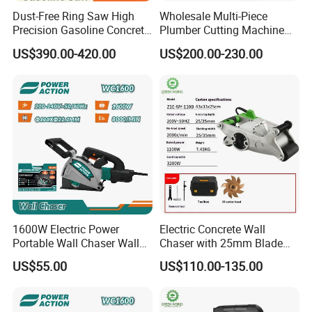
Dust-Free Ring Saw High
Wholesale Multi-Piece
Precision Gasoline Concrete
Plumber Cutting Machine
Cutter
Wall Chaser for Concrete
US$390.00-420.00
US$200.00-230.00
Wall Slotting
1600W Electric Power
Electric Concrete Wall
Portable Wall Chaser Wall
Chaser with 25mm Blade
Chasing Groove Cutting
Dust-Free Cutting Machine
US$55.00
US$110.00-135.00
Machine