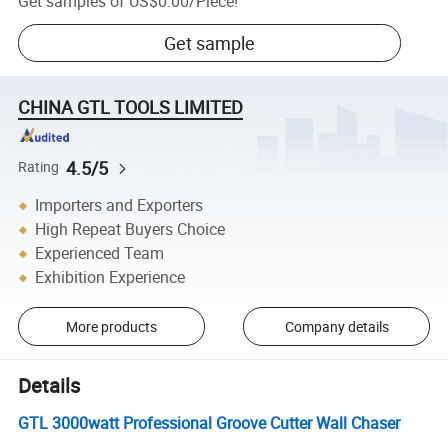
Get samples of
US$0.00
/
Piece
!
Get sample
CHINA GTL TOOLS LIMITED
4.5/5
Rating
Importers and Exporters
High Repeat Buyers Choice
Experienced Team
Exhibition Experience
More products
Company details
Details
GTL 3000watt Professional Groove Cutter Wall Chaser