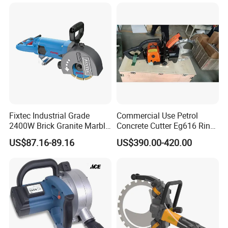
Fixtec Industrial Grade
Commercial Use Petrol
2400W Brick Granite Marble
Concrete Cutter Eg616 Ring
Cutting Machine Handheld
Saw for Wall Saw
US$87.16-89.16
US$390.00-420.00
Wall Chaser
Applications