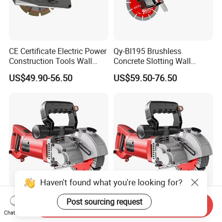
CE Certificate Electric Power
Qy-Bl195 Brushless
Construction Tools Wall
Concrete Slotting Wall
Grooving Machine 125mm
Chaser Grooving Machine
US$49.90-56.50
US$59.50-76.50
Concrete Groove Cutter
1600W Wall Chaser with 2
Blades Powerful
Haven't found what you're looking for?
Post sourcing request
Wall Grooving Machine
Grooving Machine Dust-Free
Send Inquiry
Fully Automatic Dust-Free
Plumbing and Electrical
Chat Now