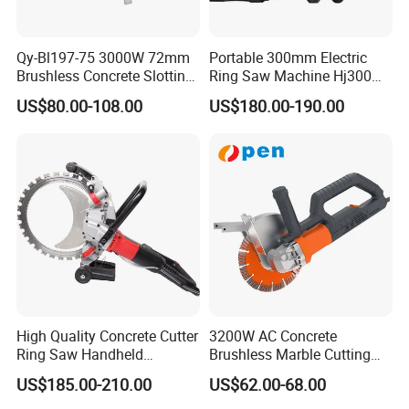
Qy-Bl197-75 3000W 72mm
Portable 300mm Electric
Brushless Concrete Slotting
Ring Saw Machine Hj300
Wall Chaser Grooving
Concrete Wall Cutting
US$80.00-108.00
US$180.00-190.00
Machine Professional
Chaser
High Quality Concrete Cutter
3200W AC Concrete
Ring Saw Handheld
Brushless Marble Cutting
Concrete Cutter
Machine, Road Cutting
US$185.00-210.00
US$62.00-68.00
Power Tool Circular Saw