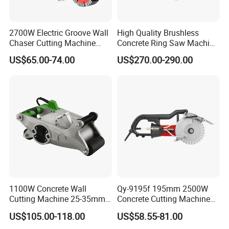
2700W Electric Groove Wall
High Quality Brushless
Chaser Cutting Machine
Concrete Ring Saw Machine
Handheld Grooving
for Cutting Brick/Concrete
US$65.00-74.00
US$270.00-290.00
Machine
Wall
1100W Concrete Wall
Qy-9195f 195mm 2500W
Cutting Machine 25-35mm
Concrete Cutting Machine
Cutting Depth Wall Chaser
Professional Wall Chaser
US$105.00-118.00
US$58.55-81.00