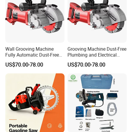
Wall Grooving Machine
Grooving Machine Dust-Free
Fully Automatic Dust-Free
Plumbing and Electrical
Wall Cutting Machine Dq-
Work Cutting Grooving
US$70.00-78.00
US$70.00-78.00
133
Machine