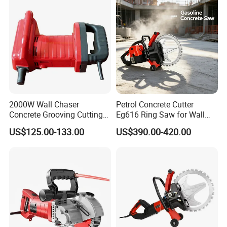
2000W Wall Chaser
Petrol Concrete Cutter
Concrete Grooving Cutting
Eg616 Ring Saw for Wall
Machine Handheld Slotting
Saw Applications
US$125.00-133.00
US$390.00-420.00
Machine