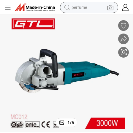
perfume
human hair wig
container house
tote bag
earbud
electric bike
weight loss capsule
electric scooter
1
/
5