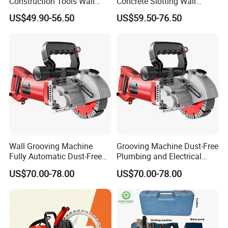
Construction Tools Wall
Concrete Slotting Wall
Grooving Machine 125mm
Chaser Grooving Machine
US$49.90-56.50
US$59.50-76.50
Concrete Groove Cutter
1600W Wall Chaser with 2
Blades Powerful
Wall Grooving Machine
Grooving Machine Dust-Free
Fully Automatic Dust-Free
Plumbing and Electrical
Wall Cutting Machine Dq-
Work Cutting Grooving
US$70.00-78.00
US$70.00-78.00
133
Machine