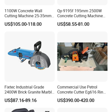
1100W Concrete Wall
Qy-9195f 195mm 2500W
Cutting Machine 25-35mm
Concrete Cutting Machine
Cutting Depth Wall Chaser
Professional Wall Chaser
US$105.00-118.00
US$58.55-81.00
Fixtec Industrial Grade
Commercial Use Petrol
2400W Brick Granite Marble
Concrete Cutter Eg616 Ring
Cutting Machine Handheld
Saw for Wall Saw
US$87.16-89.16
US$390.00-420.00
Wall Chaser
Applications