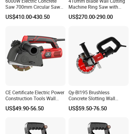
6000W Electric Concrete
410mm Blade Wall Cutting
Saw 700mm Circular Saw
Machine Ring Saw with
310mm Adjustable Cutting
6000W Brushless Motor
US$410.00-430.50
US$270.00-290.00
Depth
Concrete Wall Cutter
Packing Details
QTY
WEIGHT(KG)
PACKING SIZE (CM)
CBM
1*20FT
MOQ
PER
PER
QTY(PC
G.W
N.W
L
W
H
PCS
CTNS
CTNS
S)
2
12.9
11.6
47
41
30.5
990
0.0588
500
CE Certificate Electric Power
Qy-Bl195 Brushless
Company information
Construction Tools Wall
Concrete Slotting Wall
Grooving Machine 125mm
Chaser Grooving Machine
US$49.90-56.50
US$59.50-76.50
Concrete Groove Cutter
1600W Wall Chaser with 2
Blades Powerful