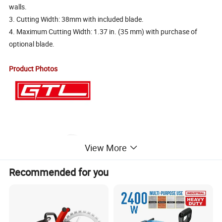
walls.
3. Cutting Width: 38mm with included blade.
4. Maximum Cutting Width: 1.37 in. (35 mm) with purchase of
optional blade.
Product Photos
View More
Recommended for you