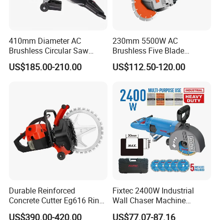
410mm Diameter AC
230mm 5500W AC
Brushless Circular Saw
Brushless Five Blade
Industrial Concrete Cutting
Concrete Wall Chaser
US$185.00-210.00
US$112.50-120.00
Machine
Grooving Slot Cut Saw
Machine
Durable Reinforced
Fixtec 2400W Industrial
Concrete Cutter Eg616 Ring
Wall Chaser Machine
Saw for Heavy Construction
Electric 0-38mm Cutting
US$390.00-420.00
US$77.07-87.16