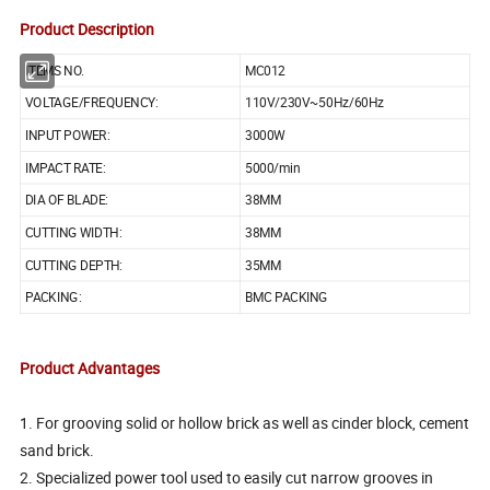
Product Description
ITEMS NO.
MC012
VOLTAGE/FREQUENCY:
110V/230V~50Hz/60Hz
INPUT POWER:
3000W
IMPACT RATE:
5000/min
DIA OF BLADE:
38MM
CUTTING WIDTH:
38MM
CUTTING DEPTH:
35MM
PACKING:
BMC PACKING
Product Advantages
1. For grooving solid or hollow brick as well as cinder block, cement
sand brick.
2. Specialized power tool used to easily cut narrow grooves in