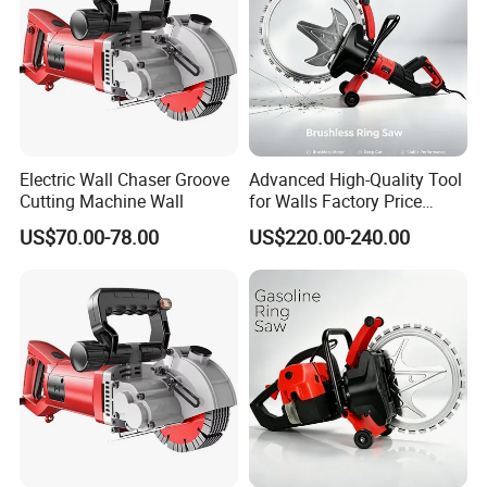
Electric Wall Chaser Groove
Advanced High-Quality Tool
Cutting Machine Wall
for Walls Factory Price
Concrete Ring Saw Cutter
US$70.00-78.00
US$220.00-240.00