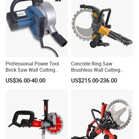
Professional Power Tool
Concrete Ring Saw
Brick Saw Wall Cutting
Brushless Wall Cutting
Machine 1700W
Machine Concrete Cutter
US$36.00-40.00
US$215.00-236.00
Manufacture Price