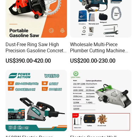
Dust-Free Ring Saw High
Wholesale Multi-Piece
Precision Gasoline Concrete
Plumber Cutting Machine
Cutter
Wall Chaser for Concrete
US$390.00-420.00
US$200.00-230.00
Wall Slotting