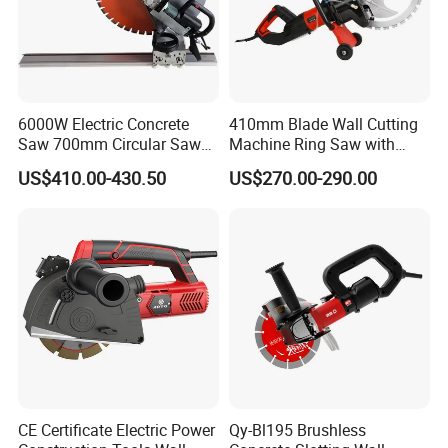
6000W Electric Concrete
410mm Blade Wall Cutting
Saw 700mm Circular Saw
Machine Ring Saw with
310mm Adjustable Cutting
6000W Brushless Motor
US$410.00-430.50
US$270.00-290.00
Depth
Concrete Wall Cutter
CE Certificate Electric Power
Qy-Bl195 Brushless