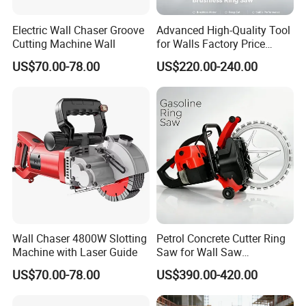
Electric Wall Chaser Groove
Advanced High-Quality Tool
Cutting Machine Wall
for Walls Factory Price
Q: Is the price on this page your final price?
Concrete Ring Saw Cutter
US$70.00-78.00
US$220.00-240.00
A: The price on this page is only for your reference. We hope you
can inquiry the bottom price based on your quantity. We also have
promotion season and will give discount for new customer.
Q: Can I get free samples?
A: Yes, we could provide free samples and deliver with freight
collected.
Wall Chaser 4800W Slotting
Petrol Concrete Cutter Ring
Machine with Laser Guide
Saw for Wall Saw
Applications
US$70.00-78.00
US$390.00-420.00