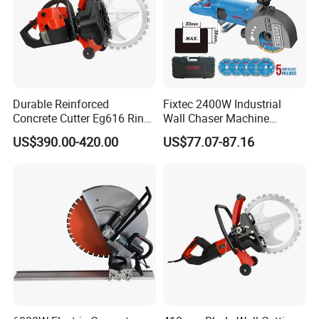
Durable Reinforced
Fixtec 2400W Industrial
Concrete Cutter Eg616 Ring
Wall Chaser Machine
Saw for Heavy Construction
Electric 0-38mm Cutting
US$390.00-420.00
US$77.07-87.16
Works
Depth Handheld Concrete
Wall Grooving Machine with
5PCS Blades