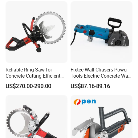
Wall Cutter Grooving
Machine
Reliable Ring Saw for
Fixtec Wall Chasers Power
Concrete Cutting Efficient
Tools Electric Concrete Wall
Hand Saw
Chaser Grooving Cutting
US$270.00-290.00
US$87.16-89.16
Machine 2400W 38mm
Industrial Portable Concrete
Cutter