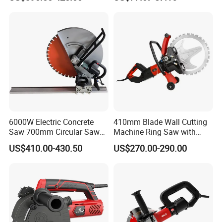
Works
Depth Handheld Concrete
Wall Grooving Machine with
5PCS Blades
6000W Electric Concrete
410mm Blade Wall Cutting
Saw 700mm Circular Saw
Machine Ring Saw with
310mm Adjustable Cutting
6000W Brushless Motor
US$410.00-430.50
US$270.00-290.00
Depth
Concrete Wall Cutter