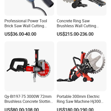
Professional Power Tool
Concrete Ring Saw
Brick Saw Wall Cutting
Brushless Wall Cutting
Machine 1700W
Machine Concrete Cutter
US$36.00-40.00
US$215.00-236.00
Manufacture Price
Qy-Bl197-75 3000W 72mm
Portable 300mm Electric
Brushless Concrete Slotting
Ring Saw Machine Hj300
Wall Chaser Grooving
Concrete Wall Cutting
US$80.00-108.00
US$180.00-190.00