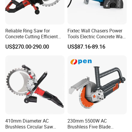
Reliable Ring Saw for
Fixtec Wall Chasers Power
Concrete Cutting Efficient
Tools Electric Concrete Wall
Hand Saw
Chaser Grooving Cutting
US$270.00-290.00
US$87.16-89.16
Machine 2400W 38mm
Industrial Portable Concrete
Cutter
410mm Diameter AC
230mm 5500W AC
Brushless Circular Saw
Brushless Five Blade