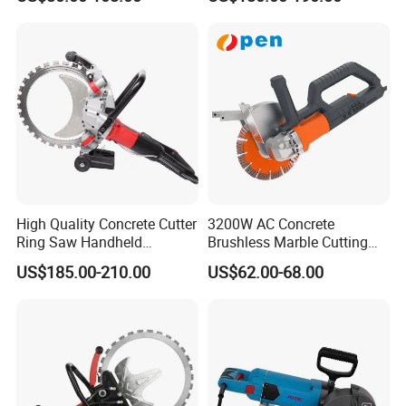
Machine Professional
Chaser
High Quality Concrete Cutter
3200W AC Concrete
Ring Saw Handheld
Brushless Marble Cutting
Concrete Cutter
Machine, Road Cutting
US$185.00-210.00
US$62.00-68.00
Power Tool Circular Saw
Wall Cutter Grooving
Machine