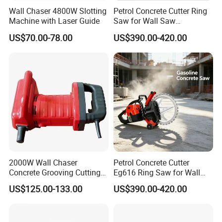
Wall Chaser 4800W Slotting
Petrol Concrete Cutter Ring
Machine with Laser Guide
Saw for Wall Saw
Applications
US$70.00-78.00
US$390.00-420.00
2000W Wall Chaser
Petrol Concrete Cutter
Concrete Grooving Cutting
Eg616 Ring Saw for Wall
Machine Handheld Slotting
Saw Applications
US$125.00-133.00
US$390.00-420.00
Machine