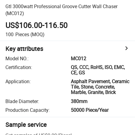
Gtl 3000watt Professional Groove Cutter Wall Chaser
(MC012)
US$106.00-116.50
100
Pieces
(MOQ)
Key attributes
Model NO.
:
MC012
Certification
:
QS, CCC, RoHS, ISO, EMC,
CE, GS
Application
:
Asphalt Pavement, Ceramic
Tile, Stone, Concrete,
Marble, Granite, Brick
Blade Diameter
:
380mm
Production Capacity
:
50000 Piece/Year
Sample service