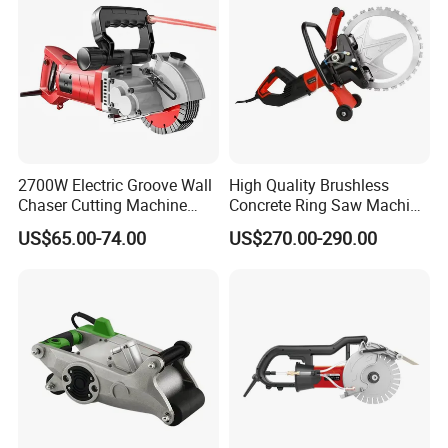
2700W Electric Groove Wall
High Quality Brushless
Chaser Cutting Machine
Concrete Ring Saw Machine
Handheld Grooving
for Cutting Brick/Concrete
US$65.00-74.00
US$270.00-290.00
Machine
Wall