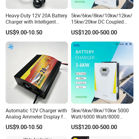
Heavy-Duty 12V 20A Battery
5kw/6kw/8kw/10kw/12kw/
Charger with Intelligent
15kw/20kw DC Coupled
Three-Stage Charging
Three Phase Low Voltage
US$9.00-10.50
US$120.00-500.00
Battery Charger
Automatic 12V Charger with
5kw/6kw/8kw/10kw 5000
Analog Ammeter Display for
Watt/6000 Watt/8000
Easy Monitoring
Watt/10000 Watt High
US$9.00-10.50
US$120.00-500.00
Voltage AC Coupled Battery
Charger