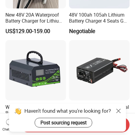
New 48V 20A Waterproof
48V 100ah 105ah Lithium
Battery Charger for Lithium
Battery Charger 4 Seats Golf
and Lead Acid Battery
Cart Parts
US$129.00-159.00
Negotiable
Welding Power Source
12V/24V 10A/20A Universal
Haven't found what you're looking for?
Battery Charger 12V/24V
Lead Acid/Solar Automatic
Smart Charger for Welding
Car Battery Charger
US$25.00-35.00
US$1.00-30.00
Post sourcing request
Send Inquiry
Machine
Chat Now