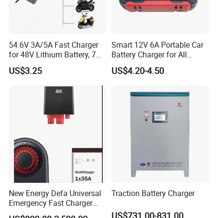
54.6V 3A/5A Fast Charger
Smart 12V 6A Portable Car
for 48V Lithium Battery, 7
Battery Charger for All
Plug Options, Built-in
Vehicles
US$3.25
US$4.20-4.50
Cooling Fan & Safety
Protection
New Energy Defa Universal
Traction Battery Charger
Emergency Fast Charger
Warmup Heater 12A 20A
US$731.00-831.00