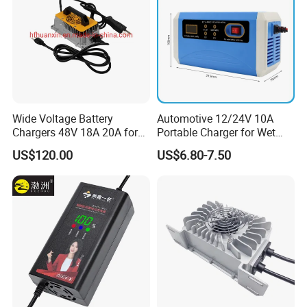
Wide Voltage Battery
Automotive 12/24V 10A
Chargers 48V 18A 20A for
Portable Charger for Wet
Lithium Battery Cells
Dry Lead Acid Battery
US$120.00
US$6.80-7.50