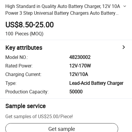
High Standard in Quality Auto Battery Charger, 12V 10A
Power 3 Step Universal Battery Chargers Auto Battery
Charger (48230002)
US$8.50-25.00
100
Pieces
(MOQ)
Key attributes
Model NO.
:
48230002
Rated Power
:
12V-170W
Charging Current
:
12V/10A
Type
:
Lead-Acid Battery Charger
Production Capacity
:
50000
Sample service
Get samples of
US$25.00
/
Piece
!
Get sample