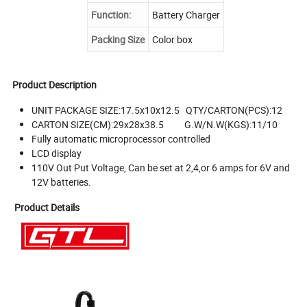
Function:
Battery Charger
Packing Size
Color box
Product Description
UNIT PACKAGE SIZE:17.5x10x12.5 QTY/CARTON(PCS):12
CARTON SIZE(CM):29x28x38.5 G.W/N.W(KGS):11/10
Fully automatic microprocessor controlled
LCD display
110V Out Put Voltage, Can be set at 2,4,or 6 amps for 6V and
12V batteries.
Product Details