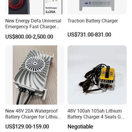
New Energy Defa Universal
Traction Battery Charger
Emergency Fast Charger
Warmup Heater 12A 20A
US$731.00-831.00
US$800.00-2,500.00
35A Wireless Lead Acid
Electric Vehicle EV Charger
Battery for Car Multicharger
System
New 48V 20A Waterproof
48V 100ah 105ah Lithium
Battery Charger for Lithium
Battery Charger 4 Seats Golf
and Lead Acid Battery
Cart Parts
US$129.00-159.00
Negotiable