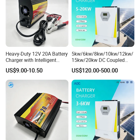
Heavy-Duty 12V 20A Battery
5kw/6kw/8kw/10kw/12kw/
Charger with Intelligent
15kw/20kw DC Coupled
Three-Stage Charging
Three Phase Low Voltage
US$9.00-10.50
US$120.00-500.00
Battery Charger