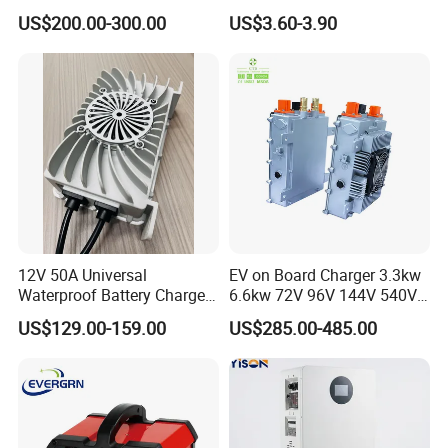
Acid Battery Charger for
Repair Car Battery Charger
US$200.00-300.00
US$3.60-3.90
Forklift Battery
Supplier
12V 50A Universal
EV on Board Charger 3.3kw
Waterproof Battery Charger
6.6kw 72V 96V 144V 540V
for Lithium and Lead Acid
800V IP67 Lithium Battery
US$129.00-159.00
US$285.00-485.00
Battery
Obc