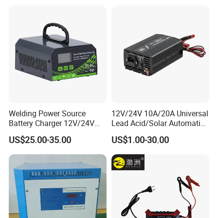
Welding Power Source
12V/24V 10A/20A Universal
Battery Charger 12V/24V
Lead Acid/Solar Automatic
Smart Charger for Welding
Car Battery Charger
US$25.00-35.00
US$1.00-30.00
Machine