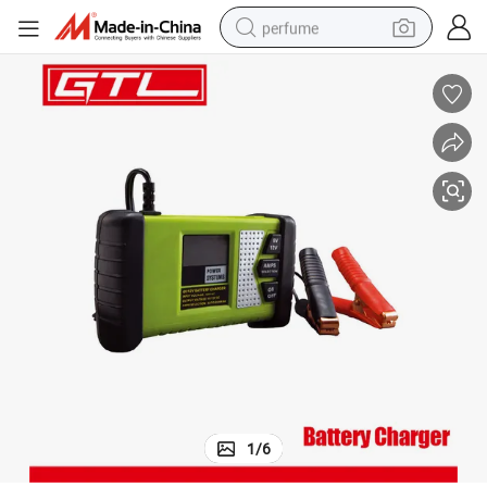
perfume
container house
crawler excavator
tshirt
dirt bike
wheel loader
man watch
living room sofa
1
/
6