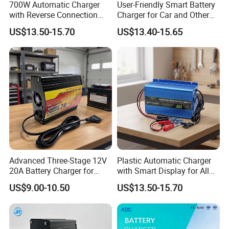
700W Automatic Charger
User-Friendly Smart Battery
with Reverse Connection
Charger for Car and Other
Protection for Devices
Vehicles
US$13.50-15.70
US$13.40-15.65
Advanced Three-Stage 12V
Plastic Automatic Charger
20A Battery Charger for
with Smart Display for All
Efficient Charging
Charging Needs
US$9.00-10.50
US$13.50-15.70