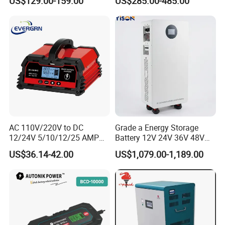
US$129.00-159.00
US$285.00-485.00
Battery
Obc
AC 110V/220V to DC
Grade a Energy Storage
12/24V 5/10/12/25 AMP
Battery 12V 24V 36V 48V
Smart Automatic
51.2V 100ah 200ah 280ah
US$36.14-42.00
US$1,079.00-1,189.00
Microprocessor-Controlled
314ah LiFePO4 Battery
Car Battery Charger for Lead
Pack for Home Solar
Acid and Lithium Battery
System Compatible with All
Inverters