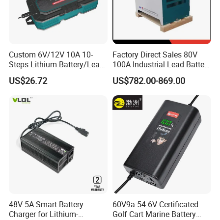
Custom 6V/12V 10A 10-
Factory Direct Sales 80V
Steps Lithium Battery/Lead-
100A Industrial Lead Battery
Acid Battery Fully Automatic
Charger/Traction Battery
US$26.72
US$782.00-869.00
Battery Charger
Charger
48V 5A Smart Battery
60V9a 54.6V Certificated
Charger for Lithium-
Golf Cart Marine Battery