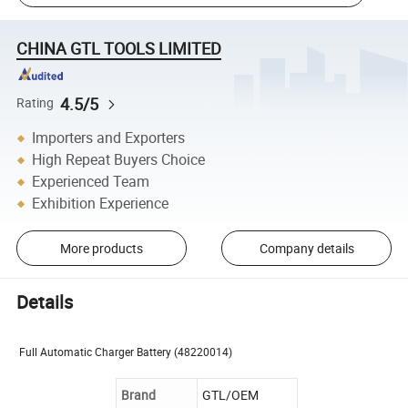
CHINA GTL TOOLS LIMITED
4.5/5
Rating
Importers and Exporters
High Repeat Buyers Choice
Experienced Team
Exhibition Experience
More products
Company details
Details
Full Automatic Charger Battery
(48220014)
Brand
GTL/OEM