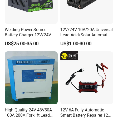
Q: Is the price on this page your final price?
A: The price on this page is only for your reference. We hope you
can inquiry the bottom price based on your quantity. We also have
Welding Power Source
12V/24V 10A/20A Universal
promotion season and will give discount for new customer.
Battery Charger 12V/24V
Lead Acid/Solar Automatic
Smart Charger for Welding
Car Battery Charger
US$25.00-35.00
US$1.00-30.00
Machine
Q: Can I get free samples?
A: Yes, we could provide free samples,and deliver with freight
collected.
High Quality 24V 48V50A
12V 6A Fully-Automatic
100A 200A Forklift Lead
Smart Battery Repairer 12V