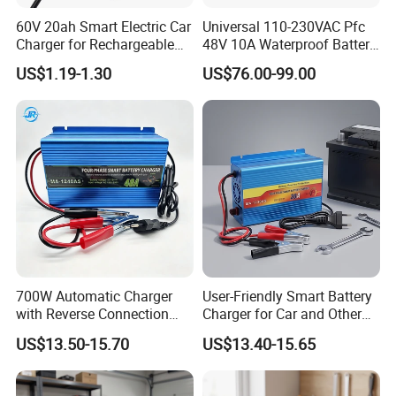
60V 20ah Smart Electric Car
Universal 110-230VAC Pfc
Charger for Rechargeable
48V 10A Waterproof Battery
AGM Gel Lead Acid Battery
Charger
US$1.19-1.30
US$76.00-99.00
12ah 14ah DC 74V 3A T
Connector
700W Automatic Charger
User-Friendly Smart Battery
with Reverse Connection
Charger for Car and Other
Protection for Devices
Vehicles
US$13.50-15.70
US$13.40-15.65