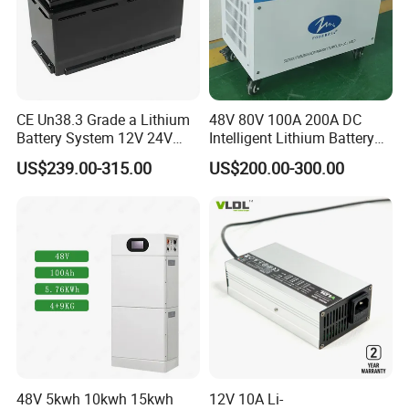
CE Un38.3 Grade a Lithium
48V 80V 100A 200A DC
Battery System 12V 24V
Intelligent Lithium Battery
36V 48V 60V 72V LiFePO4
Charger for Forklift Battery
US$239.00-315.00
US$200.00-300.00
Battery Pack for Small Car
Starting Marine Boat Golf
Cart Rickshaw E-Bike
48V 5kwh 10kwh 15kwh
12V 10A Li-