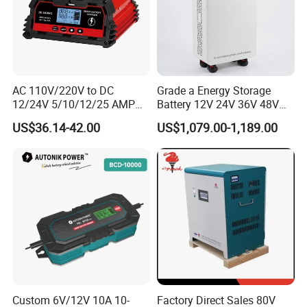
AC 110V/220V to DC
Grade a Energy Storage
12/24V 5/10/12/25 AMP
Battery 12V 24V 36V 48V
Smart Automatic
51.2V 100ah 200ah 280ah
US$36.14-42.00
US$1,079.00-1,189.00
Microprocessor-Controlled
314ah LiFePO4 Battery
Car Battery Charger for Lead
Pack for Home Solar
Acid and Lithium Battery
System Compatible with All
Inverters
Custom 6V/12V 10A 10-
Factory Direct Sales 80V