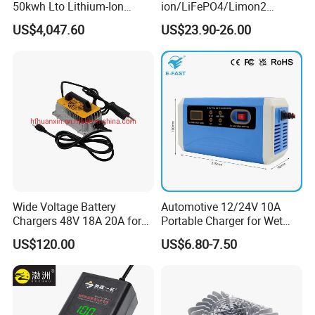
50kwh Lto Lithium-Ion
ion/LiFePO4/Limon2
Battery, Lithium Titanate
Battery Charger, Automatic
US$4,047.60
US$23.90-26.00
Battery Cell, Household
and Fast Charging
Battery
Wide Voltage Battery
Automotive 12/24V 10A
Chargers 48V 18A 20A for
Portable Charger for Wet
Lithium Battery Cells
Dry Lead Acid Battery
US$120.00
US$6.80-7.50