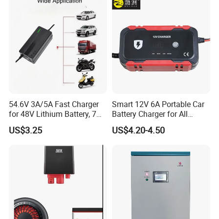
54.6V 3A/5A Fast Charger
Smart 12V 6A Portable Car
for 48V Lithium Battery, 7
Battery Charger for All
Plug Options, Built-in
Vehicles
US$3.25
US$4.20-4.50
Cooling Fan & Safety
Protection