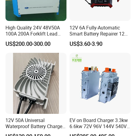
High Quality 24V 48V50A
12V 6A Fully-Automatic
100A 200A Forklift Lead
Smart Battery Repairer 12V
Acid Battery Charger for
Repair Car Battery Charger
US$200.00-300.00
US$3.60-3.90
Forklift Battery
Supplier
12V 50A Universal
EV on Board Charger 3.3kw
Waterproof Battery Charger
6.6kw 72V 96V 144V 540V
for Lithium and Lead Acid
800V IP67 Lithium Battery