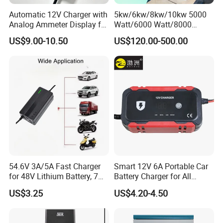
Automatic 12V Charger with
5kw/6kw/8kw/10kw 5000
Analog Ammeter Display for
Watt/6000 Watt/8000
Easy Monitoring
Watt/10000 Watt High
US$9.00-10.50
US$120.00-500.00
Voltage AC Coupled Battery
Charger
54.6V 3A/5A Fast Charger
Smart 12V 6A Portable Car
for 48V Lithium Battery, 7
Battery Charger for All
Plug Options, Built-in
Vehicles
US$3.25
US$4.20-4.50
Cooling Fan & Safety
Protection