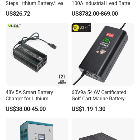
Steps Lithium Battery/Lead-
100A Industrial Lead Battery
Acid Battery Fully Automatic
Charger/Traction Battery
US$26.72
US$782.00-869.00
Battery Charger
Charger
48V 5A Smart Battery
60V9a 54.6V Certificated
Charger for Lithium-
Golf Cart Marine Battery
Ion/LiFePO4 Battery, Max
Charger
US$38.00-45.00
US$1.19-1.30
54.6V 58.4V