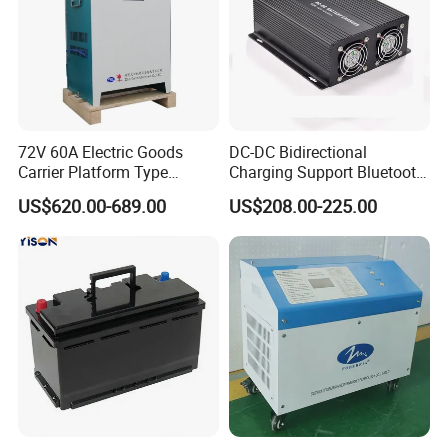
72V 60A Electric Goods
DC-DC Bidirectional
Carrier Platform Type
Charging Support Bluetooth
Vehicle Charger
and Meter, Automatic Smart
US$620.00-689.00
US$208.00-225.00
B2b Charger