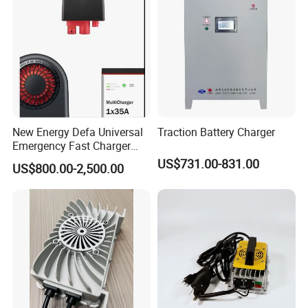
New Energy Defa Universal
Traction Battery Charger
Emergency Fast Charger
Warmup Heater 12A 20A
US$731.00-831.00
US$800.00-2,500.00
35A Wireless Lead Acid
Electric Vehicle EV Charger
Battery for Car Multicharger
System