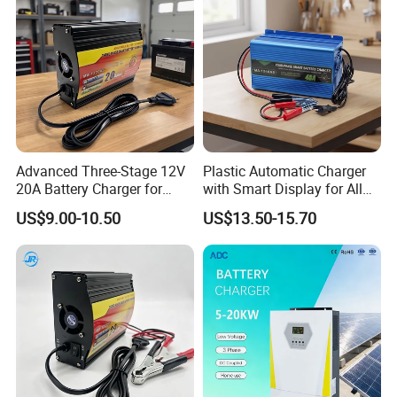
Advanced Three-Stage 12V
Plastic Automatic Charger
20A Battery Charger for
with Smart Display for All
Efficient Charging
Charging Needs
US$9.00-10.50
US$13.50-15.70