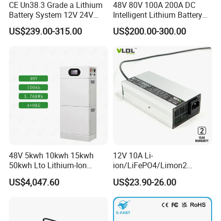
CE Un38.3 Grade a Lithium
48V 80V 100A 200A DC
Battery System 12V 24V
Intelligent Lithium Battery
36V 48V 60V 72V LiFePO4
Charger for Forklift Battery
US$239.00-315.00
US$200.00-300.00
Battery Pack for Small Car
Starting Marine Boat Golf
Cart Rickshaw E-Bike
48V 5kwh 10kwh 15kwh
12V 10A Li-
50kwh Lto Lithium-Ion
ion/LiFePO4/Limon2
Battery, Lithium Titanate
Battery Charger, Automatic
US$4,047.60
US$23.90-26.00
Battery Cell, Household
and Fast Charging
Battery