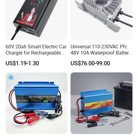
60V 20ah Smart Electric Car
Universal 110-230VAC Pfc
Charger for Rechargeable
48V 10A Waterproof Battery
AGM Gel Lead Acid Battery
Charger
US$1.19-1.30
US$76.00-99.00
12ah 14ah DC 74V 3A T
Connector