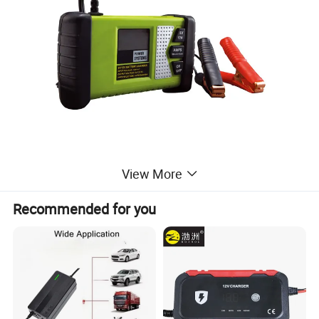
View More
Recommended for you