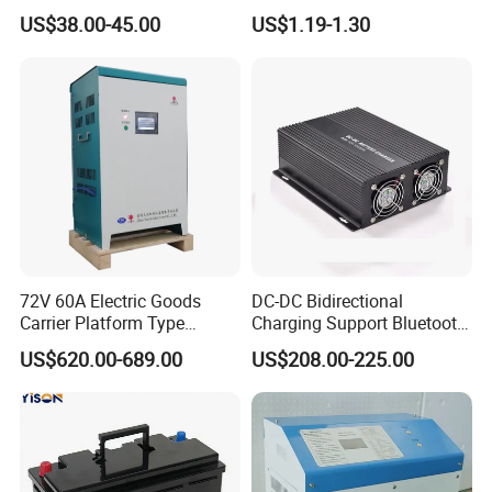
Ion/LiFePO4 Battery, Max
Charger
US$38.00-45.00
US$1.19-1.30
54.6V 58.4V
72V 60A Electric Goods
DC-DC Bidirectional
Carrier Platform Type
Charging Support Bluetooth
Vehicle Charger
and Meter, Automatic Smart
US$620.00-689.00
US$208.00-225.00
B2b Charger