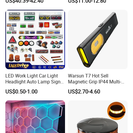
US$40.39-42.40
US$11.00-12.80
LED Work Light for Portable
Outdoor Work Light
Inspection High Power Work
Light
LED Work Light Car Light
Warsun T7 Hot Sell
Headlight Auto Lamp Signal
Magnetic Grip IP44 Multi-
Light Warning Light Side
Function Work Light Small
US$0.50-1.00
US$2.70-4.60
Light Tail Light Factory
Lumen COB Portable
Wholesale
Outdoor LED Torch