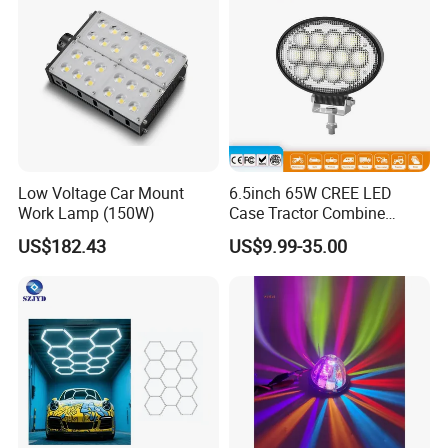
Low Voltage Car Mount
6.5inch 65W CREE LED
Work Lamp (150W)
Case Tractor Combine
Agricultural Work Light
US$182.43
US$9.99-35.00