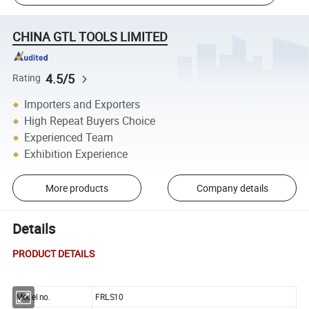
CHINA GTL TOOLS LIMITED
4.5/5
Rating
Importers and Exporters
High Repeat Buyers Choice
Experienced Team
Exhibition Experience
More products
Company details
Details
PRODUCT DETAILS
Model no.
FRLS10