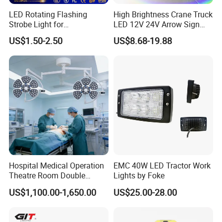
LED Rotating Flashing
High Brightness Crane Truck
Strobe Light for
LED 12V 24V Arrow Sign
Transportation Vehicles
Forklift Safety Light
US$1.50-2.50
US$8.68-19.88
Emergency Warning Beacon
Light Traffic Lights Car
Light Truck Light Auto
Lamp Auto Accessories
Hospital Medical Operation
EMC 40W LED Tractor Work
Theatre Room Double
Lights by Foke
Single Shadowless Surgery
US$1,100.00-1,650.00
US$25.00-28.00
LED Ot Ceiling Petal Type
Surgical Operating LED
Light