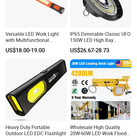
Versatile LED Work Light
IP65 Dimmable Classic UFO
with Multifunctional
150W LED High Bay
Inspection Features
Lighting Round Indoor
US$18.00-19.00
US$26.67-28.73
Industrial Warehouse Light
with Sensor
Heavy Duty Portable
Wholesale High Quality
Outdoor LED EDC Flashlight
20W-60W LED Work Flood