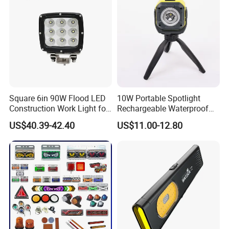
Square 6in 90W Flood LED
10W Portable Spotlight
Construction Work Light for
Rechargeable Waterproof
Mining Heavy Duty Offroad
Magnet Base Power Bank
US$40.39-42.40
US$11.00-12.80
LED Work Light for Portable
Outdoor Work Light
Inspection High Power Work
Light