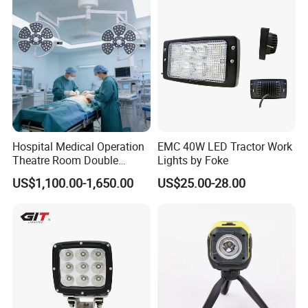
Light Truck Light Auto
Lamp Auto Accessories
Hospital Medical Operation
EMC 40W LED Tractor Work
Theatre Room Double
Lights by Foke
Single Shadowless Surgery
US$1,100.00-1,650.00
US$25.00-28.00
LED Ot Ceiling Petal Type
Surgical Operating LED
Light