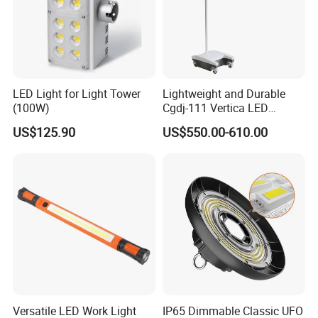
LED Light for Light Tower
Lightweight and Durable
(100W)
Cgdj-111 Vertica LED
Medical Surgical Veterinary
US$125.90
US$550.00-610.00
Examination Shadowless
Lamp for ICU
Versatile LED Work Light
IP65 Dimmable Classic UFO