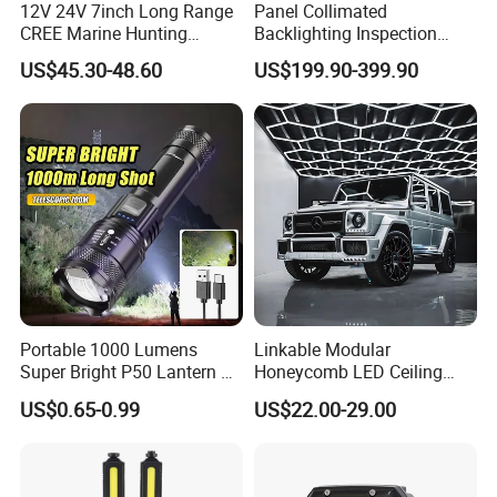
12V 24V 7inch Long Range
Panel Collimated
CREE Marine Hunting
Backlighting Inspection
Moving Head LED
Machine Vision Light
US$45.30-48.60
US$199.90-399.90
Searchlight for Boat,
Source
Outdoor Camping Remote
HID Xenon Magnetic Base
Search Light Wholesale
Portable 1000 Lumens
Linkable Modular
Super Bright P50 Lantern 3
Honeycomb LED Ceiling
Modes Outdoor Camping
Lamp for Auto Detailing
US$0.65-0.99
US$22.00-29.00
Waterproof Tactical Torch
Garage Renovation
Powerful LED Flashlight