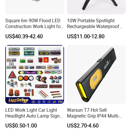
Square 6in 90W Flood LED
10W Portable Spotlight
Construction Work Light for
Rechargeable Waterproof
Mining Heavy Duty Offroad
Magnet Base Power Bank
US$40.39-42.40
US$11.00-12.80
LED Work Light for Portable
Outdoor Work Light
Inspection High Power Work
Light
LED Work Light Car Light
Warsun T7 Hot Sell
Headlight Auto Lamp Signal
Magnetic Grip IP44 Multi-
Light Warning Light Side
Function Work Light Small
US$0.50-1.00
US$2.70-4.60
Light Tail Light Factory
Lumen COB Portable