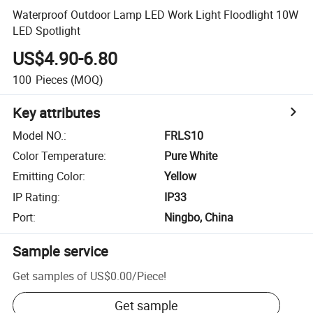
Waterproof Outdoor Lamp LED Work Light Floodlight 10W
LED Spotlight
US$4.90-6.80
100
Pieces
(MOQ)
Key attributes
Model NO.
:
FRLS10
Color Temperature
:
Pure White
Emitting Color
:
Yellow
IP Rating
:
IP33
Port
:
Ningbo, China
Sample service
Get samples of
US$0.00
/
Piece
!
Get sample