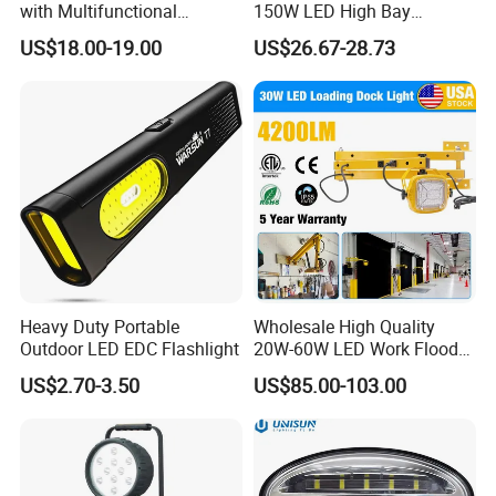
with Multifunctional
150W LED High Bay
Inspection Features
Lighting Round Indoor
US$18.00-19.00
US$26.67-28.73
Industrial Warehouse Light
with Sensor
CUSTOMER QUESTIONS & ANSWERS
Q: What's your MOQ?
A: Our MOQ is 100 units per model.
Heavy Duty Portable
Wholesale High Quality
Q: What's your payment terms?
Outdoor LED EDC Flashlight
20W-60W LED Work Flood
Lights Dock Lighting with
A: We could accept L/C sight, T/T and Paypal.
US$2.70-3.50
US$85.00-103.00
Swing Arm
Q: What's the delivery time?
A: We could deliver the goods within 60days after receipt of