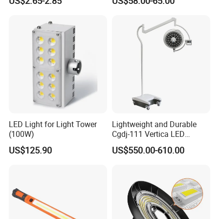
US$2.65-2.85
US$58.00-65.00
Penlight
LED Light for Light Tower
Lightweight and Durable
(100W)
Cgdj-111 Vertica LED
Medical Surgical Veterinary
US$125.90
US$550.00-610.00
Examination Shadowless
Lamp for ICU