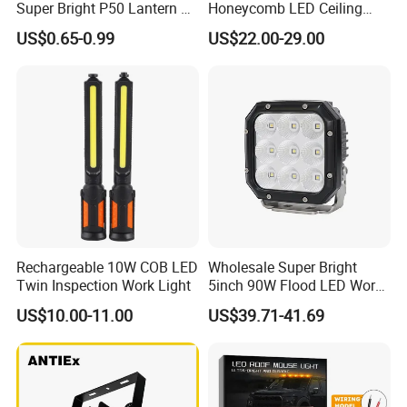
Super Bright P50 Lantern 3
Honeycomb LED Ceiling
Modes Outdoor Camping
Lamp for Auto Detailing
US$0.65-0.99
US$22.00-29.00
Waterproof Tactical Torch
Garage Renovation
Powerful LED Flashlight
Rechargeable 10W COB LED
Wholesale Super Bright
Twin Inspection Work Light
5inch 90W Flood LED Work
Light for Driller Trucks
US$10.00-11.00
US$39.71-41.69
Loaders