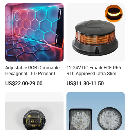
Wholesale
Outdoor LED Torch
Adjustable RGB Dimmable
12-24V DC Emark ECE R65
Hexagonal LED Pendant
R10 Approved Ultra Slim
Light for Shop & Interior
LED Warning Beacon Light
US$22.00-29.00
US$11.30-11.50
Decoration
3 Bolt Permanent Mount
Multivolt