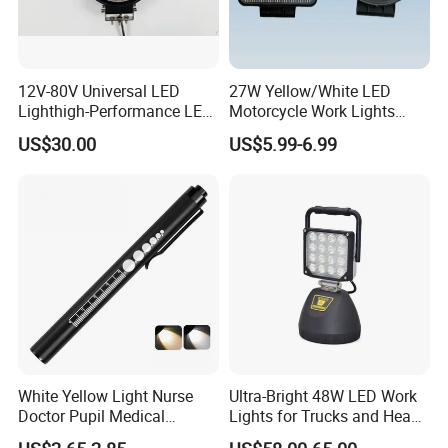
12V-80V Universal LED
27W Yellow/White LED
Lighthigh-Performance LED
Motorcycle Work Lights
Beads Spotlight
Suitable for Agricultural
US$30.00
US$5.99-6.99
Vehicles.
White Yellow Light Nurse
Ultra-Bright 48W LED Work
Doctor Pupil Medical
Lights for Trucks and Heavy
Rechargeable Diagnostic
Vehicles