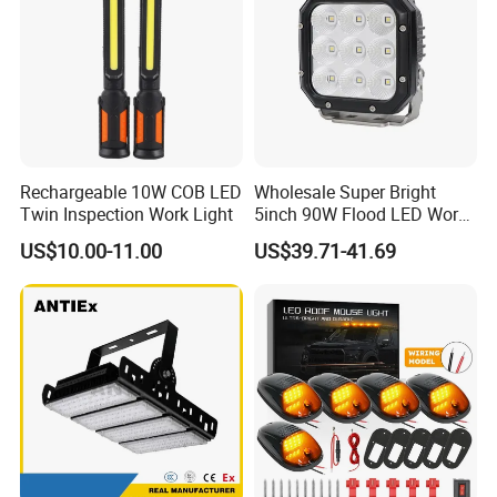
Rechargeable 10W COB LED
Wholesale Super Bright
Twin Inspection Work Light
5inch 90W Flood LED Work
Light for Driller Trucks
US$10.00-11.00
US$39.71-41.69
Loaders