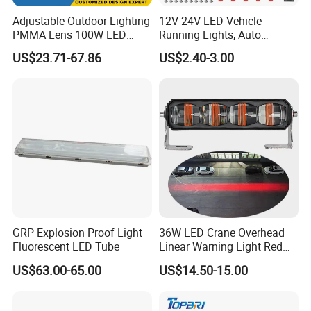
Adjustable Outdoor Lighting
12V 24V LED Vehicle
PMMA Lens 100W LED
Running Lights, Auto
Floodlight IP65 LED Tunnel
Daytime Running Lights,
US$23.71-67.86
US$2.40-3.00
Lights
Car LED Work Lights, Truck
5-Piece Set, Pick-up Fog
Lights, 4X4 SUV Warning
Lights, Safety Truc
GRP Explosion Proof Light
36W LED Crane Overhead
Fluorescent LED Tube
Linear Warning Light Red
Zone Light High Power Red
US$63.00-65.00
US$14.50-15.00
Blue Area Safety 10-80V
Machinery Auxiliary Lights