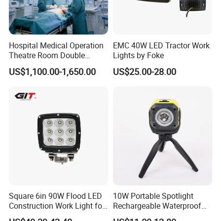
Hospital Medical Operation
EMC 40W LED Tractor Work
Theatre Room Double
Lights by Foke
Single Shadowless Surgery
US$1,100.00-1,650.00
US$25.00-28.00
LED Ot Ceiling Petal Type
Surgical Operating LED
Light
Square 6in 90W Flood LED
10W Portable Spotlight
Construction Work Light for
Rechargeable Waterproof
Mining Heavy Duty Offroad
Magnet Base Power Bank