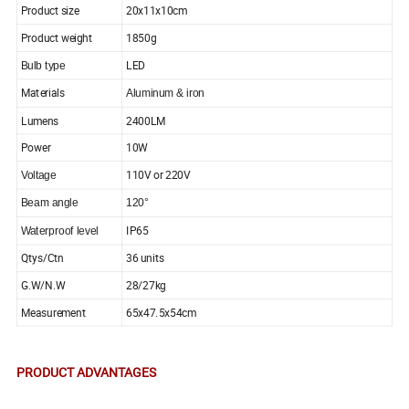
Product size
20x11x10cm
Product weight
1850g
LED
Bulb type
Materials
Aluminum & iron
Lumens
2400LM
Power
10W
110V or 220V
Voltage
Beam angle
120
°
IP65
Waterproof level
Qtys/Ctn
36 units
G.W/N.W
28/27kg
Measurement
65x47.5x54cm
PRODUCT ADVANTAGES