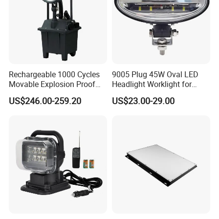
advance payment
Q: Can I get free samples?
A: Yes, we could provide free samples and deliver with freight
Rechargeable 1000 Cycles
9005 Plug 45W Oval LED
collected.
Movable Explosion Proof
Headlight Worklight for
Working Light 24DV
John Deere Tractors
US$246.00-259.20
US$23.00-29.00
Outdoor Ex Portable 30W
Axe10038
LED Lamp Field Operation