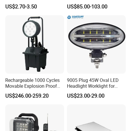
Lights Dock Lighting with
US$2.70-3.50
US$85.00-103.00
Swing Arm
Rechargeable 1000 Cycles
9005 Plug 45W Oval LED
Movable Explosion Proof
Headlight Worklight for
Working Light 24DV
John Deere Tractors
US$246.00-259.20
US$23.00-29.00
Outdoor Ex Portable 30W
Axe10038
LED Lamp Field Operation