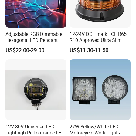
Adjustable RGB Dimmable
12-24V DC Emark ECE R65
Hexagonal LED Pendant
R10 Approved Ultra Slim
Light for Shop & Interior
LED Warning Beacon Light
US$22.00-29.00
US$11.30-11.50
Decoration
3 Bolt Permanent Mount
Multivolt
ABOUT US
12V-80V Universal LED
27W Yellow/White LED
Lighthigh-Performance LED
Motorcycle Work Lights