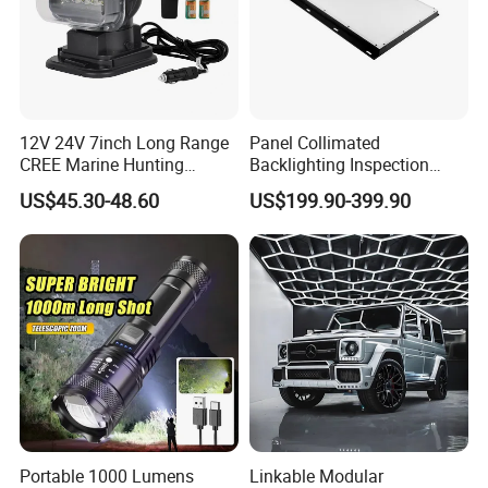
12V 24V 7inch Long Range
Panel Collimated
CREE Marine Hunting
Backlighting Inspection
Moving Head LED
Machine Vision Light
US$45.30-48.60
US$199.90-399.90
Searchlight for Boat,
Source
Outdoor Camping Remote
HID Xenon Magnetic Base
Search Light Wholesale
Portable 1000 Lumens
Linkable Modular