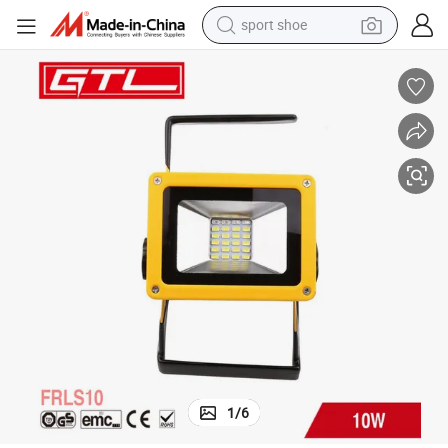
sport shoe
living room sofa
alloy wheel
earbud
in ear headphone
electric motorcycle
weight loss capsule
electric tricycle
1
/
6