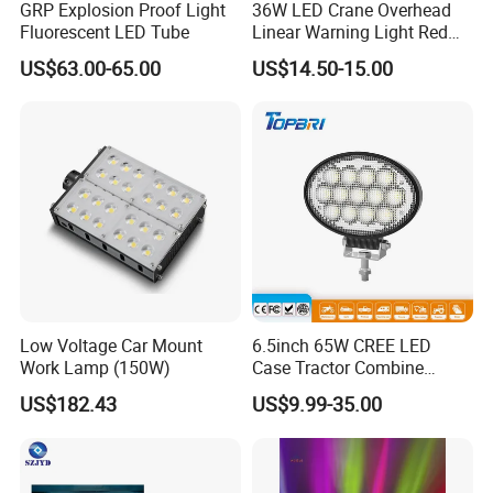
GRP Explosion Proof Light
36W LED Crane Overhead
Fluorescent LED Tube
Linear Warning Light Red
Zone Light High Power Red
US$63.00-65.00
US$14.50-15.00
Blue Area Safety 10-80V
Machinery Auxiliary Lights
Low Voltage Car Mount
6.5inch 65W CREE LED
Work Lamp (150W)
Case Tractor Combine
Agricultural Work Light
US$182.43
US$9.99-35.00