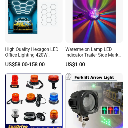
High Quality Hexagon LED
Watermelon Lamp LED
Office Lighting 420W
Indicator Trailer Side Marker
100lm/W PC Frame
Light 10-30V RGB 2W for
US$58.00-158.00
US$1.00
Workshop Light Kit for
Trucks Turn Signal Roating
Energy Efficient Garages