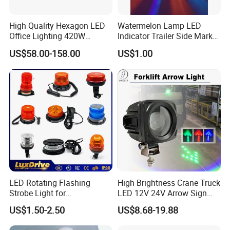
High Quality Hexagon LED
Watermelon Lamp LED
Office Lighting 420W
Indicator Trailer Side Marker
100lm/W PC Frame
Light 10-30V RGB 2W for
US$58.00-158.00
US$1.00
Workshop Light Kit for
Trucks Turn Signal Roating
Energy Efficient Garages
LED Rotating Flashing
High Brightness Crane Truck
Strobe Light for
LED 12V 24V Arrow Sign
Transportation Vehicles
Forklift Safety Light
US$1.50-2.50
US$8.68-19.88
Emergency Warning Beacon
Light Traffic Lights Car