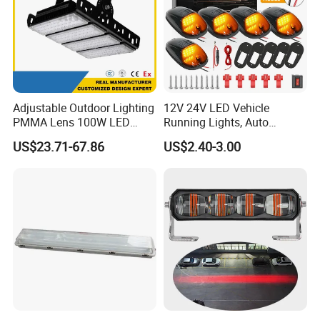
Adjustable Outdoor Lighting
12V 24V LED Vehicle
PMMA Lens 100W LED
Running Lights, Auto
Floodlight IP65 LED Tunnel
Daytime Running Lights,
US$23.71-67.86
US$2.40-3.00
Lights
Car LED Work Lights, Truck
5-Piece Set, Pick-up Fog
Lights, 4X4 SUV Warning
Lights, Safety Truc