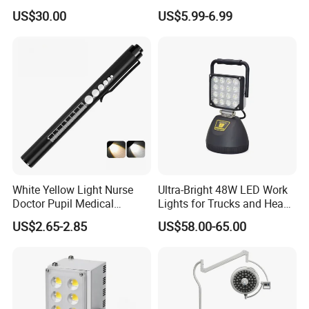
Beads Spotlight
Suitable for Agricultural
US$30.00
US$5.99-6.99
Vehicles.
White Yellow Light Nurse
Ultra-Bright 48W LED Work
Doctor Pupil Medical
Lights for Trucks and Heavy
Rechargeable Diagnostic
Vehicles
US$2.65-2.85
US$58.00-65.00
Penlight