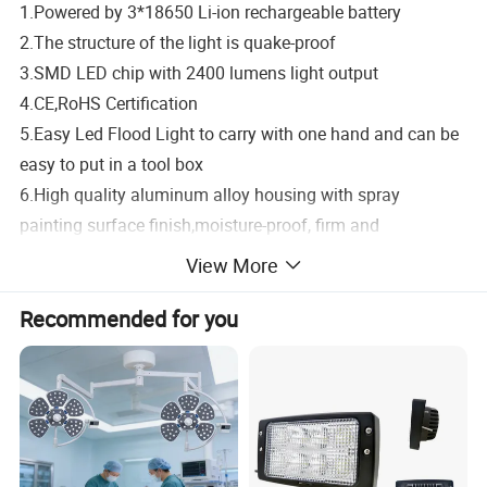
1.Powered by 3*18650 Li-ion rechargeable battery
2.The structure of the light is quake-proof
3.SMD LED chip with 2400 lumens light output
4.CE,RoHS Certification
5.Easy Led Flood Light to carry with one hand and can be
easy to put in a tool box
6.High quality aluminum alloy housing with spray
painting surface finish,moisture-proof, firm and
durable,
dust resistant
View More
7.IP65 waterproof structure
Recommended for you
8.
It is suitable for task lighting, job Site lighting,
construction lighting or general DIY uses.
PRODUCT DISPLAY