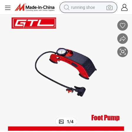
running shoe
powder
shoulder bag
earbud
farm tractor
basketball shoe
electric scooter
tshirt
1
/
4