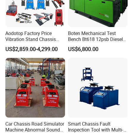
Aodotop Factory Price
Boten Mechanical Test
Vibration Stand Chassis
Bench Bt618 12psb Diesel
Suspension Tester Road
Tester Fuel Injection
US$2,859.00-4,299.00
US$6,800.00
Simulation Detector
Car Chassis Road Simulator
Smart Chassis Fault
Machine Abnormal Sound
Inspection Tool with Multi-