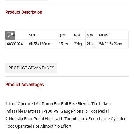
Product Description
ITEM
SIZE
QTY
G.W.
N.W.
MEAS
4830002A
dia55x120mm
15pcs
22kg
21kg
54x31.5x29cm
PRODUCT ADVANTAGES
Product Advantages
1.foot Operated Air Pump For Ball Bike Bicycle Tire Inflator
Inflatable Mattress 1-100 PSI Gauge Nonslip Foot Pedal
2.Nonslip Foot Pedal Hose with Thumb Lock Extra Large Cylinder
Foot Operated For Almost No Effort