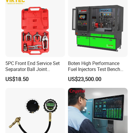
5PC Front End Service Set
Boten High Performance
Separator Ball Joint
Fuel Injectors Test Bench
Removal Tool Kit
with Eui Eup Cambox
US$18.50
US$23,500.00
Cr1016 Common Rail Diesel
Fuel Injection Pump