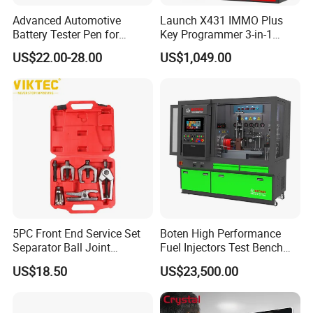
Advanced Automotive
Launch X431 IMMO Plus
Battery Tester Pen for
Key Programmer 3-in-1
Accurate Diagnostics
IMMO Clone Diagnostics
US$22.00-28.00
US$1,049.00
Automotive Test Equipment
Functions Global Version
5PC Front End Service Set
Boten High Performance
Separator Ball Joint
Fuel Injectors Test Bench
Removal Tool Kit
with Eui Eup Cambox
US$18.50
US$23,500.00
Cr1016 Common Rail Diesel
Fuel Injection Pump