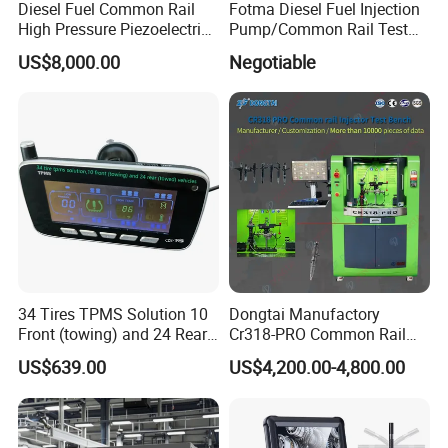
Diesel Fuel Common Rail
Fotma Diesel Fuel Injection
High Pressure Piezoelectric
Pump/Common Rail Test
Injector Test Bench
Bench (12PSDW)
US$8,000.00
Negotiable
34 Tires TPMS Solution 10
Dongtai Manufactory
Front (towing) and 24 Rear
Cr318-PRO Common Rail
(towed) Vehicles
Injector Test Bench
US$639.00
US$4,200.00-4,800.00