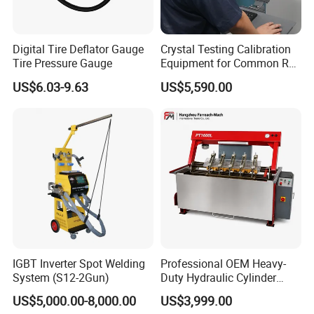
Digital Tire Deflator Gauge
Crystal Testing Calibration
Tire Pressure Gauge
Equipment for Common Rail
Injector Test Bench Cr318-
US$6.03-9.63
US$5,590.00
PRO
IGBT Inverter Spot Welding
Professional OEM Heavy-
System (S12-2Gun)
Duty Hydraulic Cylinder
Head Leak Testing Machine
US$5,000.00-8,000.00
US$3,999.00
for Automotive Engine