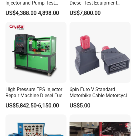
Injector and Pump Test
Diesel Test Equipment
Bench 2800bar
Common Rail Test Bench
US$4,388.00-4,898.00
US$7,800.00
High Pressure EPS Injector
6pin Euro V Standard
Repair Machine Diesel Fuel
Motorbike Cable Motorcycle
Injection Pump Test Bench
Standard 6p Adapter for
US$5,842.50-6,150.00
US$5.00
Hcr-708
Motorbike Scanner Tool