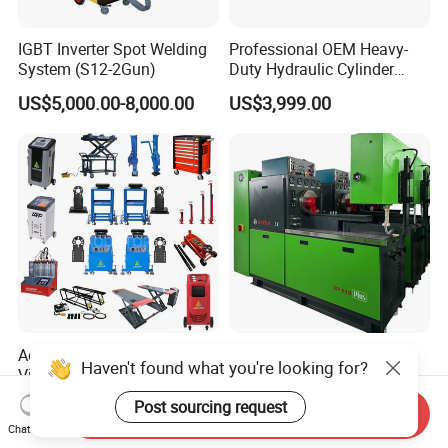
IGBT Inverter Spot Welding
Professional OEM Heavy-
System (S12-2Gun)
Duty Hydraulic Cylinder
Head Leak Testing Machine
US$5,000.00-8,000.00
US$3,999.00
for Automotive Engine
Repair Workshops Model
PT1600L
Aodotop Factory Price
Boten Mechanical Test
Haven't found what you're looking for?
Vibration Stand Chassis
Bench Bt618 12psb Diesel
Suspension Tester Road
Tester Fuel Injection
US$2,859.00-4,299.00
US$6,800.00
Post sourcing request
Send Inquiry
Simulation Detector
Chat Now