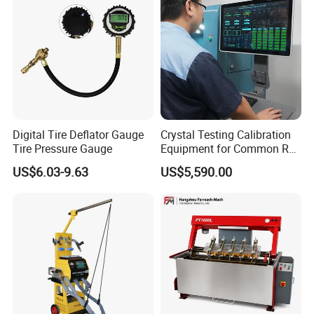
Digital Tire Deflator Gauge
Crystal Testing Calibration
Tire Pressure Gauge
Equipment for Common Rail
Injector Test Bench Cr318-
US$6.03-9.63
US$5,590.00
PRO