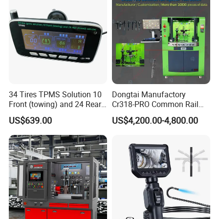
34 Tires TPMS Solution 10
Dongtai Manufactory
Front (towing) and 24 Rear
Cr318-PRO Common Rail
(towed) Vehicles
Injector Test Bench
US$639.00
US$4,200.00-4,800.00