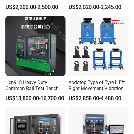
Detection Equipment
Voltage Options
US$2,200.00-2,500.00
US$2,020.00-2,245.00
FAQ
Customer Questions & Answe
rs
Q: What's your MOQ?
Hcr-918 Heavy Duty
Aodotop Type of Tyre L Eft
A: Our MOQ is 200 units per model for GTL/OEM brand.
Common Rail Test Bench
Right Movement Vibration
for Injector Pump Heui Eui
Type Movement Road
US$13,800.00-16,700.00
US$2,858.00-4,488.00
Simulator Suspension
Q: What's your payment terms?
Tester
A: We could accept L/C sight, T/T and Paypal.
Q: What's the delivery time?