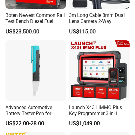
Boten Newest Common Rail
3m Long Cable 8mm Dual
Test Bench Diesel Fuel
Lens Camera 2-Way
Injection Pump with Eui Eup
Articulations 360 Degree
US$23,500.00
US$115.00
Cambox Cr1016 CRI Crp
Video Flexible Industrial
Heui Injector Tester
Inspection Videoscope
Endoscope
Advanced Automotive
Launch X431 IMMO Plus
Battery Tester Pen for
Key Programmer 3-in-1
Accurate Diagnostics
IMMO Clone Diagnostics
US$22.00-28.00
US$1,049.00
Automotive Test Equipment
Functions Global Version