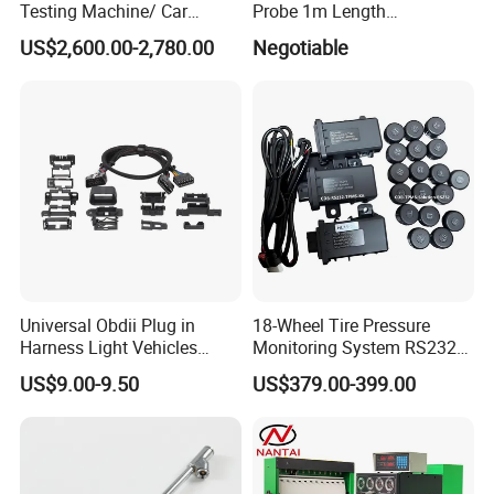
Testing Machine/ Car
Probe 1m Length
Chassis Suspension
Automotive Videoscope
US$2,600.00-2,780.00
Negotiable
Abnormal Sound Detection/
Borescope
Car Shaker Machine Rl600
Universal Obdii Plug in
18-Wheel Tire Pressure
Harness Light Vehicles
Monitoring System RS232
Cable
Interface TPMS Solution
US$9.00-9.50
US$379.00-399.00