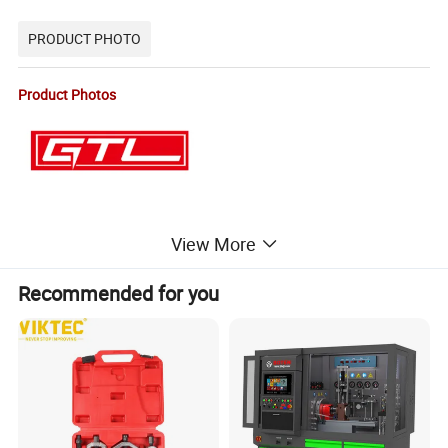
PRODUCT PHOTO
Product Photos
View More
Recommended for you