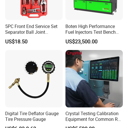
5PC Front End Service Set
Boten High Performance
Separator Ball Joint
Fuel Injectors Test Bench
Removal Tool Kit
with Eui Eup Cambox
US$18.50
US$23,500.00
Cr1016 Common Rail Diesel
Company Profile
Fuel Injection Pump
Company information
Digital Tire Deflator Gauge
Crystal Testing Calibration
Tire Pressure Gauge
Equipment for Common Rail
Injector Test Bench Cr318-