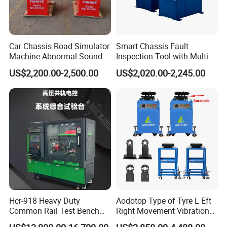
Car Chassis Road Simulator
Smart Chassis Fault
Machine Abnormal Sound
Inspection Tool with Multi-
Detection Equipment
Voltage Options
US$2,200.00-2,500.00
US$2,020.00-2,245.00
Hcr-918 Heavy Duty
Aodotop Type of Tyre L Eft
Common Rail Test Bench
Right Movement Vibration
for Injector Pump Heui Eui
Type Movement Road