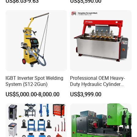
US$6.03-9.63
US$5,590.00
PRO
IGBT Inverter Spot Welding
Professional OEM Heavy-
System (S12-2Gun)
Duty Hydraulic Cylinder
Head Leak Testing Machine
US$5,000.00-8,000.00
US$3,999.00
for Automotive Engine
Repair Workshops Model
PT1600L