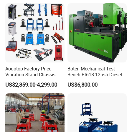
Repair Workshops Model
PT1600L
Aodotop Factory Price
Boten Mechanical Test
Vibration Stand Chassis
Bench Bt618 12psb Diesel
Suspension Tester Road
Tester Fuel Injection
US$2,859.00-4,299.00
US$6,800.00
Simulation Detector