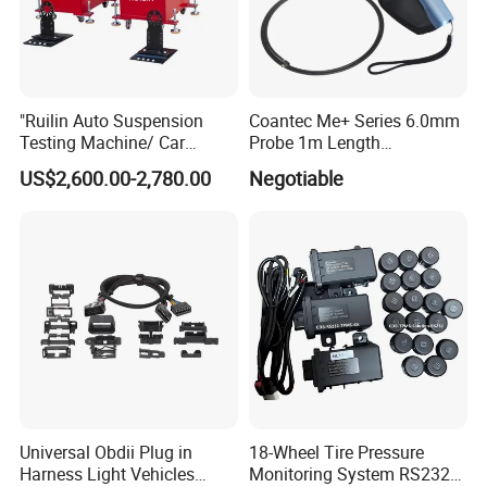
"Ruilin Auto Suspension
Coantec Me+ Series 6.0mm
Testing Machine/ Car
Probe 1m Length
Chassis Suspension
Automotive Videoscope
US$2,600.00-2,780.00
Negotiable
Abnormal Sound Detection/
Borescope
Car Shaker Machine Rl600
Universal Obdii Plug in
18-Wheel Tire Pressure
Harness Light Vehicles
Monitoring System RS232