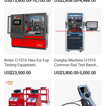
US$13,800.00-16,700.00
US$2,858.00-4,488.00
Simulator Suspension
Tester
Boten Cr1016 Heui Eui Eup
Dongtai Machine Cr1016
Testing Equipment
Common Rail Test Bench
Common Rail Test Bench
with All Function Test
US$23,500.00
US$3,800.00-5,000.00
Fuel Injector Bench