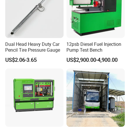
Dual Head Heavy Duty Car
12psb Diesel Fuel Injection
Pencil Tire Pressure Gauge
Pump Test Bench
US$2.06-3.65
US$2,900.00-4,900.00