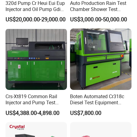
320d Pump Cr Heui Eui Eup
Auto Production Rain Test
Injector and Oil Pump Gdi
Chamber Shower Test
Test Bench
Booth for Bus Body
US$20,000.00-29,000.00
US$3,000.00-50,000.00
Crs-Xt819 Common Rail
Boten Automated Cr318c
Injector and Pump Test
Diesel Test Equipment
Bench 2800bar
Common Rail Test Bench
US$4,388.00-4,898.00
US$7,800.00