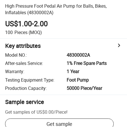
High Pressure Foot Pedal Air Pump for Balls, Bikes,
Inflatables (48300002A)
US$1.00-2.00
100
Pieces
(MOQ)
Key attributes
Model NO.
:
48300002A
After-sales Service
:
1% Free Spare Parts
Warranty
:
1 Year
Testing Equipment Type
:
Foot Pump
Production Capacity
:
50000 Piece/Year
Sample service
Get samples of
US$0.00
/
Piece
!
Get sample