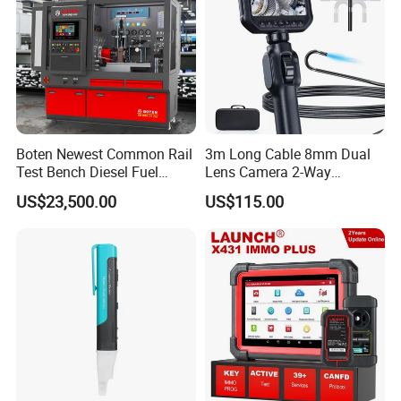
Boten Newest Common Rail
3m Long Cable 8mm Dual
Test Bench Diesel Fuel
Lens Camera 2-Way
Injection Pump with Eui Eup
Articulations 360 Degree
US$23,500.00
US$115.00
Cambox Cr1016 CRI Crp
Video Flexible Industrial
Heui Injector Tester
Inspection Videoscope
Endoscope