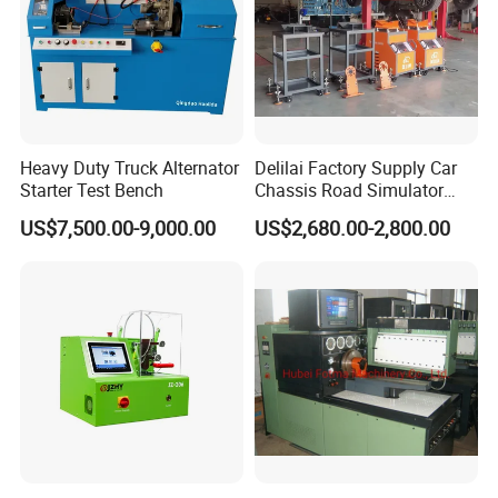
Heavy Duty Truck Alternator
Delilai Factory Supply Car
Starter Test Bench
Chassis Road Simulator
Shaker Machine for
US$7,500.00-9,000.00
US$2,680.00-2,800.00
Automotive Suspension