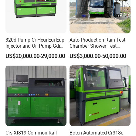
320d Pump Cr Heui Eui Eup
Auto Production Rain Test
Injector and Oil Pump Gdi
Chamber Shower Test
Test Bench
Booth for Bus Body
US$20,000.00-29,000.00
US$3,000.00-50,000.00
Crs-Xt819 Common Rail
Boten Automated Cr318c