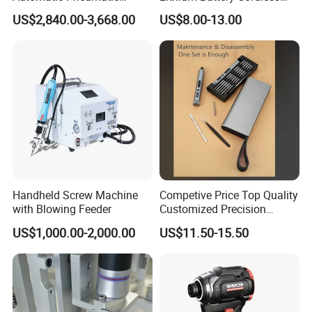
Power Cordless Precision
Screwdriver with LED Light
US$2,840.00-3,668.00
US$8.00-13.00
Electric Screwdriver
and USB-C Charging
Handheld Screw Machine
Competive Price Top Quality
with Blowing Feeder
Customized Precision
Premium 53-in-1 Mini
US$1,000.00-2,000.00
US$11.50-15.50
Electric Screwdriver Kit