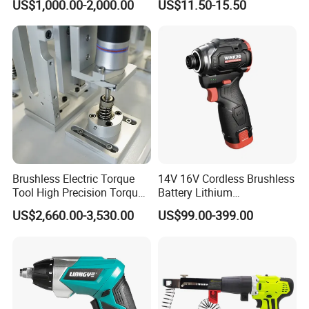
US$1,000.00-2,000.00
US$11.50-15.50
Electric Screwdriver Kit
Brushless Electric Torque
14V 16V Cordless Brushless
Tool High Precision Torque
Battery Lithium
Application for Aircraft
Accumulator Hand Impact
US$2,660.00-3,530.00
US$99.00-399.00
Components
Screwdriver Li-ion Power