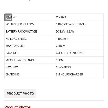
ITEM NO.
CDS029
VOLTAGE/FREQUENCY:
110V/230V~50Hz/60Hz
BATTERY PACK VOLTAGE:
DC3.6V 1.3Ah
NO LOAD SPEED:
1100/min
MAX TORQUE:
2.5N.M
PACKING:
COLOR BOX PACKING
MEASURING DISTANCE:
10CM
G.W./N.W. :
6.5/5.8KGS
CHARGING:
3-4 HOURS CHARGER
PRODUCT PHOTO
Product Photos