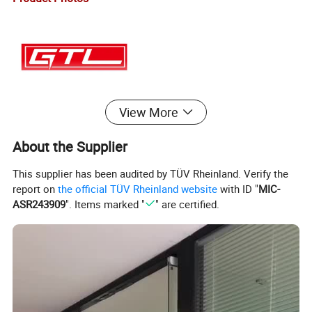
View More
About the Supplier
This supplier has been audited by TÜV Rheinland. Verify the
report on
the official TÜV Rheinland website
with ID "
MIC-
ASR243909
". Items marked "
" are certified.