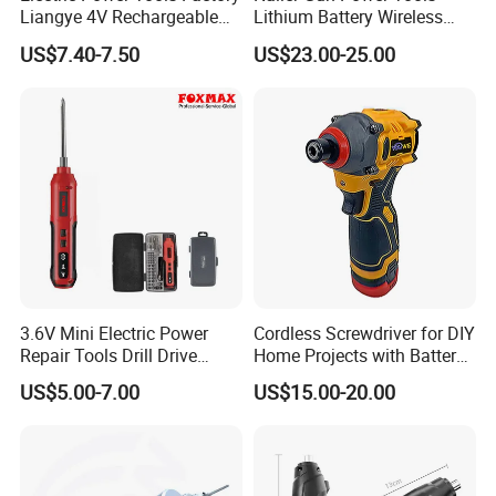
Liangye 4V Rechargeable
Lithium Battery Wireless
Battery Household Small
Screw Gun Machine
US$7.40-7.50
US$23.00-25.00
Charging Screwdriver
Portable
3.6V Mini Electric Power
Cordless Screwdriver for DIY
Repair Tools Drill Drive
Home Projects with Battery
Screwdriver (FX-MPS07)
and Charger
US$5.00-7.00
US$15.00-20.00