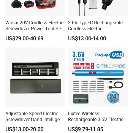
Wosai 20V Cordless Electric
3.6V Type C Rechargeable
Screwdriver Power Tool Sets
Cordless Electric
Drills Power Screwdrivers
Screwdriver Kit Torque 6n.
US$29.00-40.69
US$13.00-14.00
M with One pH2 Extended
Twist Drill Bits and Storage
Box
Adjustable Speed Electric
Fixtec Wireless
Screwdriver Hand Intelligent
Rechargeable 3.6V Electric
Screwdriver
Precision Screwdriver Kit
US$13.00-20.00
US$9.79-11.85
with Type-C Charging Cable