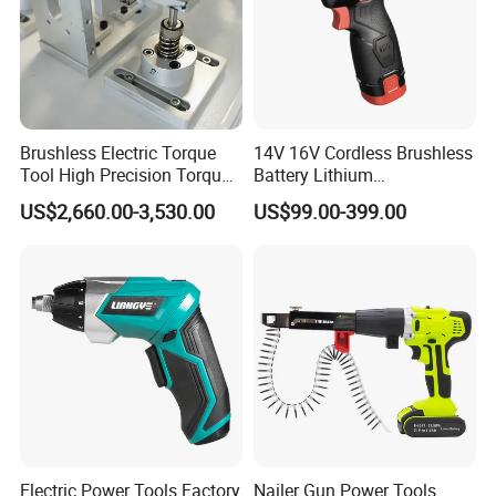
Brushless Electric Torque
14V 16V Cordless Brushless
Tool High Precision Torque
Battery Lithium
Application for Aircraft
Accumulator Hand Impact
US$2,660.00-3,530.00
US$99.00-399.00
Components
Screwdriver Li-ion Power
Electric Power Tools Factory
Nailer Gun Power Tools