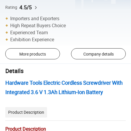
4.5/5
Rating
Importers and Exporters
High Repeat Buyers Choice
Experienced Team
Exhibition Experience
More products
Company details
Details
Hardware Tools Electric Cordless Screwdriver With
Integrated 3.6 V 1.3Ah Lithium-Ion Battery
Product Description
Product Description