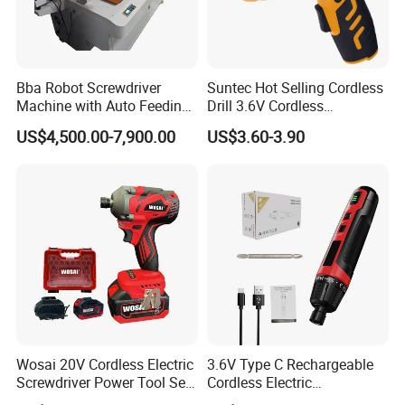
Bba Robot Screwdriver
Suntec Hot Selling Cordless
Machine with Auto Feeding
Drill 3.6V Cordless
System Autofeed Assembly
Screwdriver
US$4,500.00-7,900.00
US$3.60-3.90
Automated Screw Maschine
Automation Touch Screen
Mobile Machine PCBA
Assembly
Wosai 20V Cordless Electric
3.6V Type C Rechargeable
Screwdriver Power Tool Sets
Cordless Electric
Drills Power Screwdrivers
Screwdriver Kit Torque 6n.