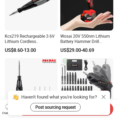
Kcs219 Rechargeable 3.6V
Wosai 20V 550nm Lithium
Lithium Cordless
Battery Hammer Drill
Screwdriver with Electric
Cordless Electric
US$8.60-13.00
US$29.00-40.69
and Manual Modes in USB-
Screwdriver
C Charging with LED
Working Light Quick Chuck
Haven't found what you're looking for?
Post sourcing request
Send Inquiry
Chat Now
Electric Screwdriver
Cordless Electric