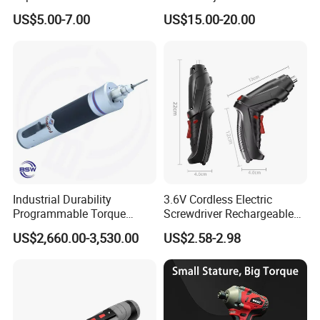
Screwdriver (FX-MPS07)
and Charger
US$5.00-7.00
US$15.00-20.00
Industrial Durability
3.6V Cordless Electric
Programmable Torque
Screwdriver Rechargeable
Wrench for Safe Tightening
Lithium-Ion Battery DIY
US$2,660.00-3,530.00
US$2.58-2.98
and Maintenance
Power Tool Set