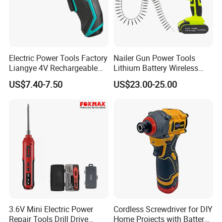
Electric Power Tools Factory
Nailer Gun Power Tools
Liangye 4V Rechargeable
Lithium Battery Wireless
Battery Household Small
Screw Gun Machine
US$7.40-7.50
US$23.00-25.00
Charging Screwdriver
Portable
3.6V Mini Electric Power
Cordless Screwdriver for DIY
Repair Tools Drill Drive
Home Projects with Battery