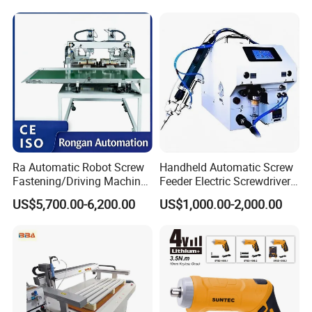
Hardware Electric Screw
Gun Automatic Impact
Screwdriver
Ra Automatic Robot Screw
Handheld Automatic Screw
Fastening/Driving Machine
Feeder Electric Screwdriver
for Assembly Small
Machine for Production
US$5,700.00-6,200.00
US$1,000.00-2,000.00
Household Appliances
Assembly Line