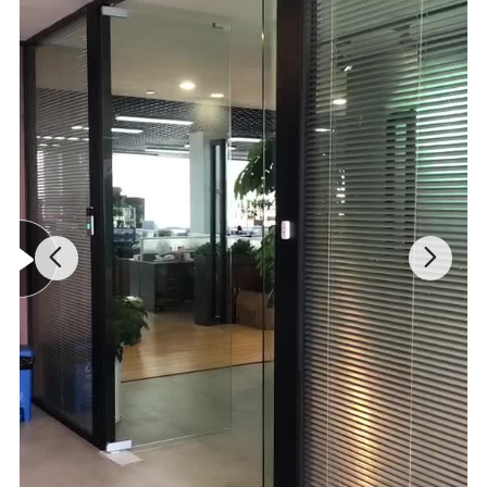
PACKING DETAILS
Packing Details
1
*
Q
M
2
T
WEIGHT(KG)
PACKING SIZE(CM)
CBM
O
0
Y
Q
F
T
Q
P
T
E
Y
R
P
PER
(
C
G.W
N.W
L
W
H
C
CTNS
P
T
S
C
N
S
S