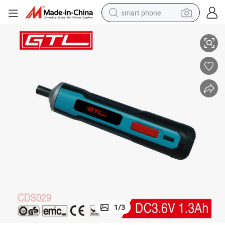
smart phone
h Lithium-Ion Battery (CDS029)
Hardware Tools Electric Cordless Screwdriver with Integrated 3.6 V 1.3a
man watch
earbud
in ear headphone
electric car
electric tricycle
shoulder bag
reagent
1
/
3