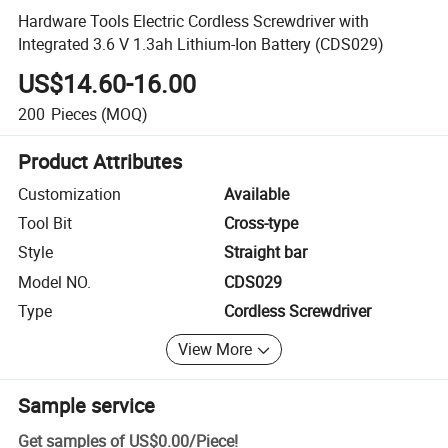
Hardware Tools Electric Cordless Screwdriver with
Integrated 3.6 V 1.3ah Lithium-Ion Battery (CDS029)
US$14.60-16.00
200
Pieces
(MOQ)
Product Attributes
Customization
Available
Tool Bit
Cross-type
Style
Straight bar
Model NO.
CDS029
Type
Cordless Screwdriver
View More
Sample service
Get samples of
US$0.00
/
Piece
!