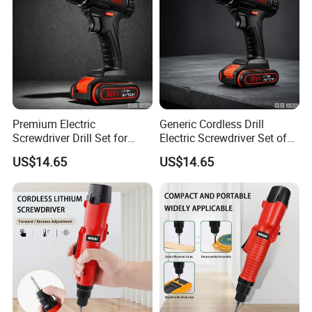
Premium Electric
Generic Cordless Drill
Screwdriver Drill Set for
Electric Screwdriver Set of
Contractors and DIY
Power Tool
US$14.65
US$14.65
Enthusiasts Power Tool