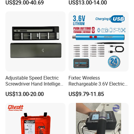
US$29.00-40.69
US$13.00-14.00
M with One pH2 Extended
Twist Drill Bits and Storage
Box
Adjustable Speed Electric
Fixtec Wireless
Screwdriver Hand Intelligent
Rechargeable 3.6V Electric
Screwdriver
Precision Screwdriver Kit
US$13.00-20.00
US$9.79-11.85
with Type-C Charging Cable