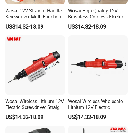
Wosai 12V Straight Handle
Wosai High Quality 12V
Screwdriver Multi-Function
Brushless Cordless Electric
Lithium Electric Drill OEM
Screwdriver Home Use Easy
US$14.32-18.09
US$14.32-18.09
ODM
Operation
Wosai Wireless Lithium 12V
Wosai Wireless Wholesale
Electric Screwdriver Straight
Lithium 12V Electric
Handle Portable Charging
Screwdriver Handle Portable
US$14.32-18.09
US$14.32-18.09
Charging 1-Year Warranty