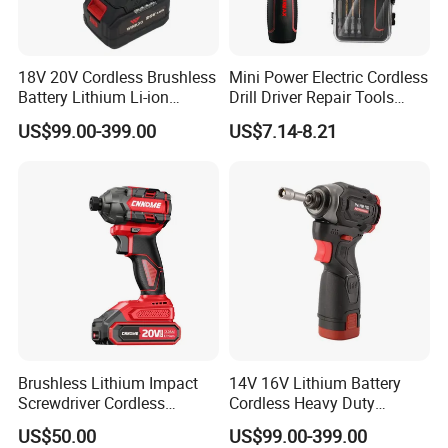
18V 20V Cordless Brushless
Mini Power Electric Cordless
Battery Lithium Li-ion
Drill Driver Repair Tools
Accumulator Hand Impact
Precision Screwdriver (FX-
US$99.00-399.00
US$7.14-8.21
Electric Screwdriver
MPS04)
Brushless Lithium Impact
14V 16V Lithium Battery
Screwdriver Cordless
Cordless Heavy Duty
Battery Heavy Duty Tool 20-
Household New Winkko
US$50.00
US$99.00-399.00
CSD230
Injection Case China