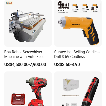
Bba Robot Screwdriver
Suntec Hot Selling Cordless
Machine with Auto Feeding
Drill 3.6V Cordless
System Autofeed Assembly
Screwdriver
US$4,500.00-7,900.00
US$3.60-3.90
Automated Screw Maschine
Automation Touch Screen
Mobile Machine PCBA
Assembly