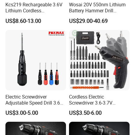
Kcs219 Rechargeable 3.6V
Wosai 20V 550nm Lithium
Lithium Cordless
Battery Hammer Drill
Screwdriver with Electric
Cordless Electric
US$8.60-13.00
US$29.00-40.69
and Manual Modes in USB-
Screwdriver
C Charging with LED
Working Light Quick Chuck
Electric Screwdriver
Cordless Electric
Adjustable Speed Drill 3.6V
Screwdriver 3.6-3.7V
USB Portable with LED Light
Rechargeable Power
US$3.00-5.00
US$3.50-6.00
(FX-MPS02)
Screwdriver with 47 PCS
Accessories Power Tool
Made in China