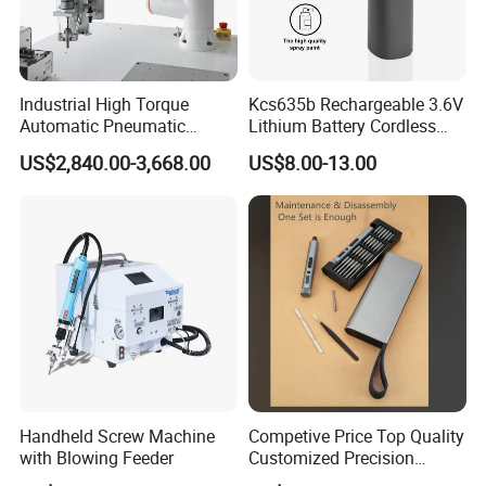
Industrial High Torque
Kcs635b Rechargeable 3.6V
Automatic Pneumatic
Lithium Battery Cordless
Power Cordless Precision
Screwdriver with LED Light
US$2,840.00-3,668.00
US$8.00-13.00
Electric Screwdriver
and USB-C Charging
Handheld Screw Machine
Competive Price Top Quality
with Blowing Feeder
Customized Precision
Premium 53-in-1 Mini