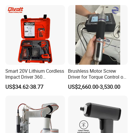
Smart 20V Lithium Cordless
Brushless Motor Screw
Impact Driver 360
Driver for Torque Control of
Shadowless Worklight, 3-
Power Station Equipment
US$34.62-38.77
US$2,660.00-3,530.00
Speed, Torque Control