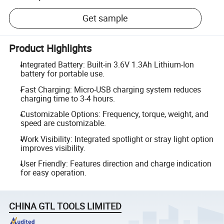
Get sample
Product Highlights
Integrated Battery: Built-in 3.6V 1.3Ah Lithium-Ion
battery for portable use.
Fast Charging: Micro-USB charging system reduces
charging time to 3-4 hours.
Customizable Options: Frequency, torque, weight, and
speed are customizable.
Work Visibility: Integrated spotlight or stray light option
improves visibility.
User Friendly: Features direction and charge indication
for easy operation.
CHINA GTL TOOLS LIMITED