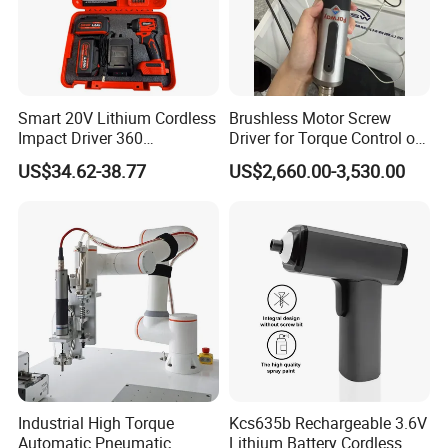
Smart 20V Lithium Cordless
Brushless Motor Screw
Impact Driver 360
Driver for Torque Control of
Shadowless Worklight, 3-
Power Station Equipment
US$34.62-38.77
US$2,660.00-3,530.00
Speed, Torque Control
Industrial High Torque
Kcs635b Rechargeable 3.6V
Automatic Pneumatic
Lithium Battery Cordless