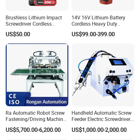
Brushless Lithium Impact
14V 16V Lithium Battery
Screwdriver Cordless
Cordless Heavy Duty
Battery Heavy Duty Tool 20-
Household New Winkko
US$50.00
US$99.00-399.00
CSD230
Injection Case China
Hardware Electric Screw
Gun Automatic Impact
Screwdriver
Ra Automatic Robot Screw
Handheld Automatic Screw
Fastening/Driving Machine
Feeder Electric Screwdriver
for Assembly Small
Machine for Production
US$5,700.00-6,200.00
US$1,000.00-2,000.00
Household Appliances
Assembly Line