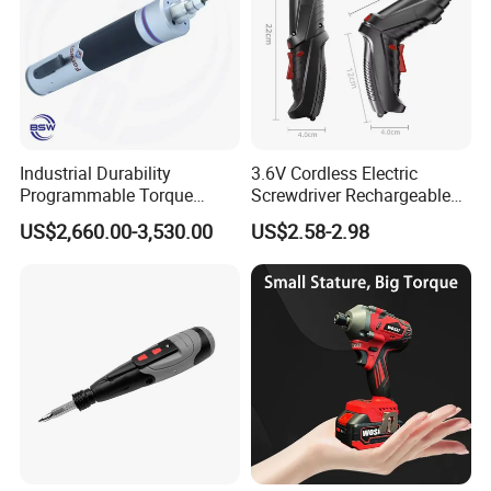
Industrial Durability
3.6V Cordless Electric
Programmable Torque
Screwdriver Rechargeable
Wrench for Safe Tightening
Lithium-Ion Battery DIY
US$2,660.00-3,530.00
US$2.58-2.98
and Maintenance
Power Tool Set