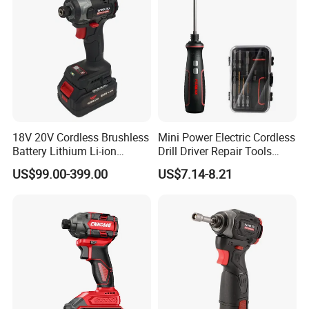
18V 20V Cordless Brushless
Mini Power Electric Cordless
Battery Lithium Li-ion
Drill Driver Repair Tools
Accumulator Hand Impact
Precision Screwdriver (FX-
US$99.00-399.00
US$7.14-8.21
Electric Screwdriver
MPS04)