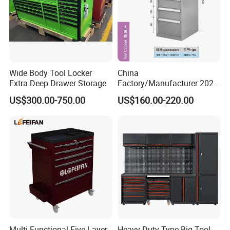
Wide Body Tool Locker
China
Extra Deep Drawer Storage
Factory/Manufacturer 2021
Newworkshop Trolley
US$300.00-750.00
US$160.00-220.00
Garage Metal Cabinet for
Storage/Tools
Multi-Functional Five-Layer
Heavy Duty Type Big Tool