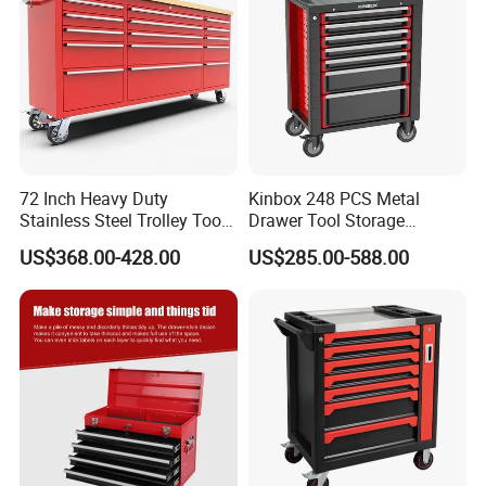
72 Inch Heavy Duty
Kinbox 248 PCS Metal
Stainless Steel Trolley Tool
Drawer Tool Storage
Chest Tool Cabinet
Cabinet with Wheels for
US$368.00-428.00
US$285.00-588.00
Workshop