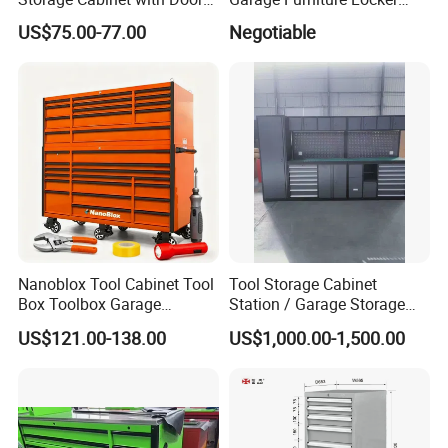
& 4 Adjustable Shelves
Tool Cabinet for Home
US$75.00-77.00
Negotiable
Garage Supplier
Nanoblox Tool Cabinet Tool
Tool Storage Cabinet
Box Toolbox Garage
Station / Garage Storage
Cabinet Tool Trolley Tool
Solution /Combination
US$121.00-138.00
US$1,000.00-1,500.00
Chesttool Cart Workbench
Cabinet
Garage Storage Rolling
Cabinet Tool Storage