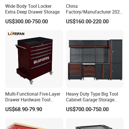
Wide Body Tool Locker
China
Extra Deep Drawer Storage
Factory/Manufacturer 2021
Newworkshop Trolley
US$300.00-750.00
US$160.00-220.00
Garage Metal Cabinet for
Storage/Tools
Multi-Functional Five-Layer
Heavy Duty Type Big Tool
Drawer Hardware Tool
Cabinet Garage Storage
Trolley
Work Bench Workshop
US$68.90-79.90
US$700.00-750.00
Cabinet