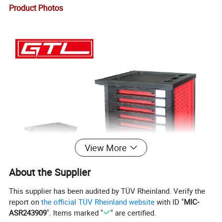
Product Photos
View More
About the Supplier
This supplier has been audited by TÜV Rheinland. Verify the
report on
the official TÜV Rheinland website
with ID "
MIC-
ASR243909
". Items marked "
" are certified.