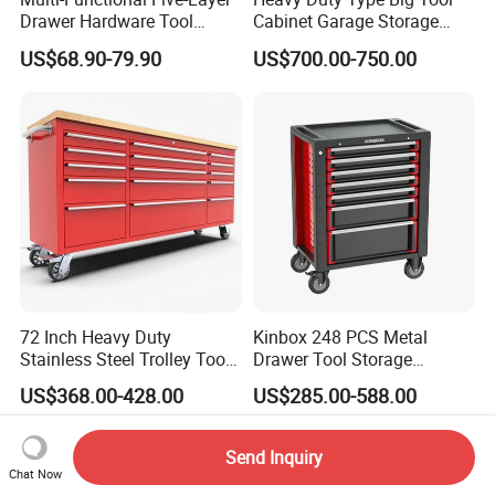
Drawer Hardware Tool
Cabinet Garage Storage
Trolley
Work Bench Workshop
US$68.90-79.90
US$700.00-750.00
Cabinet
72 Inch Heavy Duty
Kinbox 248 PCS Metal
Stainless Steel Trolley Tool
Drawer Tool Storage
Chest Tool Cabinet
Cabinet with Wheels for
US$368.00-428.00
US$285.00-588.00
Workshop
Send Inquiry
Chat Now