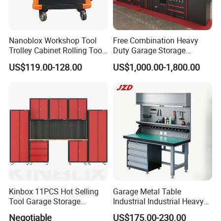
Nanoblox Workshop Tool
Free Combination Heavy
Trolley Cabinet Rolling Tool
Duty Garage Storage
Cart Storage Chest Trolley
Workshop Tool Cabinet
US$119.00-128.00
US$1,000.00-1,800.00
Toolbox Cabinet for Car
Workbench
Repair Hand Tools
Kinbox 11PCS Hot Selling
Garage Metal Table
Tool Garage Storage
Industrial Industrial Heavy
Cabinet with Door From
Duty Workshop Workstation
Negotiable
US$175.00-230.00
China
Frame Workbench Tool