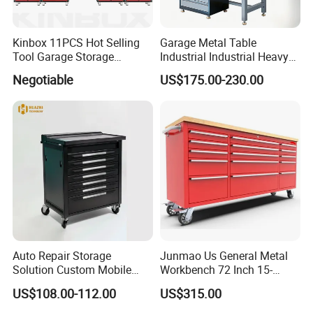
Kinbox 11PCS Hot Selling
Garage Metal Table
Tool Garage Storage
Industrial Industrial Heavy
Cabinet with Door From
Duty Workshop Workstation
Negotiable
US$175.00-230.00
China
Frame Workbench Tool
Cabinet ESD Anti-Static
Electronic Workbench with
Drawer
Auto Repair Storage
Junmao Us General Metal
Solution Custom Mobile
Workbench 72 Inch 15-
Tool Trolley
Drawer Tool Cabinet with
US$108.00-112.00
US$315.00
Wheel-Red