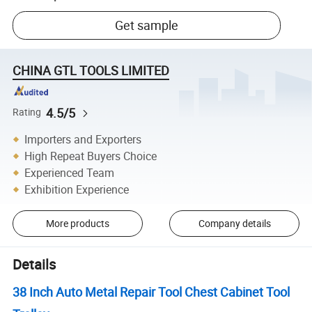
Get sample
CHINA GTL TOOLS LIMITED
4.5/5
Rating
Importers and Exporters
High Repeat Buyers Choice
Experienced Team
Exhibition Experience
More products
Company details
Details
38 Inch Auto Metal Repair Tool Chest Cabinet Tool