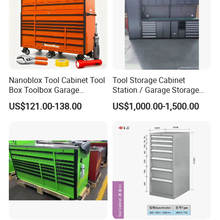
Nanoblox Tool Cabinet Tool
Tool Storage Cabinet
Box Toolbox Garage
Station / Garage Storage
Cabinet Tool Trolley Tool
Solution /Combination
US$121.00-138.00
US$1,000.00-1,500.00
Chesttool Cart Workbench
Cabinet
Garage Storage Rolling
Cabinet Tool Storage