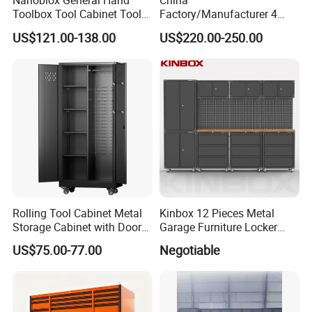
Nanoblox General Hand
China
Toolbox Tool Cabinet Tool
Factory/Manufacturer 4
Chest Organiser Tool Box
Shelves and 2 Best Drawers
US$121.00-138.00
US$220.00-250.00
and Tools Tool Cabinet with
Metal Tool Storage Cabinet
Tools Garage Cabinet
with Filling/Locking
Rolling Tool Cabinet Metal
Kinbox 12 Pieces Metal
Storage Cabinet with Doors
Garage Furniture Locker
& 4 Adjustable Shelves
Tool Cabinet for Home
US$75.00-77.00
Negotiable
Garage Supplier