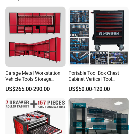
Roll Tool Boxes
Garage Metal Workstation
Portable Tool Box Chest
Vehicle Tools Storage
Cabinet Vertical Tool
Cabinet for Workshops
Cabinet Trolley
US$265.00-290.00
US$50.00-120.00
Portable Tool Cabinet