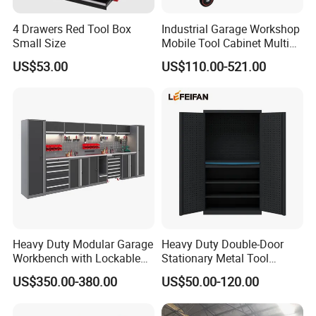
4 Drawers Red Tool Box
Industrial Garage Workshop
Small Size
Mobile Tool Cabinet Multi
Drawer Mechanics Service
US$53.00
US$110.00-521.00
Rolling Storage Auto Repair
Tool Cart
Heavy Duty Modular Garage
Heavy Duty Double-Door
Workbench with Lockable
Stationary Metal Tool
Tool Cabinet Drawers
Cabinet
US$350.00-380.00
US$50.00-120.00