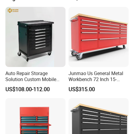
Cabinet ESD Anti-Static
Electronic Workbench with
Drawer
Auto Repair Storage
Junmao Us General Metal
Solution Custom Mobile
Workbench 72 Inch 15-
Tool Trolley
Drawer Tool Cabinet with
US$108.00-112.00
US$315.00
Wheel-Red