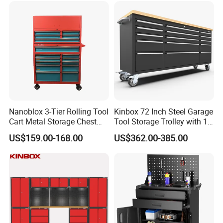
Nanoblox 3-Tier Rolling Tool
Kinbox 72 Inch Steel Garage
Cart Metal Storage Chest
Tool Storage Trolley with 15
Trolley Cabinet Tool Box
Drawer
US$159.00-168.00
US$362.00-385.00
Toolbox Drawer Gearwrench
Tool Chest