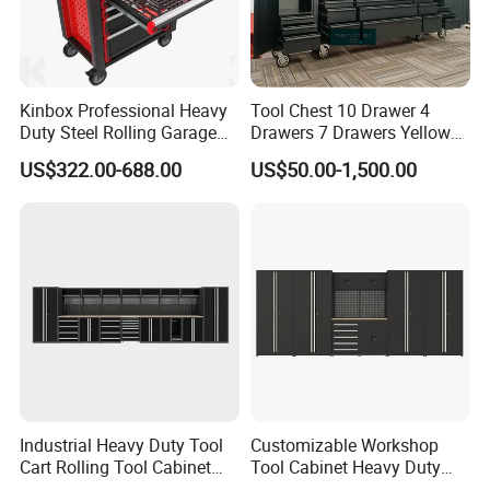
Kinbox Professional Heavy
Tool Chest 10 Drawer 4
Duty Steel Rolling Garage
Drawers 7 Drawers Yellow
Tool Cabinet with 157PCS
Blue Green Red Stainless
US$322.00-688.00
US$50.00-1,500.00
Tools
Steel SPCC Powder Coated
Anticorrosive Anodized 72-
Inch OEM ODM for Garage
Kitchen
Industrial Heavy Duty Tool
Customizable Workshop
Cart Rolling Tool Cabinet
Tool Cabinet Heavy Duty
with Multi-Drawer Modular
Workshop Cabinet