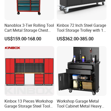
Nanoblox 3-Tier Rolling Tool
Kinbox 72 Inch Steel Garage
Cart Metal Storage Chest
Tool Storage Trolley with 15
Trolley Cabinet Tool Box
Drawer
US$159.00-168.00
US$362.00-385.00
Toolbox Drawer Gearwrench
Tool Chest
Kinbox 13 Pieces Workshop
Workshop Garage Metal
Garage Storage Steel Tool
Tool Cabinet Metal Heavy
Wall Cabinet for Store
Duty Steel Garage Tool