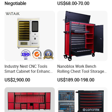
Negotiable
US$68.00-70.00
Cabinet
Industry Nest CNC Tools
Nanoblox Work Bench
Smart Cabinet for Enhanced
Rolling Chest Tool Storage
Factory 4.0 Efficiency
Box Tool Cabinet Roll Away
US$2,900.00
US$189.00-198.00
Tool Cabinets Hand Toolbox
Roll Tool Boxes