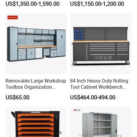
US$1,350.00-1,590.00
US$1,150.00-1,200.00
Garage Storage Cabinets
OEM Custom Design
Removable Large Workshop
84 Inch Heavy Duty Rolling
Toolbox Organization
Tool Cabinet Workbench
Workbench Garage
with Wheels Storage Cart
US$65.00
US$464.00-494.00
Equipment Storage Tool
Cabinet