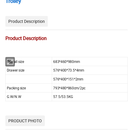
Trolley
Product Description
Product Description
Overall size
683*460*980mm
Drawer size
576*400*73.5*4mm
576*400*151*2mm
Packing size
793*480*860cm/2pc
G.W/N.W
57.5/53.5KG
PRODUCT PHOTO