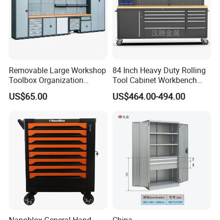
Removable Large Workshop
84 Inch Heavy Duty Rolling
Toolbox Organization
Tool Cabinet Workbench
Workbench Garage
with Wheels Storage Cart
US$65.00
US$464.00-494.00
Equipment Storage Tool
Cabinet