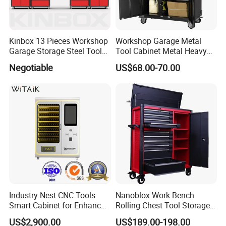
Kinbox 13 Pieces Workshop
Workshop Garage Metal
Garage Storage Steel Tool
Tool Cabinet Metal Heavy
Wall Cabinet for Store
Duty Steel Garage Tool
Negotiable
US$68.00-70.00
Cabinet
Industry Nest CNC Tools
Nanoblox Work Bench
Smart Cabinet for Enhanced
Rolling Chest Tool Storage
Factory 4.0 Efficiency
Box Tool Cabinet Roll Away
US$2,900.00
US$189.00-198.00
Tool Cabinets Hand Toolbox