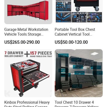
Garage Metal Workstation
Portable Tool Box Chest
Vehicle Tools Storage
Cabinet Vertical Tool
Cabinet for Workshops
Cabinet Trolley
US$265.00-290.00
US$50.00-120.00
Portable Tool Cabinet
Kinbox Professional Heavy
Tool Chest 10 Drawer 4