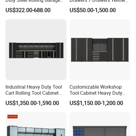
Duty Steel Rolling Garage
Drawers 7 Drawers Yellow
Tool Cabinet with 157PCS
Blue Green Red Stainless
US$322.00-688.00
US$50.00-1,500.00
Tools
Steel SPCC Powder Coated
Anticorrosive Anodized 72-
Inch OEM ODM for Garage
Kitchen
Industrial Heavy Duty Tool
Customizable Workshop
Cart Rolling Tool Cabinet
Tool Cabinet Heavy Duty
with Multi-Drawer Modular
Workshop Cabinet
US$1,350.00-1,590.00
US$1,150.00-1,200.00
Garage Storage Cabinets
OEM Custom Design