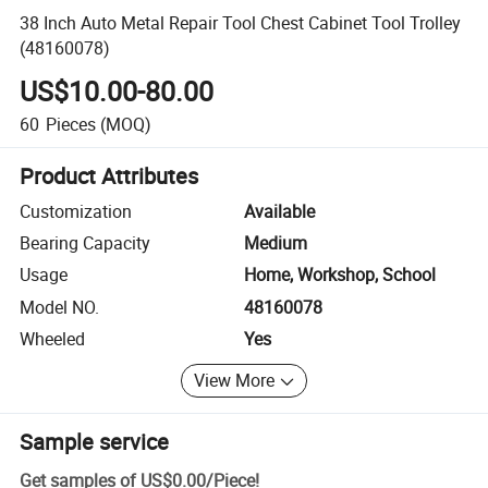
38 Inch Auto Metal Repair Tool Chest Cabinet Tool Trolley
(48160078)
US$10.00-80.00
60
Pieces
(MOQ)
Product Attributes
Customization
Available
Bearing Capacity
Medium
Usage
Home, Workshop, School
Model NO.
48160078
Wheeled
Yes
View More
Sample service
Get samples of
US$0.00
/
Piece
!