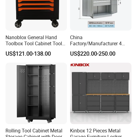
Nanoblox General Hand
China
Toolbox Tool Cabinet Tool
Factory/Manufacturer 4
Chest Organiser Tool Box
Shelves and 2 Best Drawers
US$121.00-138.00
US$220.00-250.00
and Tools Tool Cabinet with
Metal Tool Storage Cabinet
Tools Garage Cabinet
with Filling/Locking
Rolling Tool Cabinet Metal
Kinbox 12 Pieces Metal
Storage Cabinet with Doors
Garage Furniture Locker