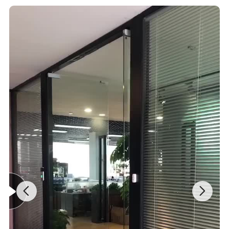
PRODUCT ADVANTAGES
Product Advantages
1)No matter where for a hobby or pro's workshop, you will benefit
from the arrangement system.
2)The lock prevents any unintended opening while driving and at
the same time protects from unauthorised access
Dimensions 4 medium drawers and 1 large door.
3)Each drawer is lined with an anti slip mat - Stainless steel carry
handles.
4)Ultra smooth drawer runners with smoothmove ball bearing