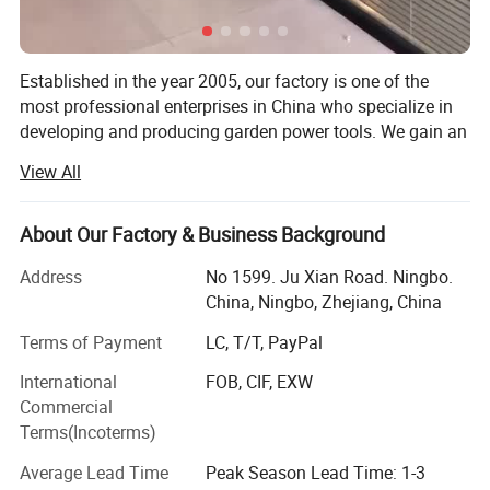
Established in the year 2005, our factory is one of the
most professional enterprises in China who specialize in
developing and producing garden power tools. We gain an
outstanding reputation for the sophisticated technology,
View All
skillful manufacture and excellent quality of the electric
and gasoline garden tools. With strong R&D capacity, full
productive capacity, and OEM capacity, we are capable of
About Our Factory & Business Background
providing customers with superior products and the best
Address
No 1599. Ju Xian Road. Ningbo.
service!
China, Ningbo, Zhejiang, China
Having been in this line for more than 10 years, GTL Tools
Terms of Payment
LC, T/T, PayPal
is now a primary supplier specialized in hand tools, power
tools, garden tools and related spare parts & accessories
International
FOB, CIF, EXW
in China for professional and DIY users worldwide...
Commercial
Terms(Incoterms)
We can offer you the choice of over 5, 000 different
products from hand tool, garden tool, power tool, air tool
Average Lead Time
Peak Season Lead Time: 1-3