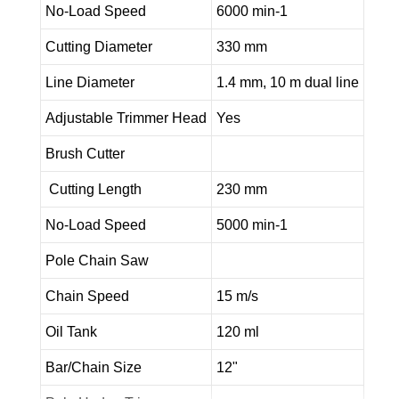
No-Load Speed
6000 min-1
Cutting Diameter
330 mm
Line Diameter
1.4 mm, 10 m dual line
Adjustable Trimmer Head
Yes
Brush Cutter
Cutting Length
230 mm
No-Load Speed
5000 min-1
Pole Chain Saw
Chain Speed
15 m/s
Oil Tank
120 ml
Bar/Chain Size
12"