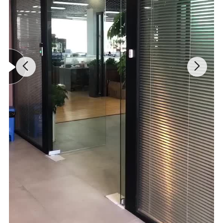
Adjustable Cutting Head:
Customizable for varied trimming tasks.
Efficient Brush Cutter:
230mm cutting length and 5000 rpm for
grass cutting.
Quick-Cut Pole Saw:
15m/s chain speed with a 12" bar for branch
removal.
Precision Hedge Trimmer:
16" dual action blades for a 24mm
cutting diameter at 1600 rpm.
Enhanced Safety:
Safety switch and blade guard for secure
operation.
Detailed Photos