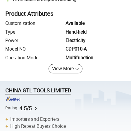
Platform-assisted dispute resolution, including refunds or returns whe
Product Attributes
Customization
Available
Type
Hand-held
Power
Electricity
Model NO.
CDP010-A
Operation Mode
Multifunction
View More
CHINA GTL TOOLS LIMITED
4.5/5
Rating
Importers and Exporters
High Repeat Buyers Choice