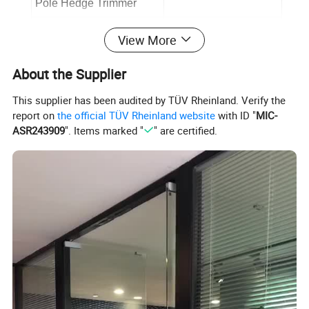
Pole Hedge Trimmer
No-Load Speed
1600 min-1
View More
Dual Action Blades Size
16" (410 mm)
About the Supplier
Cutting Diameter
24 mm
This supplier has been audited by TÜV Rheinland. Verify the
Safety Blade Protector
Yes
report on
the official TÜV Rheinland website
with ID "
MIC-
ASR243909
". Items marked "
" are certified.
Product Description
Multi-Functional Cordless Tool:
Versatile for a range of gardening
applications.
Extended Battery Life:
Dual 20V batteries for a combined 40V
power and longer usage.
Powerful 800W Motor:
Brushless for high performance and
durability.
High-Speed String Trimmer:
6000 rpm for rapid cutting, with a
330mm cutting diameter and 10m line.