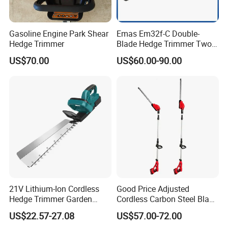
Gasoline Engine Park Shear
Emas Em32f-C Double-
Customer Questions & Answers
Hedge Trimmer
Blade Hedge Trimmer Two-
Stroke Gardening Trimmer
US$70.00
US$60.00-90.00
Q: What's your MOQ?
A: Our MOQ is 1000 units per model for GTL/OEM brand.
Q: What's your payment terms?
A: We could accept L/C sight, T/T and Paypal.
Q: What's the delivery time?
21V Lithium-Ion Cordless
Good Price Adjusted
A: We could deliver the goods within 60 days after order
Hedge Trimmer Garden
Cordless Carbon Steel Blade
confirmed.
Power Tool
Green Hedge Machine
US$22.57-27.08
US$57.00-72.00
Hedge Trimmer