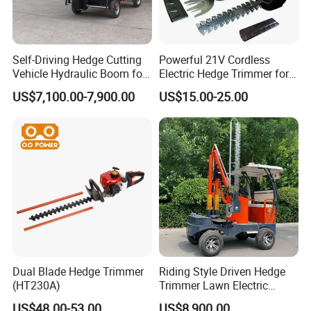
Self-Driving Hedge Cutting
Powerful 21V Cordless
Vehicle Hydraulic Boom for
Electric Hedge Trimmer for
Slope Bush Trimming
Effortless Garden
US$7,100.00-7,900.00
US$15.00-25.00
Maintenance
Dual Blade Hedge Trimmer
Riding Style Driven Hedge
(HT230A)
Trimmer Lawn Electric
Power Mower for Sale
US$48.00-53.00
US$8,900.00