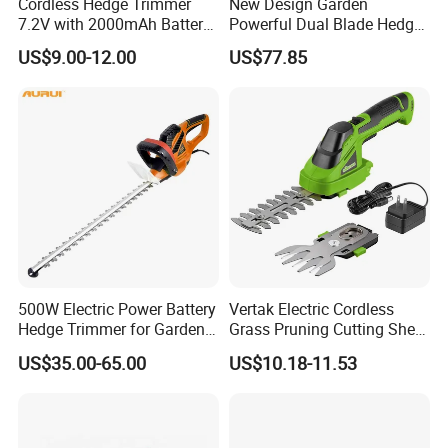
Cordless Hedge Trimmer
New Design Garden
7.2V with 2000mAh Battery
Powerful Dual Blade Hedge
for Garden Shrub Shearing
Trimmer 26cc
US$9.00-12.00
US$77.85
500W Electric Power Battery
Vertak Electric Cordless
Hedge Trimmer for Garden
Grass Pruning Cutting Shear
and Household
Mini Hedge Trimmer Garden
US$35.00-65.00
US$10.18-11.53
Tools