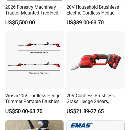
2026 Forestry Machinery
20V Household Brushless
Tractor Mounted Tree Hedge
Electric Cordless Hedge
Trimmer Machine
Trimmer Machine
US$5,500.00
US$39.00-63.70
Manufacturers
Wosai 20V Cordless Hedge
20V Cordless Brushless
Trimmer Portable Brushless
Grass Hedge Shears,
Garden Tool Lawn Mower
Rechargeable Lithium
US$50.00-63.70
US$21.89-27.65
Battery Powered Garden
Trimmer