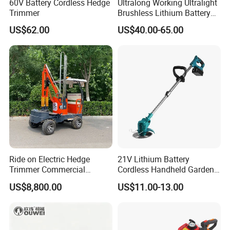
60V Battery Cordless Hedge
Ultralong Working Ultralight
Trimmer
Brushless Lithium Battery
Tea Plucking Machine
US$62.00
US$40.00-65.00
Garden Tools
Ride on Electric Hedge
21V Lithium Battery
Trimmer Commercial
Cordless Handheld Garden
Lithium Ion Battery Powered
Tool Grass Lawn Mower
US$8,800.00
US$11.00-13.00
Self-Propelled Riding Hedge
Trimmer Lawn Mower
Cutter