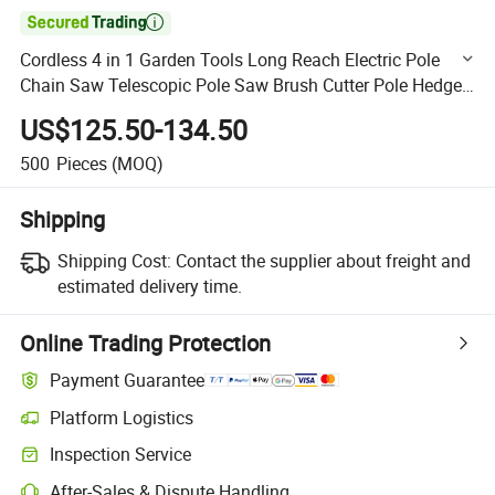

Cordless 4 in 1 Garden Tools Long Reach Electric Pole
Chain Saw Telescopic Pole Saw Brush Cutter Pole Hedge
Trimmer (CDP010-A)
US$125.50-134.50
500
Pieces
(MOQ)
Shipping
Shipping Cost:
Contact the supplier about freight and
estimated delivery time.
Online Trading Protection
Payment Guarantee
Platform Logistics
Clearer shipment tracking with platform-supported logistics.
Inspection Service
Optional pre-shipment inspection for quality and quantity checks.
After-Sales & Dispute Handling