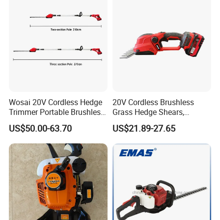
Wosai 20V Cordless Hedge
20V Cordless Brushless
Trimmer Portable Brushless
Grass Hedge Shears,
Garden Tool Lawn Mower
Rechargeable Lithium
US$50.00-63.70
US$21.89-27.65
Battery Powered Garden
Trimmer