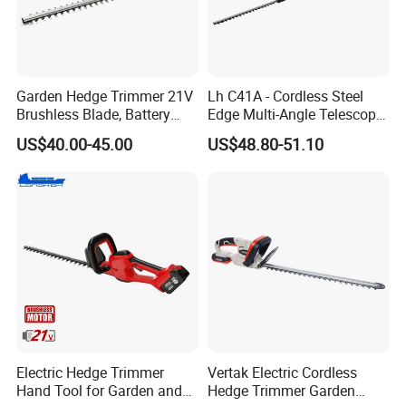
Garden Hedge Trimmer 21V
Lh C41A - Cordless Steel
Brushless Blade, Battery
Edge Multi-Angle Telescopic
Power, Cordless Bush Cutter
Pruner Hedge Pole Trimmer
US$40.00-45.00
US$48.80-51.10
Tools
Electric Hedge Trimmer
Vertak Electric Cordless
Hand Tool for Garden and
Hedge Trimmer Garden