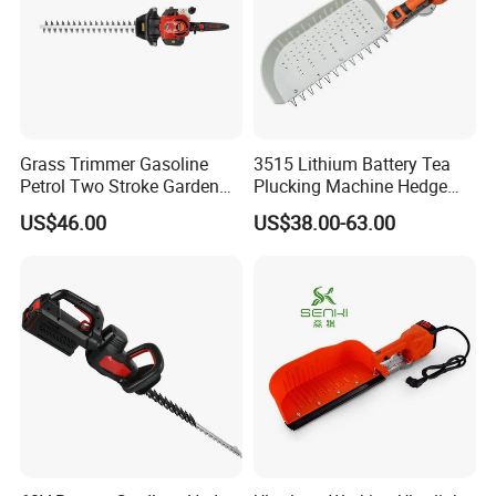
Grass Trimmer Gasoline
3515 Lithium Battery Tea
Petrol Two Stroke Garden
Plucking Machine Hedge
Tool Hedge Trimmer
Trimmer Brushless Motor
US$46.00
US$38.00-63.00
Garden Tools