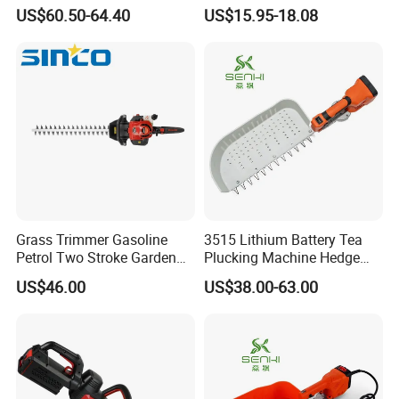
Agricultural Machinery
Power Hedge
US$60.50-64.40
US$15.95-18.08
Cutter/Chainsaw
Grass Trimmer Gasoline
3515 Lithium Battery Tea
Petrol Two Stroke Garden
Plucking Machine Hedge
Tool Hedge Trimmer
Trimmer Brushless Motor
US$46.00
US$38.00-63.00
Garden Tools