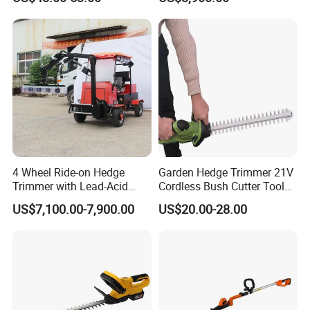
4 Wheel Ride-on Hedge
Garden Hedge Trimmer 21V
Trimmer with Lead-Acid
Cordless Bush Cutter Tools,
Battery Hydraulic Boom
Battery Power, Can OEM
US$7,100.00-7,900.00
US$20.00-28.00