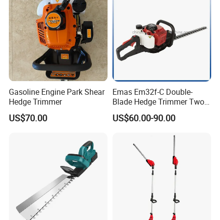
Gasoline Engine Park Shear
Emas Em32f-C Double-
Hedge Trimmer
Blade Hedge Trimmer Two-
Stroke Gardening Trimmer
US$70.00
US$60.00-90.00