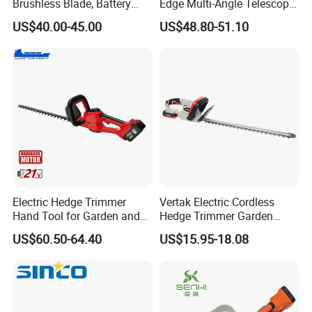
Brushless Blade, Battery
Edge Multi-Angle Telescopic
Power, Cordless Bush Cutter
Pruner Hedge Pole Trimmer
We warmly welcome you to cooperate with us to create a
US$40.00-45.00
US$48.80-51.10
Tools
win-win future!
Electric Hedge Trimmer
Vertak Electric Cordless
Hand Tool for Garden and
Hedge Trimmer Garden
Agricultural Machinery
Power Hedge
US$60.50-64.40
US$15.95-18.08
Cutter/Chainsaw