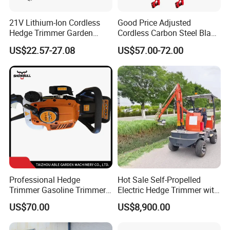
21V Lithium-Ion Cordless
Good Price Adjusted
Hedge Trimmer Garden
Cordless Carbon Steel Blade
Power Tool
Green Hedge Machine
US$22.57-27.08
US$57.00-72.00
Hedge Trimmer
Professional Hedge
Hot Sale Self-Propelled
Trimmer Gasoline Trimmer
Electric Hedge Trimmer with
Double Blade Saw
Robot Side Blades Forestry
US$70.00
US$8,900.00
Machinery