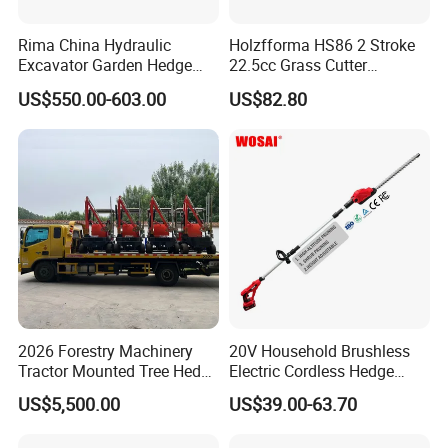
Rima China Hydraulic
Holzfforma HS86 2 Stroke
Excavator Garden Hedge
22.5cc Grass Cutter
Trimmer for Tractor
Gasoline String Headge
US$550.00-603.00
US$82.80
Trimmer
2026 Forestry Machinery
20V Household Brushless
Tractor Mounted Tree Hedge
Electric Cordless Hedge
Trimmer Machine
Trimmer Machine
US$5,500.00
US$39.00-63.70
Manufacturers