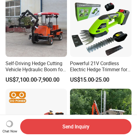
Self-Driving Hedge Cutting
Powerful 21V Cordless
Vehicle Hydraulic Boom for
Electric Hedge Trimmer for
Slope Bush Trimming
Effortless Garden
US$7,100.00-7,900.00
US$15.00-25.00
Maintenance
Send Inquiry
Chat Now