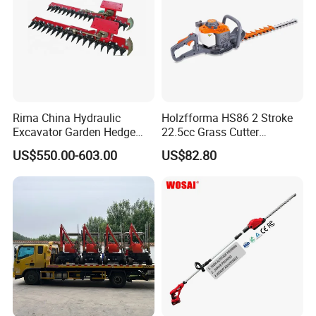
Rima China Hydraulic
Holzfforma HS86 2 Stroke
Excavator Garden Hedge
22.5cc Grass Cutter
Trimmer for Tractor
Gasoline String Headge
US$550.00-603.00
US$82.80
Trimmer