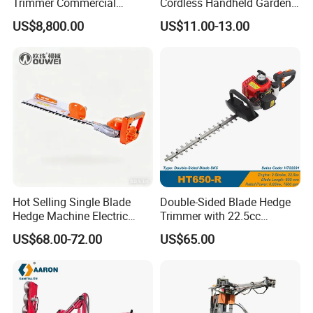
Trimmer Commercial
Cordless Handheld Garden
Lithium Ion Battery Powered
Tool Grass Lawn Mower
US$8,800.00
US$11.00-13.00
Self-Propelled Riding Hedge
Trimmer Lawn Mower
Cutter
Hot Selling Single Blade
Double-Sided Blade Hedge
Hedge Machine Electric
Trimmer with 22.5cc
Hedge Trimmer
performance Petrol Power
US$68.00-72.00
US$65.00
Engine