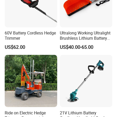
60V Battery Cordless Hedge
Ultralong Working Ultralight
Trimmer
Brushless Lithium Battery
Tea Plucking Machine
US$62.00
US$40.00-65.00
Garden Tools
Ride on Electric Hedge
21V Lithium Battery