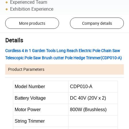
Experienced Team
Exhibition Experience
More products
Company details
Details
Cordless 4 in 1 Garden Tools Long Reach Electric Pole Chain Saw
Telescopic Pole Saw Brush cutter Pole Hedge Trimmer(CDP010-A)
Product Parameters
Model Number
CDP010-A
Battery Voltage
DC 40V (20V x 2)
Motor Power
800W (Brushless)
String Trimmer