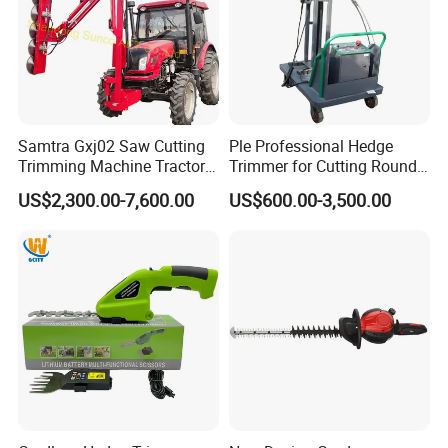
Samtra Gxj02 Saw Cutting
Ple Professional Hedge
Trimming Machine Tractor
Trimmer for Cutting Round
Mounted Euro Hitch
Shrubs at Low Prices
US$2,300.00-7,600.00
US$600.00-3,500.00
Hydraulic Long Reach
Mango Fruit Tree Hedge
Garden Brush Bush Cutter
Pruner Mower Trimmer