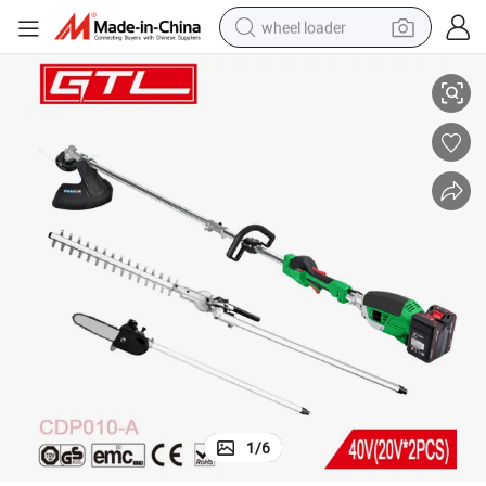
wheel loader
copic Pole Saw Brush Cutter Pole Hedge Trimmer (CDP010-A)
Cordless 4 in 1 Garden Tools Long Reach Electric Pole Chain Saw Teles
smart phone
human hair wig
crawler excavator
running shoe
electric car
sport shoe
perfume
1
/
6