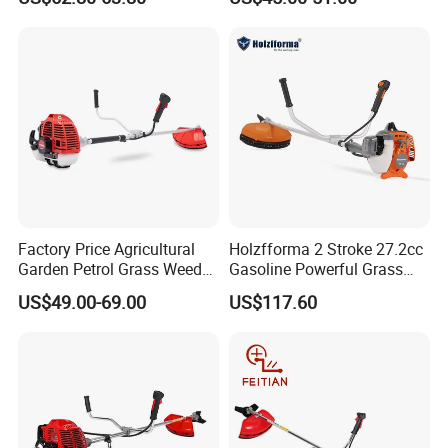
Factory Price Agricultural
Holzfforma 2 Stroke 27.2cc
Garden Petrol Grass Weeder
Gasoline Powerful Grass
52cc Gasoline Grass Brush
Cutting Tool Brushcutter
US$49.00-69.00
US$117.60
Cutter
Fs55