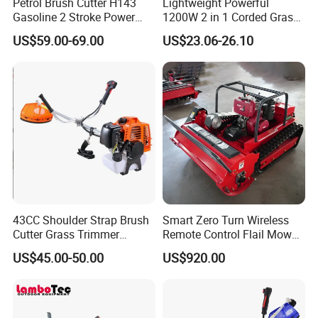
Petrol Brush Cutter H143
Lightweight Powerful
Gasoline 2 Stroke Power
1200W 2 in 1 Corded Grass
Grass Trimmer for Garden
Trimmer Electric Brush
US$59.00-69.00
US$23.06-26.10
Cutter
43CC Shoulder Strap Brush
Smart Zero Turn Wireless
Cutter Grass Trimmer
Remote Control Flail Mower
Whipper Sniper Lawn
- Agriculture Flail
US$45.00-50.00
US$920.00
Mower for Garden Forest
Mower/Remote Control Flail
Work
Mower/Brush Cutter/Garden
Mower/Garden
Mower/Gardening Tools