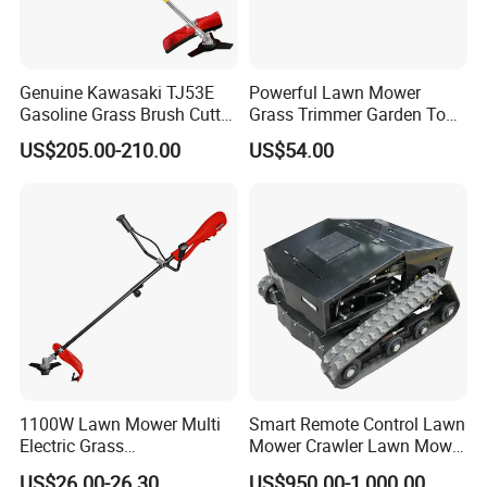
Genuine Kawasaki TJ53E
Powerful Lawn Mower
Gasoline Grass Brush Cutter
Grass Trimmer Garden Tool
for Shrubs Cutting
Petrol Gasoline Brush Cutter
US$205.00-210.00
US$54.00
1100W Lawn Mower Multi
Smart Remote Control Lawn
Electric Grass
Mower Crawler Lawn Mower
Trimmer/Brush Cutter
- Hot Sale Zero Rpm Lawn
US$26.00-26.30
US$950.00-1,000.00