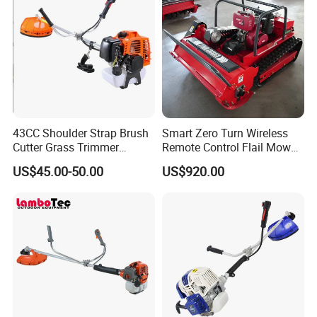
43CC Shoulder Strap Brush
Smart Zero Turn Wireless
Cutter Grass Trimmer
Remote Control Flail Mower
Whipper Sniper Lawn
- Agriculture Flail
US$45.00-50.00
US$920.00
Mower for Garden Forest
Mower/Remote Control Flail
Work
Mower/Brush Cutter/Garden
Mower/Garden
Mower/Gardening Tools