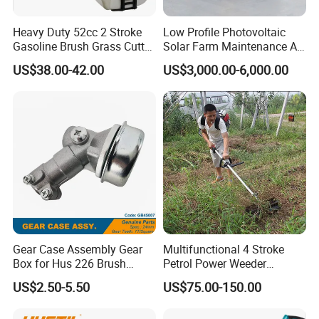
Heavy Duty 52cc 2 Stroke
Low Profile Photovoltaic
Gasoline Brush Grass Cutter
Solar Farm Maintenance All-
for Trees Cutting
Terrain Remote Control
US$38.00-42.00
US$3,000.00-6,000.00
Lawn Mower Tracked
Crawler Mulcher for Slopes
and Rough Terrain Under-
Panel Weed Cutt
Gear Case Assembly Gear
Multifunctional 4 Stroke
Box for Hus 226 Brush
Petrol Power Weeder
Cutter Genuine Parts
Agriculture Weeding
US$2.50-5.50
US$75.00-150.00
Machine