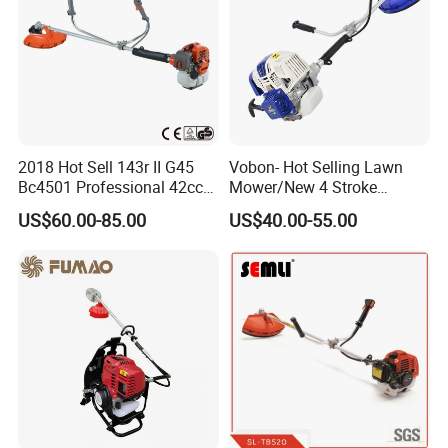
2018 Hot Sell 143r II G45
Vobon- Hot Selling Lawn
Bc4501 Professional 42cc
Mower/New 4 Stroke
Brush Cutter
Shoulder Brush Cutter
US$60.00-85.00
US$40.00-55.00