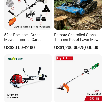
52cc Backpack Grass
Remote Controlled Grass
Mower Trimmer Garden
Trimmer Robot Lawn Mower
Tool Knapsack Petrol Gas
with LED Light
US$30.00-42.00
US$1,200.00-25,000.00
Gasoline Shoulder
Motorized Brush Cutter