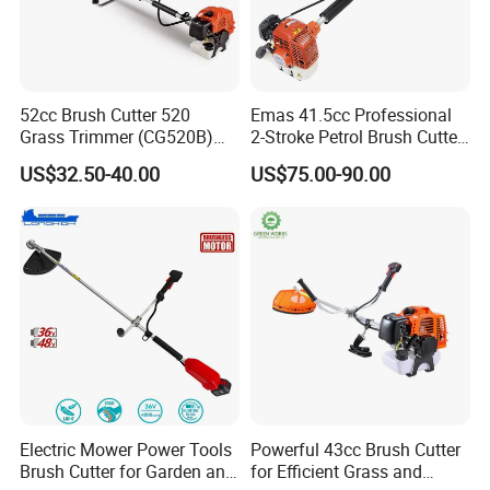
52cc Brush Cutter 520
Emas 41.5cc Professional
Grass Trimmer (CG520B)
2-Stroke Petrol Brush Cutter
with High Quality
143r Garden Grass Cutter
US$32.50-40.00
US$75.00-90.00
with All Spare Parts
Electric Mower Power Tools
Powerful 43cc Brush Cutter
Brush Cutter for Garden and
for Efficient Grass and