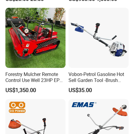
Power Tools Cutter
Mower Price Remote Control
Lawn Mower
Forestry Mulcher Remote
Vobon-Petrol Gasoline Hot
Control Use Well 23HP EPA
Sell Garden Tool -Brush
Engine Robotic Brush Cutter
Cutter Lawn Mower 43cc
US$1,350.00
US$35.00