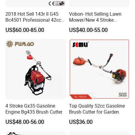
2018 Hot Sell 143r II G45
Vobon- Hot Selling Lawn
Bc4501 Professional 42cc
Mower/New 4 Stroke
Brush Cutter
Shoulder Brush Cutter
US$60.00-85.00
US$40.00-55.00
4 Stroke Gx35 Gasoline
Top Quality 52cc Gasoline
Engine Bg435 Brush Cutter
Brush Cutter for Garden
US$48.00-56.00
US$36.00