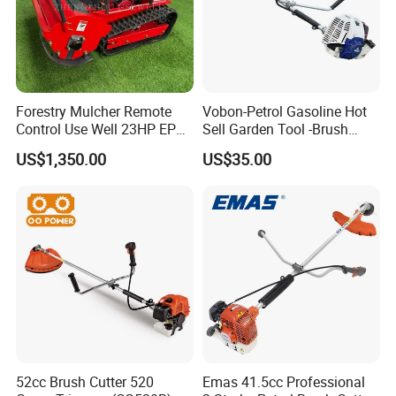
Forestry Mulcher Remote
Vobon-Petrol Gasoline Hot
Control Use Well 23HP EPA
Sell Garden Tool -Brush
Engine Robotic Brush Cutter
Cutter Lawn Mower 43cc
US$1,350.00
US$35.00
52cc Brush Cutter 520
Emas 41.5cc Professional