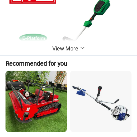
View More
Recommended for you