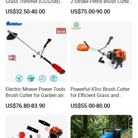
Grass Trimmer (CG520B)
2-Stroke Petrol Brush Cutter
with High Quality
143r Garden Grass Cutter
US$32.50-40.00
US$75.00-90.00
with All Spare Parts
Electric Mower Power Tools
Powerful 43cc Brush Cutter
Brush Cutter for Garden and
for Efficient Grass and
Agricultural Machinery
Weeds
US$76.80-83.90
US$55.00-80.00