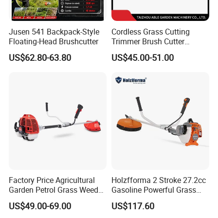
Jusen 541 Backpack-Style
Cordless Grass Cutting
Floating-Head Brushcutter
Trimmer Brush Cutter
Machine for Agricultural
US$62.80-63.80
US$45.00-51.00
Factory Price Agricultural
Holzfforma 2 Stroke 27.2cc
Garden Petrol Grass Weeder
Gasoline Powerful Grass
52cc Gasoline Grass Brush
Cutting Tool Brushcutter
US$49.00-69.00
US$117.60
Cutter
Fs55