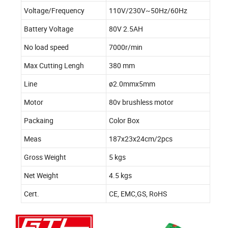
Voltage/Frequency
110V/230V~50Hz/60Hz
Battery Voltage
80V 2.5AH
No load speed
7000r/min
Max Cutting Lengh
380 mm
Line
ø2.0mmx5mm
Motor
80v brushless motor
Packaing
Color Box
Meas
187x23x24cm/2pcs
Gross Weight
5 kgs
Net Weight
4.5 kgs
Cert.
CE, EMC,GS, RoHS