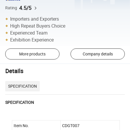
4.5/5
Rating
Importers and Exporters
High Repeat Buyers Choice
Experienced Team
Exhibition Experience
More products
Company details
Details
SPECIFICATION
SPECIFICATION
Item No.
CDGT007