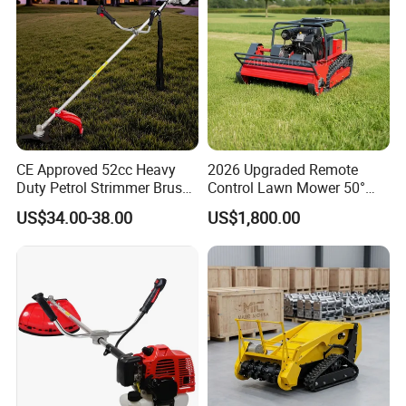
CE Approved 52cc Heavy
2026 Upgraded Remote
Duty Petrol Strimmer Brush
Control Lawn Mower 50°
Cutter
Steep Slope Crawler Mower
US$34.00-38.00
US$1,800.00
Hybrid