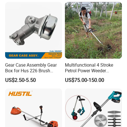
Crawler Mulcher for Slopes
and Rough Terrain Under-
Panel Weed Cutt
Gear Case Assembly Gear
Multifunctional 4 Stroke
Box for Hus 226 Brush
Petrol Power Weeder
Cutter Genuine Parts
Agriculture Weeding
US$2.50-5.50
US$75.00-150.00
Machine