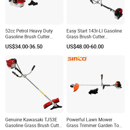
52cc Petrol Heavy Duty
Easy Start 143r-Ll Gasoline
Gasoline Brush Cutter
Grass Brush Cutter
(CG520) Petrol Power Grass
Convenient High Power
US$34.00-36.50
US$48.00-60.00
String Trimmer Garden
Gardening Machine
Brushcutter Weeding
Machine Price Cutting
Weeder
Genuine Kawasaki TJ53E
Powerful Lawn Mower
Gasoline Grass Brush Cutter
Grass Trimmer Garden Tool