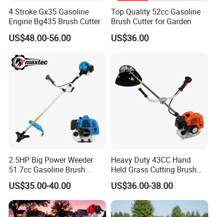
4 Stroke Gx35 Gasoline
Top Quality 52cc Gasoline
Engine Bg435 Brush Cutter
Brush Cutter for Garden
US$48.00-56.00
US$36.00
2.5HP Big Power Weeder
Heavy Duty 43CC Hand
51.7cc Gasoline Brush
Held Grass Cutting Brush
Cutter Garden Grass Cutter
Cutter for Garden Work
US$35.00-40.00
US$36.00-38.00
TM-Cg520tb