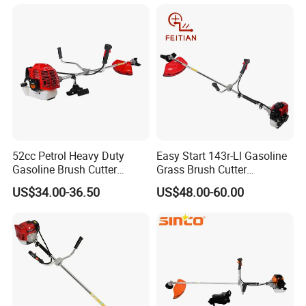
52cc Petrol Heavy Duty
Easy Start 143r-Ll Gasoline
Gasoline Brush Cutter
Grass Brush Cutter
(CG520) Petrol Power Grass
Convenient High Power
US$34.00-36.50
US$48.00-60.00
String Trimmer Garden
Gardening Machine
Brushcutter Weeding
Machine Price Cutting
Weeder