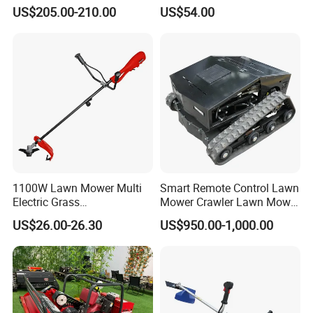
for Shrubs Cutting
Petrol Gasoline Brush Cutter
US$205.00-210.00
US$54.00
1100W Lawn Mower Multi
Smart Remote Control Lawn
Electric Grass
Mower Crawler Lawn Mower
Trimmer/Brush Cutter
- Hot Sale Zero Rpm Lawn
US$26.00-26.30
US$950.00-1,000.00
Power Tools Cutter
Mower Price Remote Control
Lawn Mower