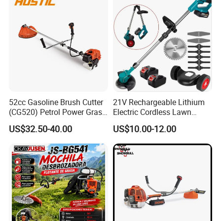
52cc Gasoline Brush Cutter
21V Rechargeable Lithium
(CG520) Petrol Power Grass
Electric Cordless Lawn
String Trimmer Brushcutter
Mower Garden Cutting Tool
US$32.50-40.00
US$10.00-12.00