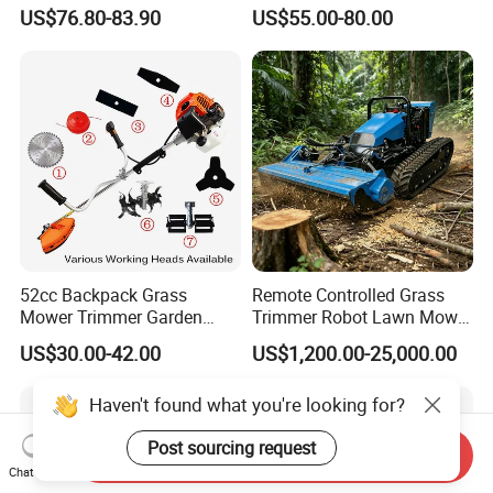
Agricultural Machinery
Weeds
US$76.80-83.90
US$55.00-80.00
52cc Backpack Grass
Remote Controlled Grass
Mower Trimmer Garden
Trimmer Robot Lawn Mower
Tool Knapsack Petrol Gas
with LED Light
US$30.00-42.00
US$1,200.00-25,000.00
Gasoline Shoulder
Motorized Brush Cutter
Haven't found what you're looking for?
Post sourcing request
Send Inquiry
Chat Now