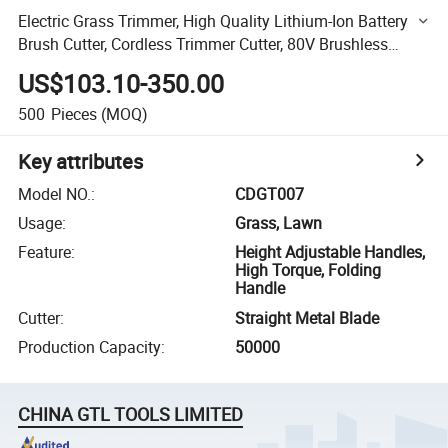
Electric Grass Trimmer, High Quality Lithium-Ion Battery
Brush Cutter, Cordless Trimmer Cutter, 80V Brushless
Motor (CDGT007)
US$103.10-350.00
500
Pieces
(MOQ)
Key attributes
Model NO.
:
CDGT007
Usage
:
Grass, Lawn
Feature
:
Height Adjustable Handles,
High Torque, Folding
Handle
Cutter
:
Straight Metal Blade
Production Capacity
:
50000
CHINA GTL TOOLS LIMITED