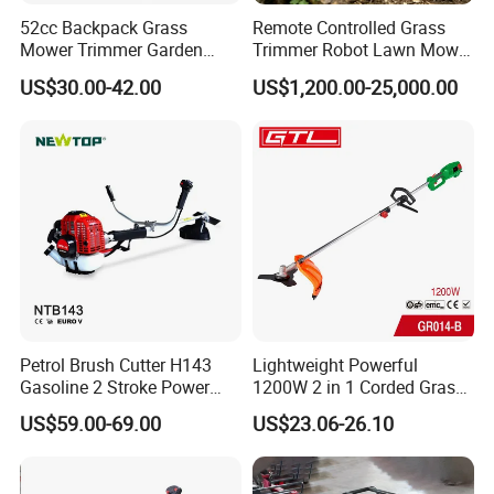
52cc Backpack Grass
Remote Controlled Grass
Mower Trimmer Garden
Trimmer Robot Lawn Mower
Tool Knapsack Petrol Gas
with LED Light
US$30.00-42.00
US$1,200.00-25,000.00
Gasoline Shoulder
Motorized Brush Cutter
Petrol Brush Cutter H143
Lightweight Powerful
Gasoline 2 Stroke Power
1200W 2 in 1 Corded Grass
Grass Trimmer for Garden
Trimmer Electric Brush
US$59.00-69.00
US$23.06-26.10
Cutter