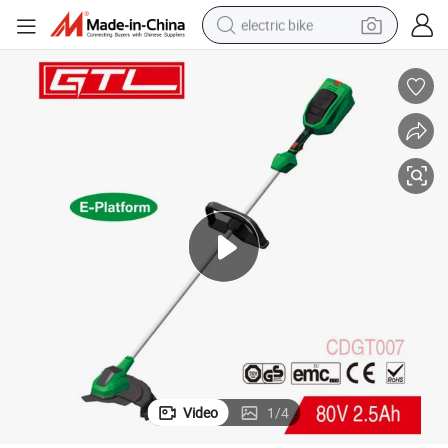
electric bike
running shoe
living room sofa
powder
human hair wig
farm tractor
electric tricycle
shoulder bag
Video
1
/
4