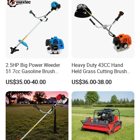
2.5HP Big Power Weeder
Heavy Duty 43CC Hand
51.7cc Gasoline Brush
Held Grass Cutting Brush
Cutter Garden Grass Cutter
Cutter for Garden Work
US$35.00-40.00
US$36.00-38.00
TM-Cg520tb