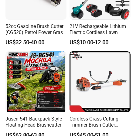
52cc Gasoline Brush Cutter
21V Rechargeable Lithium
(CG520) Petrol Power Grass
Electric Cordless Lawn
String Trimmer Brushcutter
Mower Garden Cutting Tool
US$32.50-40.00
US$10.00-12.00
Jusen 541 Backpack-Style
Cordless Grass Cutting
Floating-Head Brushcutter
Trimmer Brush Cutter
Machine for Agricultural
US$62.80-63.80
US$45.00-51.00