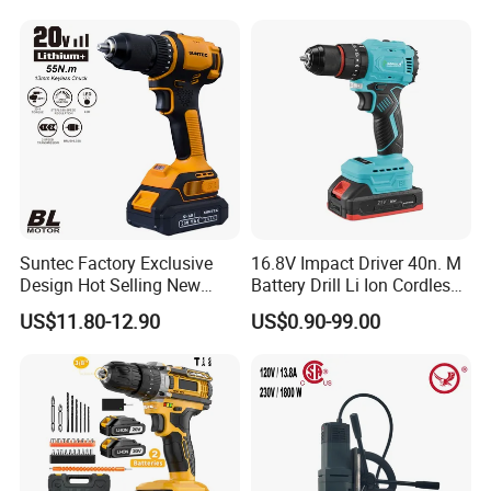
Suntec Factory Exclusive
16.8V Impact Driver 40n. M
Design Hot Selling New
Battery Drill Li Ion Cordless
Design Cordless Drill
Battery for Power Craft
US$11.80-12.90
US$0.90-99.00
Cordless Drill