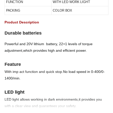
FUNCTION
WITH LED WORK LIGHT
PACKING
COLOR BOX
Product Description
Durable batteries
Powerful and 20V lithium battery, 22+1 levels of torque
adjustment,which provides high and efficient power.
Feature
With imp act function and quick stop.
No load speed in 0-400/0-
1400/min.
LED light
LED light allows working in dark environments,it provides you
with a clear view and guarantees your safety.