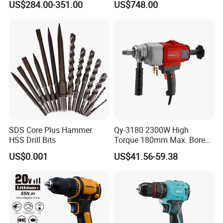
US$284.00-351.00
US$748.00
Branch Connection
SDS Core Plus Hammer
Qy-3180 2300W High
HSS Drill Bits
Torque 180mm Max. Bore
Diameter Ndustrial
US$0.001
US$41.56-59.38
Handheld Core Drill