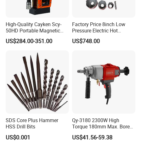
High-Quality Cayken Scy-
Factory Price 8inch Low
50HD Portable Magnetic
Pressure Electric Hot
Core Drill Machine Press
Tapping Machine for Pipe
US$284.00-351.00
US$748.00
Branch Connection
SDS Core Plus Hammer
Qy-3180 2300W High
HSS Drill Bits
Torque 180mm Max. Bore
Diameter Ndustrial
US$0.001
US$41.56-59.38
Handheld Core Drill