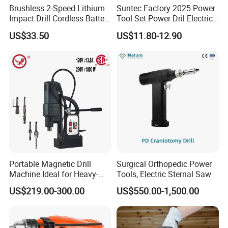
Brushless 2-Speed Lithium
Suntec Factory 2025 Power
Impact Drill Cordless Battery
Tool Set Power Dril Electric
Heavy Duty Tool 16V-Cid10
Cordless Impact Drill
US$33.50
US$11.80-12.90
Portable Magnetic Drill
Surgical Orthopedic Power
Machine Ideal for Heavy-
Tools, Electric Sternal Saw
Duty Tasks
US$219.00-300.00
US$550.00-1,500.00