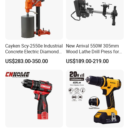
Cayken Scy-2550e Industrial
New Arrival 550W 305mm
Concrete Electric Diamond
Wood Lathe Drill Press for
Core Cutting 250mm Power
Sale
US$283.00-350.00
US$189.00-219.00
Drill