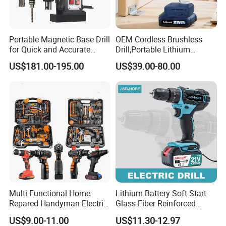
Portable Magnetic Base Drill
OEM Cordless Brushless
for Quick and Accurate
Drill,Portable Lithium
Metal Drilling
Battery Powered Unit,User-
US$181.00-195.00
US$39.00-80.00
Friendly Operation,Variable
Speed Control,Durable
Metal Chuck,Suitable for
Household
Multi-Functional Home
Lithium Battery Soft-Start
Repared Handyman Electric
Glass-Fiber Reinforced
Household Brushless
Nylon Electric Cordless Drill
US$9.00-11.00
US$11.30-12.97
Wireless Angle Grinder Drill