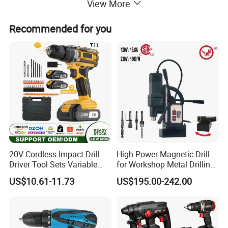
View More
13 mm keyless chuck
Recommended for you
It is possible to replace the different tips in the chuck easily and
quickly without using keys.
Function
Good force for DIY job home use, perfect for drilling into wood,
metal, plastic, and all screwdriving tasks.
PRODUCT PHOTOS
20V Cordless Impact Drill
High Power Magnetic Drill
Driver Tool Sets Variable
for Workshop Metal Drilling
Speed with Lithium Battery
Applications
US$10.61-11.73
US$195.00-242.00