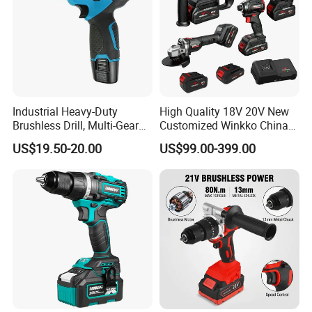
Industrial Heavy-Duty
High Quality 18V 20V New
Brushless Drill, Multi-Gear
Customized Winkko China
Precision Torque
Cordless Impact Drill Power
US$19.50-20.00
US$99.00-399.00
Adjustment Power Electric
Tools 12V Screwdriver
Drill for Wholesale