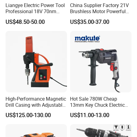
Liangye Electric Power Tool
China Supplier Factory 21V
Professional 18V 70nm
Brushless Motor Powerful
Heavy Duty Cordless
Electric Tool High Torque
US$48.50-50.00
US$35.00-37.00
Rechargeable Battery Drill
Design Two Speed Gearbox
Brushless Power Tool
Cordless Impact Drill
High-Performance Magnetic
Hot Sale 780W Cheap
Drill Casing with Adjustable
13mm Key Chuck Electric
Voltage Control
Impact Drill
US$125.00-130.00
US$11.00-13.00