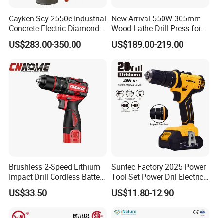
Cayken Scy-2550e Industrial
New Arrival 550W 305mm
Concrete Electric Diamond
Wood Lathe Drill Press for
Core Cutting 250mm Power
Sale
US$283.00-350.00
US$189.00-219.00
Drill
Brushless 2-Speed Lithium
Suntec Factory 2025 Power
Impact Drill Cordless Battery
Tool Set Power Dril Electric
Heavy Duty Tool 16V-Cid10
Cordless Impact Drill
US$33.50
US$11.80-12.90