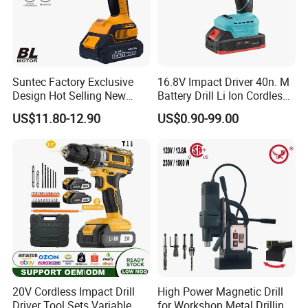
Suntec Factory Exclusive
16.8V Impact Driver 40n. M
Design Hot Selling New
Battery Drill Li Ion Cordless
Design Cordless Drill
Battery for Power Craft
US$11.80-12.90
US$0.90-99.00
Cordless Drill
20V Cordless Impact Drill
High Power Magnetic Drill
Driver Tool Sets Variable
for Workshop Metal Drilling