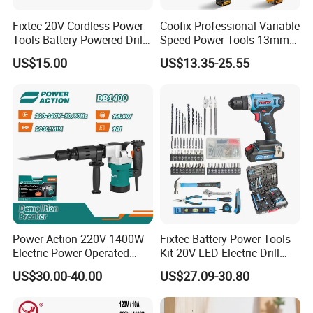
Fixtec 20V Cordless Power
Coofix Professional Variable
Tools Battery Powered Drill
Speed Power Tools 13mm
Nail Gun Chain Saw Rotary
650W Strong Power Impact
US$15.00
US$13.35-25.55
Hammer Angle Grinder
Drill
Circular Saw Spray Gun
Power Action 220V 1400W
Fixtec Battery Power Tools
Electric Power Operated
Kit 20V LED Electric Drill
Demolition Breaker Hammer
Combo Set Cordless Impact
US$30.00-40.00
US$27.09-30.80
Drill
Drill with 221PCS
Accessories