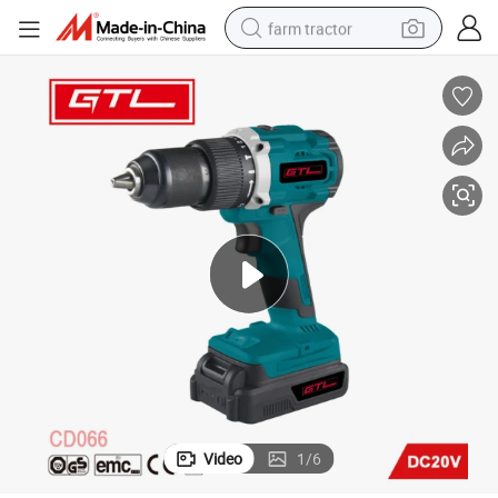
farm tractor
man watch
living room sofa
smart phone
alloy wheel
shoulder bag
wheel loader
perfume
Video
1
/
6