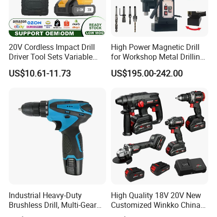
20V Cordless Impact Drill
High Power Magnetic Drill
Driver Tool Sets Variable
for Workshop Metal Drilling
Speed with Lithium Battery
Applications
US$10.61-11.73
US$195.00-242.00
Industrial Heavy-Duty
High Quality 18V 20V New
Brushless Drill, Multi-Gear
Customized Winkko China
Precision Torque
Cordless Impact Drill Power