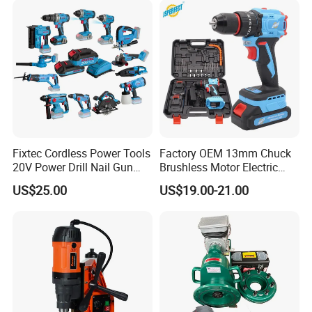
Fixtec Cordless Power Tools
Factory OEM 13mm Chuck
20V Power Drill Nail Gun
Brushless Motor Electric
Chain Saw Rotary Hammer
Drill Charge Drill
US$25.00
US$19.00-21.00
Angle Grinder Circular Saw
Spray Gun