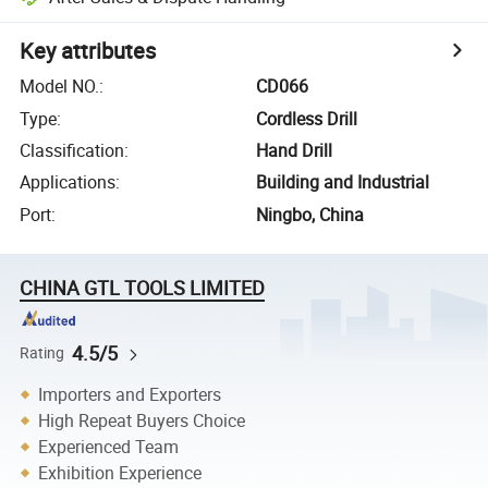
Key attributes
Model NO.
:
CD066
Type
:
Cordless Drill
Classification
:
Hand Drill
Applications
:
Building and Industrial
Port
:
Ningbo, China
CHINA GTL TOOLS LIMITED
4.5/5
Rating
Importers and Exporters
High Repeat Buyers Choice
Experienced Team
Exhibition Experience