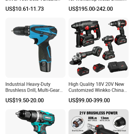
Speed with Lithium Battery
Applications
US$10.61-11.73
US$195.00-242.00
Industrial Heavy-Duty
High Quality 18V 20V New
Brushless Drill, Multi-Gear
Customized Winkko China
Precision Torque
Cordless Impact Drill Power
US$19.50-20.00
US$99.00-399.00
Adjustment Power Electric
Tools 12V Screwdriver
Drill for Wholesale