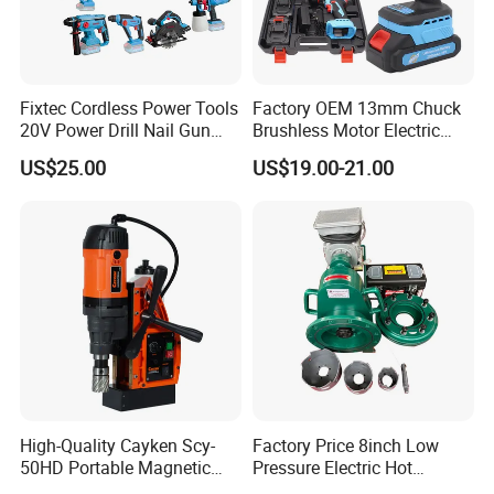
Fixtec Cordless Power Tools
Factory OEM 13mm Chuck
20V Power Drill Nail Gun
Brushless Motor Electric
Chain Saw Rotary Hammer
Drill Charge Drill
US$25.00
US$19.00-21.00
Angle Grinder Circular Saw
Spray Gun
High-Quality Cayken Scy-
Factory Price 8inch Low
50HD Portable Magnetic
Pressure Electric Hot
Core Drill Machine Press
Tapping Machine for Pipe