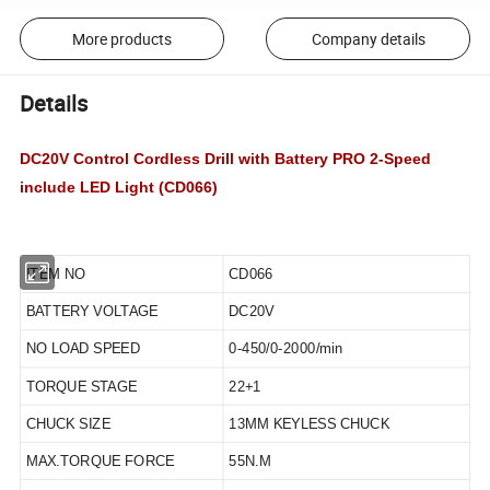
More products
Company details
Details
DC20V Control Cordless Drill with Battery PRO 2-Speed
include LED Light (CD066)
ITEM NO
CD066
BATTERY VOLTAGE
DC20V
NO LOAD SPEED
0-450/0-2000/min
TORQUE STAGE
22+1
CHUCK SIZE
13MM KEYLESS CHUCK
MAX.TORQUE FORCE
55N.M