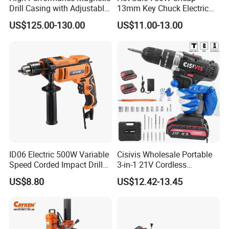
Drill Casing with Adjustable
13mm Key Chuck Electric
Voltage Control
Impact Drill
US$125.00-130.00
US$11.00-13.00
ID06 Electric 500W Variable
Cisivis Wholesale Portable
Speed Corded Impact Drill
3-in-1 21V Cordless
with 360° Rotatable Handle
Hammer Drill Set Electric
US$8.80
US$12.42-13.45
Impact Combi Drill