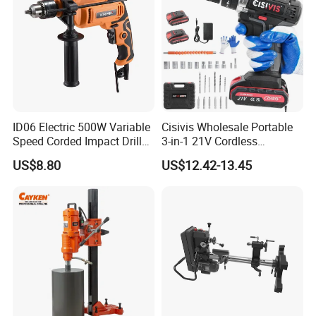
ID06 Electric 500W Variable
Cisivis Wholesale Portable
Speed Corded Impact Drill
3-in-1 21V Cordless
with 360° Rotatable Handle
Hammer Drill Set Electric
US$8.80
US$12.42-13.45
Impact Combi Drill