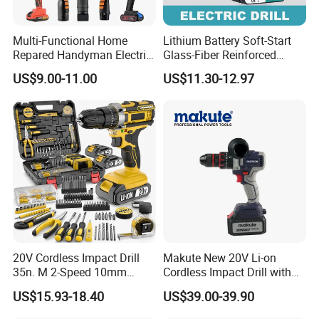
Multi-Functional Home
Lithium Battery Soft-Start
Repared Handyman Electric
Glass-Fiber Reinforced
Household Brushless
Nylon Electric Cordless Drill
US$9.00-11.00
US$11.30-12.97
Wireless Angle Grinder Drill
Power Tool Set
20V Cordless Impact Drill
Makute New 20V Li-on
35n. M 2-Speed 10mm
Cordless Impact Drill with
Keyless Chuck with Dual
Quick Charger Max Torque
US$15.93-18.40
US$39.00-39.90
Battery
70n. M