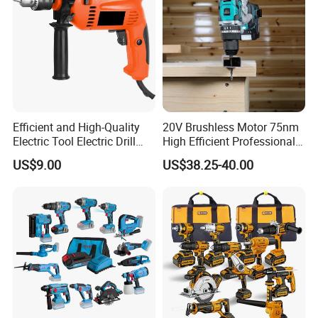
Efficient and High-Quality
20V Brushless Motor 75nm
Electric Tool Electric Drill
High Efficient Professional
800W
Rechargeable Lithium
US$9.00
US$38.25-40.00
Battery Cordless Hammer
Drill