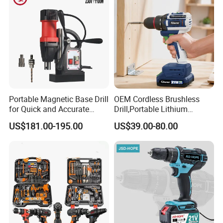
Portable Magnetic Base Drill
OEM Cordless Brushless
for Quick and Accurate
Drill,Portable Lithium
Metal Drilling
Battery Powered Unit,User-
US$181.00-195.00
US$39.00-80.00
Friendly Operation,Variable
Speed Control,Durable
Metal Chuck,Suitable for
Household