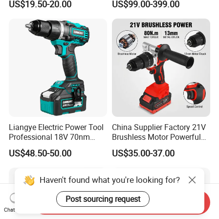
US$19.50-20.00
US$99.00-399.00
Adjustment Power Electric
Tools 12V Screwdriver
Drill for Wholesale
Liangye Electric Power Tool
China Supplier Factory 21V
Professional 18V 70nm
Brushless Motor Powerful
Heavy Duty Cordless
Electric Tool High Torque
US$48.50-50.00
US$35.00-37.00
Rechargeable Battery Drill
Design Two Speed Gearbox
Brushless Power Tool
Cordless Impact Drill
Haven't found what you're looking for?
Post sourcing request
Send Inquiry
Chat Now