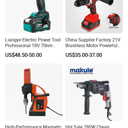
Liangye Electric Power Tool
China Supplier Factory 21V
Professional 18V 70nm
Brushless Motor Powerful
Heavy Duty Cordless
Electric Tool High Torque
US$48.50-50.00
US$35.00-37.00
Rechargeable Battery Drill
Design Two Speed Gearbox
Brushless Power Tool
Cordless Impact Drill
High-Performance Magnetic
Hot Sale 780W Cheap