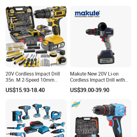
Power Tool Set
20V Cordless Impact Drill
Makute New 20V Li-on
35n. M 2-Speed 10mm
Cordless Impact Drill with
Keyless Chuck with Dual
Quick Charger Max Torque
US$15.93-18.40
US$39.00-39.90
Battery
70n. M