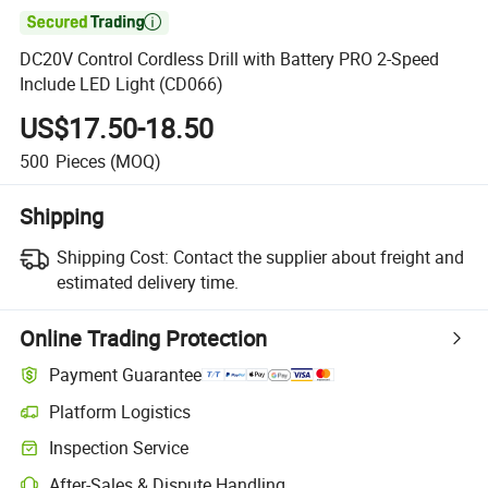

DC20V Control Cordless Drill with Battery PRO 2-Speed
Include LED Light (CD066)
US$17.50-18.50
500
Pieces
(MOQ)
Shipping
Shipping Cost:
Contact the supplier about freight and
estimated delivery time.
Online Trading Protection
Payment Guarantee
Platform Logistics
Inspection Service
After-Sales & Dispute Handling