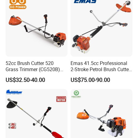
52cc Brush Cutter 520
Emas 41.5cc Professional
Grass Trimmer (CG520B)
2-Stroke Petrol Brush Cutter
with High Quality
143r Garden Grass Cutter
US$32.50-40.00
US$75.00-90.00
with All Spare Parts