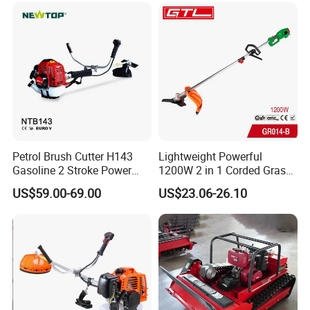
Motorized Brush Cutter
Petrol Brush Cutter H143
Lightweight Powerful
Gasoline 2 Stroke Power
1200W 2 in 1 Corded Grass
Grass Trimmer for Garden
Trimmer Electric Brush
US$59.00-69.00
US$23.06-26.10
Cutter