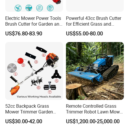
Electric Mower Power Tools
Powerful 43cc Brush Cutter
Brush Cutter for Garden and
for Efficient Grass and
Agricultural Machinery
Weeds
US$76.80-83.90
US$55.00-80.00
52cc Backpack Grass
Remote Controlled Grass
Mower Trimmer Garden
Trimmer Robot Lawn Mower
Tool Knapsack Petrol Gas
with LED Light
US$30.00-42.00
US$1,200.00-25,000.00
Gasoline Shoulder