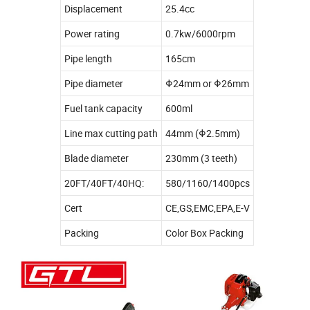
Displacement
25.4cc
Power rating
0.7kw/6000rpm
Pipe length
165cm
Pipe diameter
Φ24mm or Φ26mm
Fuel tank capacity
600ml
Line max cutting path
44mm (Φ2.5mm)
Blade diameter
230mm (3 teeth)
20FT/40FT/40HQ:
580/1160/1400pcs
Cert
CE,GS,EMC,EPA,E-V
Packing
Color Box Packing