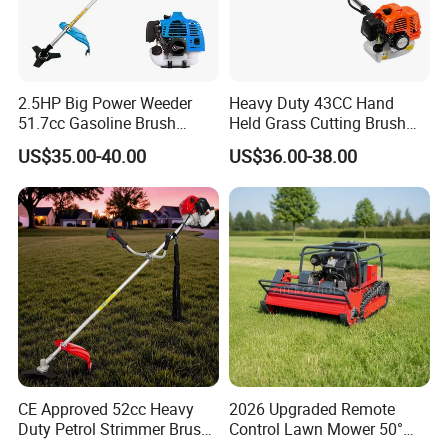
2.5HP Big Power Weeder
Heavy Duty 43CC Hand
51.7cc Gasoline Brush
Held Grass Cutting Brush
Cutter Garden Grass Cutter
Cutter for Garden Work
US$35.00-40.00
US$36.00-38.00
TM-Cg520tb
CE Approved 52cc Heavy
2026 Upgraded Remote
Duty Petrol Strimmer Brush
Control Lawn Mower 50°