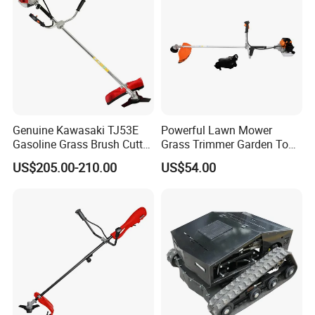
Genuine Kawasaki TJ53E
Powerful Lawn Mower
Gasoline Grass Brush Cutter
Grass Trimmer Garden Tool
for Shrubs Cutting
Petrol Gasoline Brush Cutter
US$205.00-210.00
US$54.00