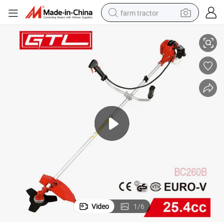
farm tractor
rush Cutter Machine with New Brush Cutter Tool (BC260B)
Chinese Competitive Garden 2-Stroke Gasoline / Petrol Grass Trimmer B
weight loss capsule
racing motorcycle
smart phone
basketball shoe
pullover hoody
crawler excavator
reagent
Video
1
/
6