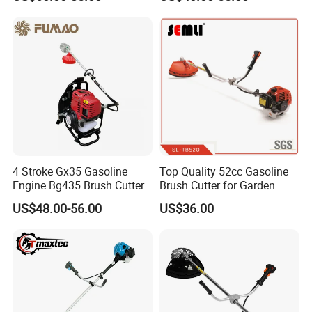
4 Stroke Gx35 Gasoline
Top Quality 52cc Gasoline
Engine Bg435 Brush Cutter
Brush Cutter for Garden
US$48.00-56.00
US$36.00