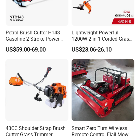
Petrol Brush Cutter H143
Lightweight Powerful
Gasoline 2 Stroke Power
1200W 2 in 1 Corded Grass
Grass Trimmer for Garden
Trimmer Electric Brush
US$59.00-69.00
US$23.06-26.10
Cutter
43CC Shoulder Strap Brush
Smart Zero Turn Wireless
Cutter Grass Trimmer
Remote Control Flail Mower