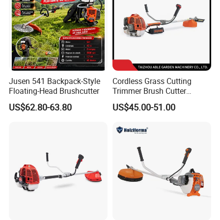
Jusen 541 Backpack-Style
Cordless Grass Cutting
Floating-Head Brushcutter
Trimmer Brush Cutter
Machine for Agricultural
US$62.80-63.80
US$45.00-51.00