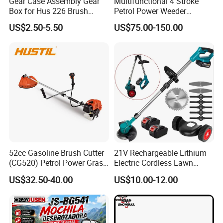
Gear Case Assembly Gear
Multifunctional 4 Stroke
Box for Hus 226 Brush
Petrol Power Weeder
Cutter Genuine Parts
Agriculture Weeding
US$2.50-5.50
US$75.00-150.00
Machine
52cc Gasoline Brush Cutter
21V Rechargeable Lithium
(CG520) Petrol Power Grass
Electric Cordless Lawn
String Trimmer Brushcutter
Mower Garden Cutting Tool
US$32.50-40.00
US$10.00-12.00