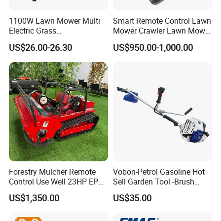
1100W Lawn Mower Multi
Smart Remote Control Lawn
Electric Grass
Mower Crawler Lawn Mower
Trimmer/Brush Cutter
- Hot Sale Zero Rpm Lawn
US$26.00-26.30
US$950.00-1,000.00
Power Tools Cutter
Mower Price Remote Control
Lawn Mower
Forestry Mulcher Remote
Vobon-Petrol Gasoline Hot
Control Use Well 23HP EPA
Sell Garden Tool -Brush
Engine Robotic Brush Cutter
Cutter Lawn Mower 43cc
US$1,350.00
US$35.00