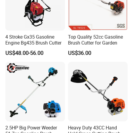
4 Stroke Gx35 Gasoline
Top Quality 52cc Gasoline
Engine Bg435 Brush Cutter
Brush Cutter for Garden
US$48.00-56.00
US$36.00
2.5HP Big Power Weeder
Heavy Duty 43CC Hand