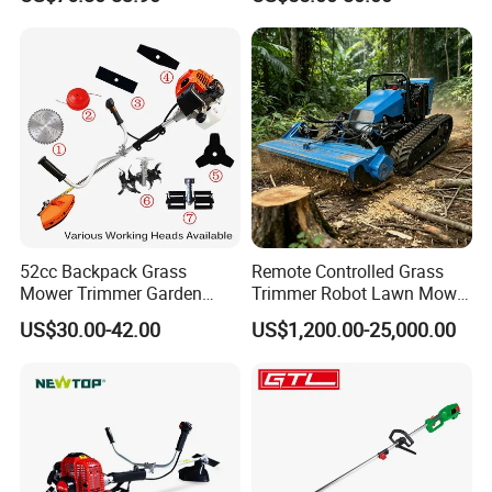
52cc Backpack Grass
Remote Controlled Grass
Mower Trimmer Garden
Trimmer Robot Lawn Mower
Tool Knapsack Petrol Gas
with LED Light
US$30.00-42.00
US$1,200.00-25,000.00
Gasoline Shoulder
Motorized Brush Cutter