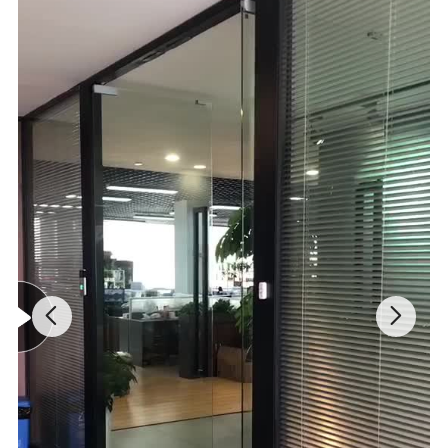
PRODUCT ADVANTAGES
1.Versatile 2 in 1:The perfect 2 in 1 Multi-functional Gardening Tool
can tackle all of your gardening needs.Different types of tools can