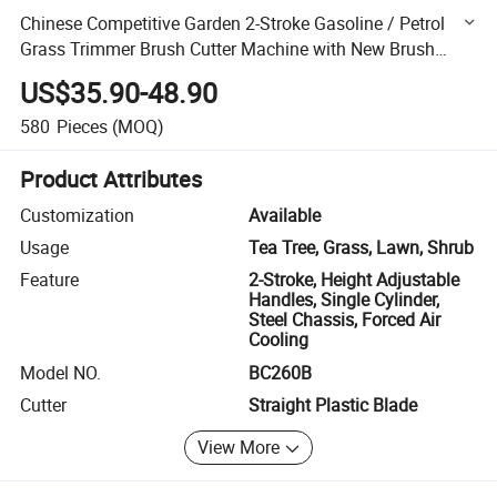
Chinese Competitive Garden 2-Stroke Gasoline / Petrol
Grass Trimmer Brush Cutter Machine with New Brush
Cutter Tool (BC260B)
US$35.90-48.90
580
Pieces
(MOQ)
Product Attributes
Customization
Available
Usage
Tea Tree, Grass, Lawn, Shrub
Feature
2-Stroke, Height Adjustable
Handles, Single Cylinder,
Steel Chassis, Forced Air
Cooling
Model NO.
BC260B
Cutter
Straight Plastic Blade
View More