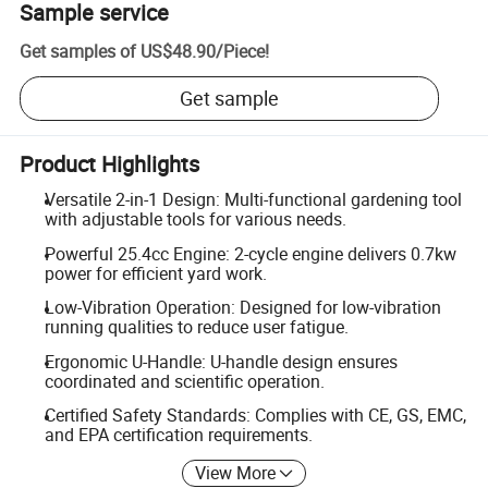
Sample service
Get samples of
US$48.90
/
Piece
!
Get sample
Product Highlights
Versatile 2-in-1 Design: Multi-functional gardening tool
with adjustable tools for various needs.
Powerful 25.4cc Engine: 2-cycle engine delivers 0.7kw
power for efficient yard work.
Low-Vibration Operation: Designed for low-vibration
running qualities to reduce user fatigue.
Ergonomic U-Handle: U-handle design ensures
coordinated and scientific operation.
Certified Safety Standards: Complies with CE, GS, EMC,
and EPA certification requirements.
View More