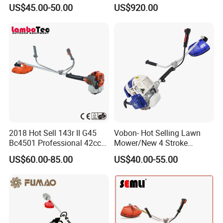
Whipper Sniper Lawn
- Agriculture Flail
US$45.00-50.00
US$920.00
Mower for Garden Forest
Mower/Remote Control Flail
Work
Mower/Brush Cutter/Garden
Mower/Garden
Mower/Gardening Tools
2018 Hot Sell 143r II G45
Vobon- Hot Selling Lawn
Bc4501 Professional 42cc
Mower/New 4 Stroke
Brush Cutter
Shoulder Brush Cutter
US$60.00-85.00
US$40.00-55.00