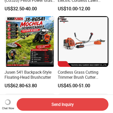
(CG520) Petrol Power Grass
Electric Cordless Lawn
String Trimmer Brushcutter
Mower Garden Cutting Tool
US$32.50-40.00
US$10.00-12.00
Jusen 541 Backpack-Style
Cordless Grass Cutting
Floating-Head Brushcutter
Trimmer Brush Cutter
Machine for Agricultural
US$62.80-63.80
US$45.00-51.00
Send Inquiry
Chat Now