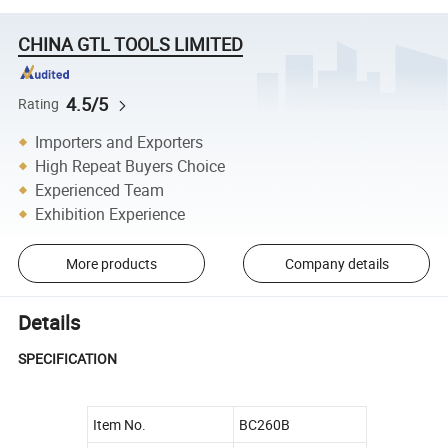
CHINA GTL TOOLS LIMITED
4.5/5
Rating
Importers and Exporters
High Repeat Buyers Choice
Experienced Team
Exhibition Experience
More products
Company details
Details
SPECIFICATION
Item No.
BC260B