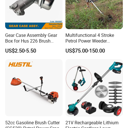
Gear Case Assembly Gear
Multifunctional 4 Stroke
Box for Hus 226 Brush
Petrol Power Weeder
Cutter Genuine Parts
Agriculture Weeding
US$2.50-5.50
US$75.00-150.00
Machine
52cc Gasoline Brush Cutter
21V Rechargeable Lithium