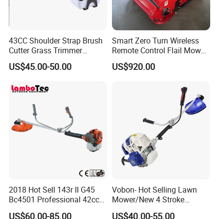
43CC Shoulder Strap Brush
Smart Zero Turn Wireless
Cutter Grass Trimmer
Remote Control Flail Mower
Whipper Sniper Lawn
- Agriculture Flail
US$45.00-50.00
US$920.00
Mower for Garden Forest
Mower/Remote Control Flail
Work
Mower/Brush Cutter/Garden
Mower/Garden
Mower/Gardening Tools
2018 Hot Sell 143r II G45
Vobon- Hot Selling Lawn
Bc4501 Professional 42cc
Mower/New 4 Stroke
Brush Cutter
Shoulder Brush Cutter
US$60.00-85.00
US$40.00-55.00