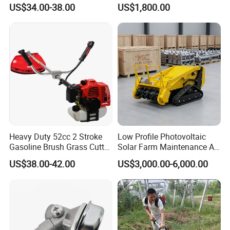
Cutter
Steep Slope Crawler Mower
US$34.00-38.00
US$1,800.00
Hybrid
Heavy Duty 52cc 2 Stroke
Low Profile Photovoltaic
Gasoline Brush Grass Cutter
Solar Farm Maintenance All-
for Trees Cutting
Terrain Remote Control
US$38.00-42.00
US$3,000.00-6,000.00
Lawn Mower Tracked
Crawler Mulcher for Slopes
and Rough Terrain Under-
Panel Weed Cutt