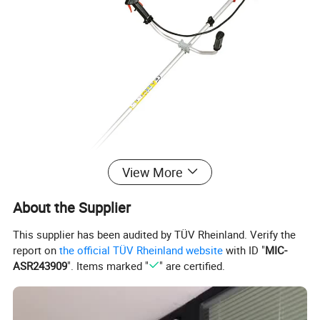
View More
About the Supplier
This supplier has been audited by TÜV Rheinland. Verify the
report on
the official TÜV Rheinland website
with ID "
MIC-
ASR243909
". Items marked "
" are certified.