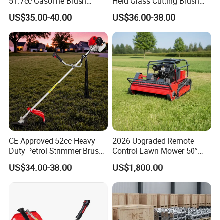
51.7cc Gasoline Brush
Held Grass Cutting Brush
Cutter Garden Grass Cutter
Cutter for Garden Work
US$35.00-40.00
US$36.00-38.00
TM-Cg520tb
CE Approved 52cc Heavy
2026 Upgraded Remote
Duty Petrol Strimmer Brush
Control Lawn Mower 50°
Cutter
Steep Slope Crawler Mower
US$34.00-38.00
US$1,800.00
Hybrid