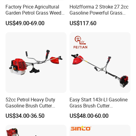
Factory Price Agricultural
Holzfforma 2 Stroke 27.2cc
Garden Petrol Grass Weeder
Gasoline Powerful Grass
52cc Gasoline Grass Brush
Cutting Tool Brushcutter
US$49.00-69.00
US$117.60
Cutter
Fs55
52cc Petrol Heavy Duty
Easy Start 143r-Ll Gasoline
Gasoline Brush Cutter
Grass Brush Cutter
(CG520) Petrol Power Grass
Convenient High Power
US$34.00-36.50
US$48.00-60.00
String Trimmer Garden
Gardening Machine
Brushcutter Weeding
Machine Price Cutting
Weeder