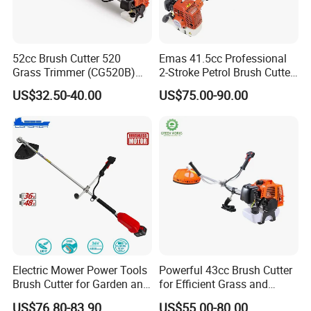
52cc Brush Cutter 520
Emas 41.5cc Professional
Grass Trimmer (CG520B)
2-Stroke Petrol Brush Cutter
with High Quality
143r Garden Grass Cutter
US$32.50-40.00
US$75.00-90.00
with All Spare Parts
Electric Mower Power Tools
Powerful 43cc Brush Cutter
Brush Cutter for Garden and
for Efficient Grass and
Agricultural Machinery
Weeds
US$76.80-83.90
US$55.00-80.00