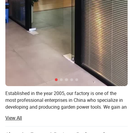
Packing Details
QTY
WEIGHT(KG)
PACKING SIZE (CM)
CBM
1*20FT
MOQ
Established in the year 2005, our factory is one of the
PER
PER
QTY(PC
G.W
N.W
L
W
H
PCS
most professional enterprises in China who specialize in
CTNS
CTNS
S)
developing and producing garden power tools. We gain an
5
9.2
8.1
40
40
42
834
0.0972
500
outstanding reputation for the sophisticated technology,
View All
skillful manufacture and excellent quality of the electric
Company information
and gasoline garden tools. With strong R&D capacity, full