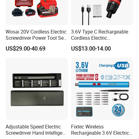
collected.
Wosai 20V Cordless Electric
3.6V Type C Rechargeable
Screwdriver Power Tool Sets
Cordless Electric
Drills Power Screwdrivers
Screwdriver Kit Torque 6n.
US$29.00-40.69
US$13.00-14.00
M with One pH2 Extended
Twist Drill Bits and Storage
Box
Adjustable Speed Electric
Fixtec Wireless
Screwdriver Hand Intelligent
Rechargeable 3.6V Electric
Screwdriver
Precision Screwdriver Kit