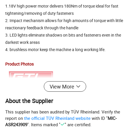
1.18V high power motor delivers 180Nm of torque ideal for fast
tightening/removing of duty fasteners
2. Impact mechanism allows for high amounts of torque with little
reactionary feedback through the handle
3. LED lights eliminate shadows on bits and fasteners even in the
darkest work areas
4. brushless motor keep the machine a long working life.
Product Photos
View More
About the Supplier
This supplier has been audited by TÜV Rheinland. Verify the
report on
the official TÜV Rheinland website
with ID "
MIC-
ASR243909
". Items marked "
" are certified.