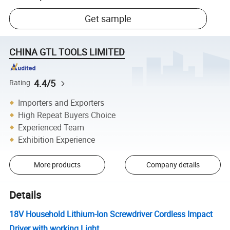
Get sample
CHINA GTL TOOLS LIMITED
4.4/5
Rating
Importers and Exporters
High Repeat Buyers Choice
Experienced Team
Exhibition Experience
More products
Company details
Details
18V Household Lithium-Ion Screwdriver Cordless Impact
Driver with working Light