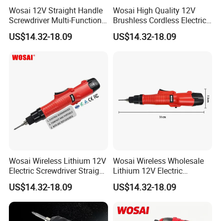
Wosai 12V Straight Handle
Wosai High Quality 12V
Screwdriver Multi-Function
Brushless Cordless Electric
Lithium Electric Drill OEM
Screwdriver Home Use Easy
US$14.32-18.09
US$14.32-18.09
ODM
Operation
Wosai Wireless Lithium 12V
Wosai Wireless Wholesale
Electric Screwdriver Straight
Lithium 12V Electric
Handle Portable Charging
Screwdriver Handle Portable
US$14.32-18.09
US$14.32-18.09
Charging 1-Year Warranty