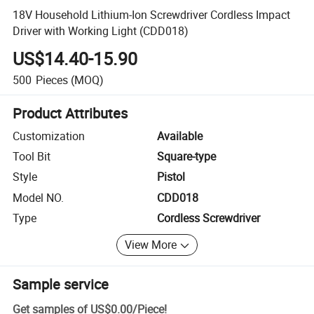
18V Household Lithium-Ion Screwdriver Cordless Impact
Driver with Working Light (CDD018)
US$14.40-15.90
500
Pieces
(MOQ)
Product Attributes
Customization
Available
Tool Bit
Square-type
Style
Pistol
Model NO.
CDD018
Type
Cordless Screwdriver
View More
Sample service
Get samples of
US$0.00
/
Piece
!