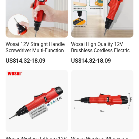
Wosai 12V Straight Handle
Wosai High Quality 12V
Screwdriver Multi-Function
Brushless Cordless Electric
Lithium Electric Drill OEM
Screwdriver Home Use Easy
US$14.32-18.09
US$14.32-18.09
ODM
Operation
Wosai Wireless Lithium 12V
Wosai Wireless Wholesale