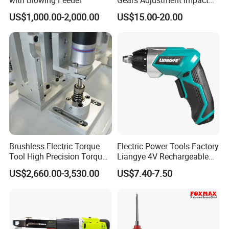
with Blowing Feeder
Gears Adjustment Impact
Screwdriver Power Drill Tool
US$1,000.00-2,000.00
US$15.00-20.00
Set with 6.35mm 1/4 Inches
Inner Hex Shaft
Brushless Electric Torque
Electric Power Tools Factory
Tool High Precision Torque
Liangye 4V Rechargeable
Application for Aircraft
Battery Household Small
US$2,660.00-3,530.00
US$7.40-7.50
Components
Charging Screwdriver