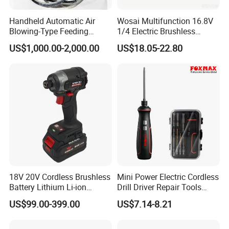
Handheld Automatic Air
Wosai Multifunction 16.8V
Blowing-Type Feeding
1/4 Electric Brushless
Screwdriver Machine
Cordless Manual Impact
US$1,000.00-2,000.00
US$18.05-22.80
Screwdriver
18V 20V Cordless Brushless
Mini Power Electric Cordless
Battery Lithium Li-ion
Drill Driver Repair Tools
Accumulator Hand Impact
Precision Screwdriver (FX-
US$99.00-399.00
US$7.14-8.21
Electric Screwdriver
MPS04)