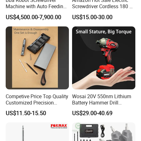
Bba Robot Screwdriver
Amazon Hot Sale Electric
Machine with Auto Feeding
Screwdriver Cordless 180 N.
System Autofeed Assembly
M with 4.0ah Battery
US$4,500.00-7,900.00
US$15.00-30.00
Automated Screw Maschine
Automation Touch Screen
Mobile Machine PCBA
Assembly
Competive Price Top Quality
Wosai 20V 550nm Lithium
Customized Precision
Battery Hammer Drill
Premium 53-in-1 Mini
Cordless Electric
US$11.50-15.50
US$29.00-40.69
Electric Screwdriver Kit
Screwdriver