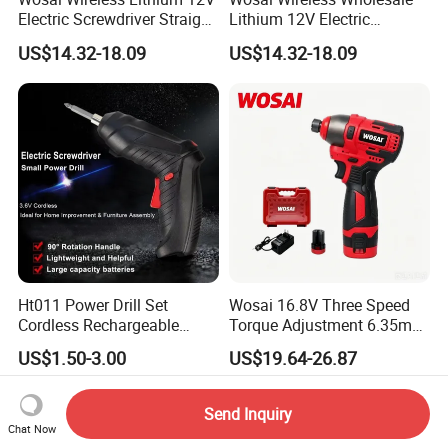
Electric Screwdriver Straight
Lithium 12V Electric
Handle Portable Charging
Screwdriver Handle Portable
US$14.32-18.09
US$14.32-18.09
Charging 1-Year Warranty
Ht011 Power Drill Set
Wosai 16.8V Three Speed
Cordless Rechargeable
Torque Adjustment 6.35mm
Small Power Drill Set
Chuck Brushless Lithium
US$1.50-3.00
US$19.64-26.87
Electric Screwdriver
Impact Screwdriver
Send Inquiry
Chat Now