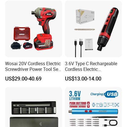
Wosai 20V Cordless Electric
3.6V Type C Rechargeable
Screwdriver Power Tool Sets
Cordless Electric
Drills Power Screwdrivers
Screwdriver Kit Torque 6n.
US$29.00-40.69
US$13.00-14.00
M with One pH2 Extended
Twist Drill Bits and Storage
Box