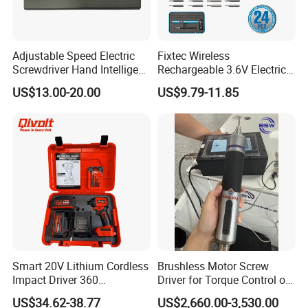
Adjustable Speed Electric
Fixtec Wireless
Screwdriver Hand Intelligent
Rechargeable 3.6V Electric
Screwdriver
Precision Screwdriver Kit
US$13.00-20.00
US$9.79-11.85
with Type-C Charging Cable
Smart 20V Lithium Cordless
Brushless Motor Screw
Impact Driver 360
Driver for Torque Control of
Shadowless Worklight, 3-
Power Station Equipment
US$34.62-38.77
US$2,660.00-3,530.00
Speed, Torque Control