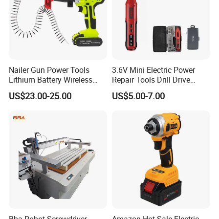
Nailer Gun Power Tools
3.6V Mini Electric Power
Lithium Battery Wireless
Repair Tools Drill Drive
Screw Gun Machine
Screwdriver (FX-MPS07)
US$23.00-25.00
US$5.00-7.00
Portable