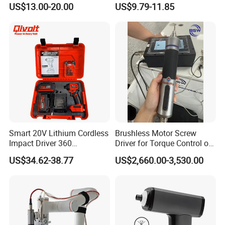
US$13.00-20.00
US$9.79-11.85
with Type-C Charging Cable
Smart 20V Lithium Cordless
Brushless Motor Screw
Impact Driver 360
Driver for Torque Control of
Shadowless Worklight, 3-
Power Station Equipment
US$34.62-38.77
US$2,660.00-3,530.00
Speed, Torque Control