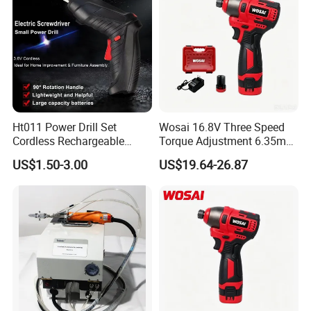
Ht011 Power Drill Set
Wosai 16.8V Three Speed
Cordless Rechargeable
Torque Adjustment 6.35mm
Small Power Drill Set
Chuck Brushless Lithium
US$1.50-3.00
US$19.64-26.87
Electric Screwdriver
Impact Screwdriver