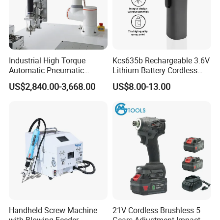
Industrial High Torque
Kcs635b Rechargeable 3.6V
Automatic Pneumatic
Lithium Battery Cordless
Power Cordless Precision
Screwdriver with LED Light
US$2,840.00-3,668.00
US$8.00-13.00
Electric Screwdriver
and USB-C Charging
Handheld Screw Machine
21V Cordless Brushless 5