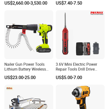
US$2,660.00-3,530.00
US$7.40-7.50
Components
Charging Screwdriver
Nailer Gun Power Tools
3.6V Mini Electric Power
Lithium Battery Wireless
Repair Tools Drill Drive
Screw Gun Machine
Screwdriver (FX-MPS07)
US$23.00-25.00
US$5.00-7.00
Portable