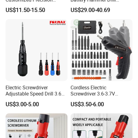
Premium 53-in-1 Mini
Cordless Electric
US$11.50-15.50
US$29.00-40.69
Electric Screwdriver Kit
Screwdriver
Electric Screwdriver
Cordless Electric
Adjustable Speed Drill 3.6V
Screwdriver 3.6-3.7V
USB Portable with LED Light
Rechargeable Power
US$3.00-5.00
US$3.50-6.00
(FX-MPS02)
Screwdriver with 47 PCS
Accessories Power Tool
Made in China