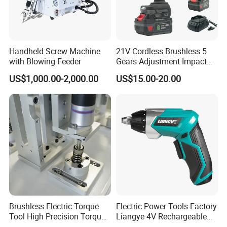
Handheld Screw Machine
21V Cordless Brushless 5
with Blowing Feeder
Gears Adjustment Impact
Screwdriver Power Drill Tool
US$1,000.00-2,000.00
US$15.00-20.00
Set with 6.35mm 1/4 Inches
Inner Hex Shaft
Brushless Electric Torque
Electric Power Tools Factory
Tool High Precision Torque
Liangye 4V Rechargeable
Application for Aircraft
Battery Household Small