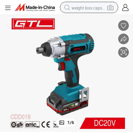
weight loss capsule
king Light (CDD018)
18V Household Lithium-Ion Screwdriver Cordless Impact Driver with Wor
basketball shoe
wheel loader
smart phone
motorcycle
running shoe
container house
pullover hoody
1
/
6