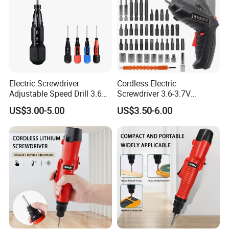
Electric Screwdriver
Cordless Electric
Adjustable Speed Drill 3.6V
Screwdriver 3.6-3.7V
USB Portable with LED Light
Rechargeable Power
US$3.00-5.00
US$3.50-6.00
(FX-MPS02)
Screwdriver with 47 PCS
Accessories Power Tool
Made in China