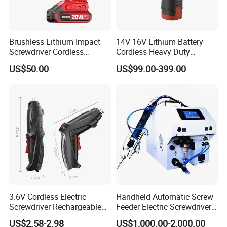
Brushless Lithium Impact
14V 16V Lithium Battery
Screwdriver Cordless
Cordless Heavy Duty
Battery Heavy Duty Tool 20-
Household New Winkko
US$50.00
US$99.00-399.00
CSD230
Injection Case China
Hardware Electric Screw
Gun Automatic Impact
Screwdriver
Customer Questions & Answe
rs
Q: What's your MOQ?
3.6V Cordless Electric
Handheld Automatic Screw
A: Our MOQ is 1000 units per model for GTL/OEM brand.
Screwdriver Rechargeable
Feeder Electric Screwdriver
Lithium-Ion Battery DIY
Machine for Production
US$2.58-2.98
US$1,000.00-2,000.00
Power Tool Set
Assembly Line