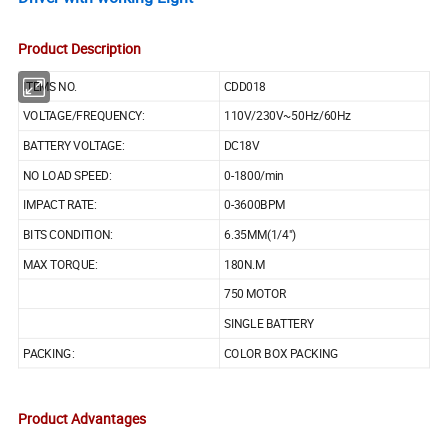
Product Description
ITEMS NO.
CDD018
VOLTAGE/FREQUENCY:
110V/230V~50Hz/60Hz
BATTERY VOLTAGE:
DC18V
NO LOAD SPEED:
0-1800/min
IMPACT RATE:
0-3600BPM
BITS CONDITION:
6.35MM(1/4")
MAX TORQUE:
180N.M
750 MOTOR
SINGLE BATTERY
PACKING:
COLOR BOX PACKING
Product Advantages