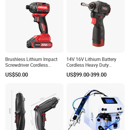
Brushless Lithium Impact
14V 16V Lithium Battery
Screwdriver Cordless
Cordless Heavy Duty
Battery Heavy Duty Tool 20-
Household New Winkko
US$50.00
US$99.00-399.00
CSD230
Injection Case China
Hardware Electric Screw
Gun Automatic Impact
Screwdriver