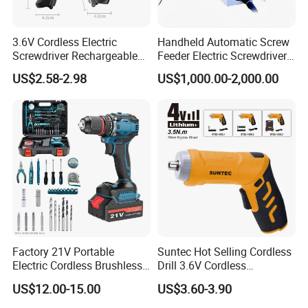
3.6V Cordless Electric
Handheld Automatic Screw
Screwdriver Rechargeable
Feeder Electric Screwdriver
Lithium-Ion Battery DIY
Machine for Production
US$2.58-2.98
US$1,000.00-2,000.00
Power Tool Set
Assembly Line
Factory 21V Portable
Suntec Hot Selling Cordless
Electric Cordless Brushless
Drill 3.6V Cordless
Drill Lithium Battery Power
Screwdriver
US$12.00-15.00
US$3.60-3.90
Tools Kit