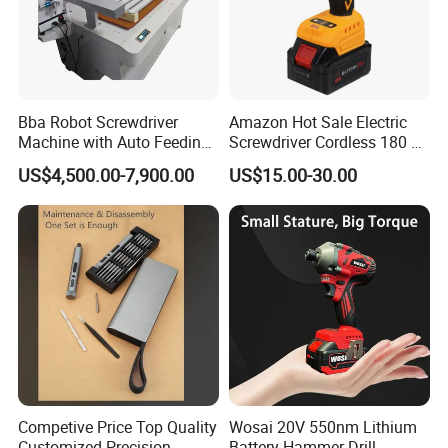
Bba Robot Screwdriver
Amazon Hot Sale Electric
Machine with Auto Feeding
Screwdriver Cordless 180 N.
System Autofeed Assembly
M with 4.0ah Battery
US$4,500.00-7,900.00
US$15.00-30.00
Automated Screw Maschine
Automation Touch Screen
Mobile Machine PCBA
Assembly
Competive Price Top Quality
Wosai 20V 550nm Lithium
Customized Precision
Battery Hammer Drill