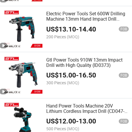
Electric Power Tools Set 600W Drilling
Machine 13mm Hand Impact Drill
(ID0372)
US$
13.10
-
14.40
FOB
200 Pieces
(MOQ)
Gtl Power Tools 910W 13mm Impact
Drill with High Quality (ID0373)
US$
15.00
-
16.50
FOB
300 Pieces
(MOQ)
Hand Power Tools Machine 20V
Lithium Cordless Impact Drill (CD047-
T)
US$
12.00
-
13.00
FOB
500 Pieces
(MOQ)