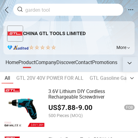
CHINA GTL TOOLS LIMITED
More
Home
Product
Company
Discover
Contact
Promotions
All
GTL 20V 40V POWER FOR ALL
GTL Gasoline Garden 
3.6V Lithium DIY Cordless
Rechargeable Screwdriver
US$
7.88
-
9.00
FOB
500 Pieces
(MOQ)