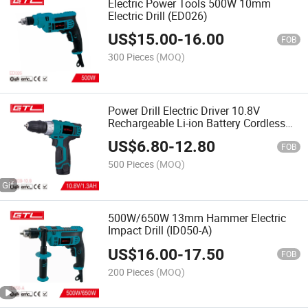
Electric Power Tools 500W 10mm
Electric Drill (ED026)
US$
15.00
-
16.00
FOB
300 Pieces
(MOQ)
Power Drill Electric Driver 10.8V
Rechargeable Li-ion Battery Cordless
Drill with Variable Speed
US$
6.80
-
12.80
FOB
500 Pieces
(MOQ)
500W/650W 13mm Hammer Electric
Impact Drill (ID050-A)
US$
16.00
-
17.50
FOB
200 Pieces
(MOQ)