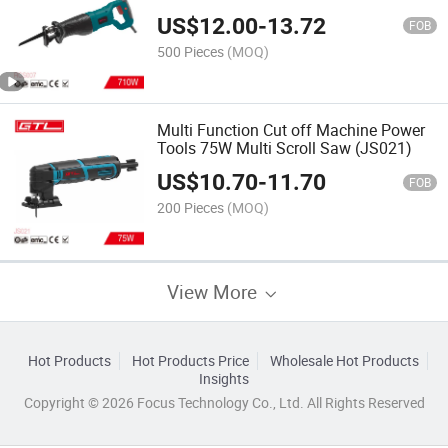
US$
12.00
-
13.72
FOB
500 Pieces
(MOQ)
Multi Function Cut off Machine Power
Tools 75W Multi Scroll Saw (JS021)
US$
10.70
-
11.70
FOB
200 Pieces
(MOQ)
View More
Hot Products
Hot Products Price
Wholesale Hot Products
Insights
Copyright © 2026 Focus Technology Co., Ltd. All Rights Reserved