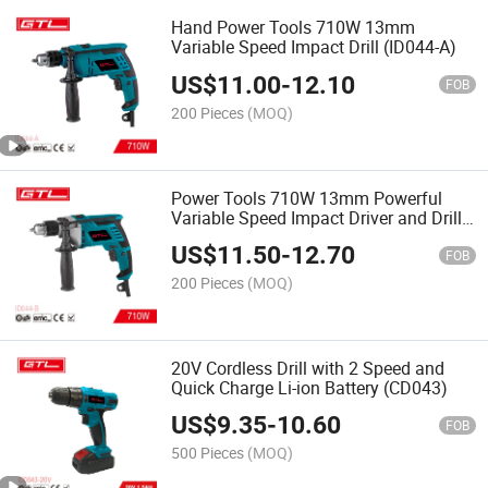
Hand Power Tools 710W 13mm
Variable Speed Impact Drill (ID044-A)
US$
11.00
-
12.10
FOB
200 Pieces
(MOQ)
Power Tools 710W 13mm Powerful
Variable Speed Impact Driver and Drill
(ID044-B)
US$
11.50
-
12.70
FOB
200 Pieces
(MOQ)
20V Cordless Drill with 2 Speed and
Quick Charge Li-ion Battery (CD043)
US$
9.35
-
10.60
FOB
500 Pieces
(MOQ)