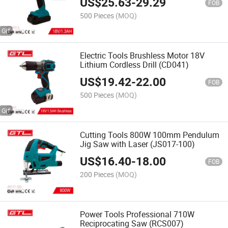
US$
25.63
-
29.29
FOB
500 Pieces
(MOQ)
Electric Tools Brushless Motor 18V
Lithium Cordless Drill (CD041)
US$
19.42
-
22.00
FOB
500 Pieces
(MOQ)
Cutting Tools 800W 100mm Pendulum
Jig Saw with Laser (JS017-100)
US$
16.40
-
18.00
FOB
200 Pieces
(MOQ)
Power Tools Professional 710W
Reciprocating Saw (RCS007)