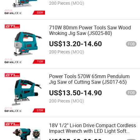
200 Pieces
(MOQ)
710W 80mm Power Tools Saw Wood
Wroking Jig Saw (JS025-80)
US$
13.20
-
14.60
FOB
200 Pieces
(MOQ)
Power Tools 570W 65mm Pendulum
Jig Saw of Cutting Saw (JS017-65)
US$
13.50
-
14.90
FOB
200 Pieces
(MOQ)
18V 1/2" Li-ion Drive Compact Cordless
Impact Wrench with LED Light Soft
Grip