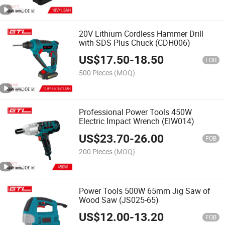
20V Lithium Cordless Hammer Drill
with SDS Plus Chuck (CDH006)
US$
17.50
-
18.50
FOB
500 Pieces
(MOQ)
Professional Power Tools 450W
Electric Impact Wrench (EIW014)
US$
23.70
-
26.00
FOB
200 Pieces
(MOQ)
Power Tools 500W 65mm Jig Saw of
Wood Saw (JS025-65)
US$
12.00
-
13.20
FOB