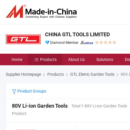
CHINA GTL TOOLS LIMITED
Diamond Member
Home
Products
About Us
Solutions
Di
Supplier Homepage
Products
GTL Eletric Garden Tools
80V L
Product Groups
80V Li-ion Garden Tools
Total 1 80V Li-ion Garden Tools
Product