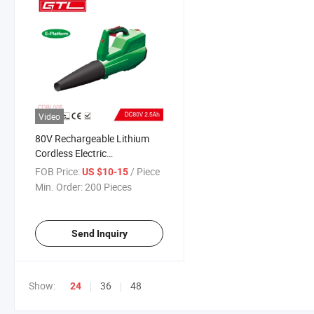
Video
80V Rechargeable Lithium
Cordless Electric
Blower/Brushless Motor
FOB Price:
/ Piece
US $10-15
(CDBL005)
Min. Order:
200 Pieces
Send Inquiry
Show:
36
48
24