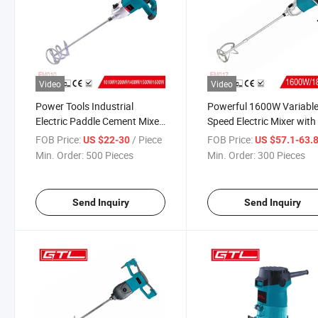
Video
Video
Power Tools Industrial
Powerful 1600W Variabl
Electric Paddle Cement Mixer
Speed Electric Mixer with
with Variable Speed (EM010)
Starter (EM017)
FOB Price:
/ Piece
FOB Price:
US $22-30
US $57.1-63.
Min. Order:
500 Pieces
Min. Order:
300 Pieces
Send Inquiry
Send Inquiry