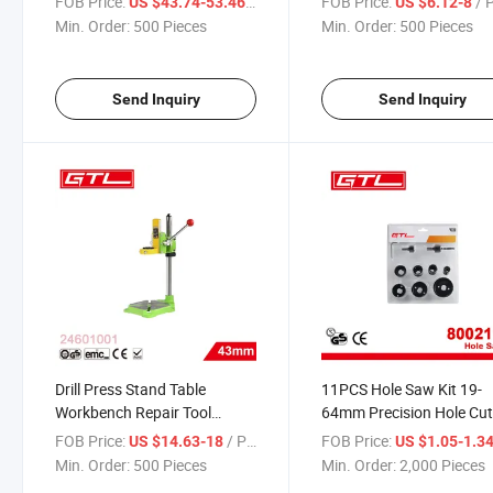
FOB Price:
/ Piece
FOB Price:
/ 
US $43.74-53.46
US $6.12-8
(24601016)
Min. Order:
500 Pieces
Min. Order:
500 Pieces
Send Inquiry
Send Inquiry
Drill Press Stand Table
11PCS Hole Saw Kit 19-
Workbench Repair Tool
64mm Precision Hole Cut
Clamp for Drilling Collet
Set (80021101)
FOB Price:
/ Piece
FOB Price:
US $14.63-18
US $1.05-1.3
(24601001)
Min. Order:
500 Pieces
Min. Order:
2,000 Pieces