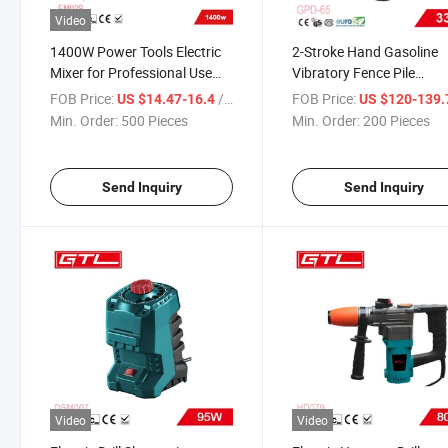
Video
1400W Power Tools Electric
2-Stroke Hand Gasoline
Mixer for Professional Use
Vibratory Fence Pile
(EM029)
Driver/Post Driver/Pile
FOB Price:
/ Piece
FOB Price:
US $14.47-16.4
US $120-139
Hammer (GPD-65)
Min. Order:
500 Pieces
Min. Order:
200 Pieces
Send Inquiry
Send Inquiry
Video
Video