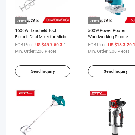
Video
Video
1600W Handheld Tool
500W Power Router
Electric Dual Mixer for Mixing
Woodworking Plunge
Plaster/Paint/Mortar/Glue/Adhesive
Laminate Wood Edge
FOB Price:
/ Piece
FOB Price:
US $45.7-50.3
US $18.3-20.
(EM019-B)
Trimmer for Wood
Min. Order:
200 Pieces
Min. Order:
200 Pieces
Cutting/Trimming (WT00
Send Inquiry
Send Inquiry