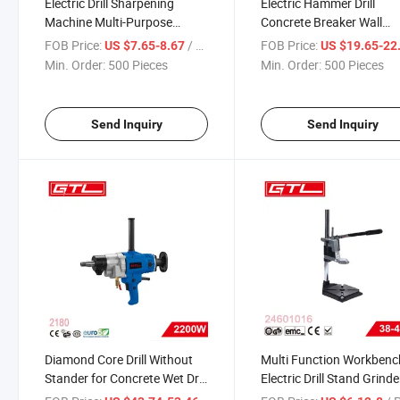
Electric Drill Sharpening
Electric Hammer Drill
Machine Multi-Purpose
Concrete Breaker Wall
Portable Home Use Drill Bit
Demolition Rotary Toolsr
FOB Price:
/ Piece
FOB Price:
US $7.65-8.67
US $19.65-22
Sharpener (DSM007)
(HD079)
Min. Order:
500 Pieces
Min. Order:
500 Pieces
Send Inquiry
Send Inquiry
Diamond Core Drill Without
Multi Function Workbenc
Stander for Concrete Wet Dry
Electric Drill Stand Grinde
Boring (2180)
Bracket Clamp Bench